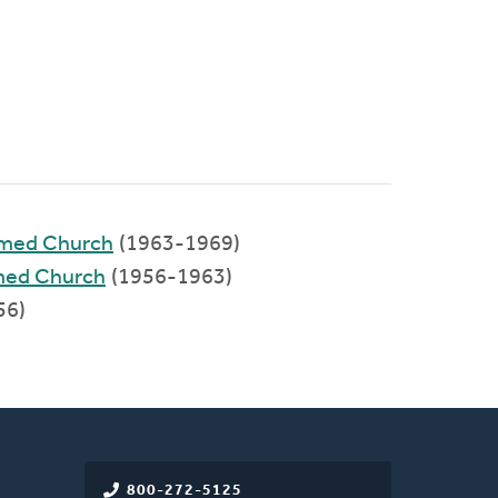
rmed Church
(1963-1969)
rmed Church
(1956-1963)
56)
800-272-5125