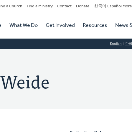
dary
ind a Church
Find a Ministry
Contact
Donate
한국어 Español More
y
tion
e
What We Do
Get Involved
Resources
News &
tion
English
한
 Weide