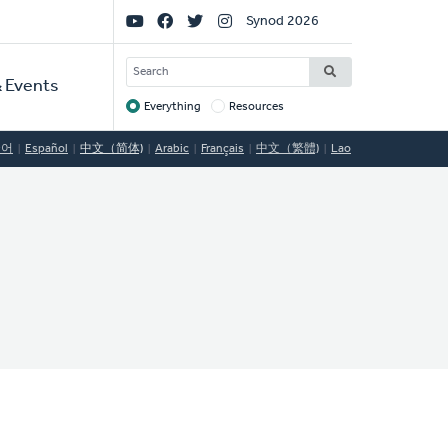
Social
Synod 2026
Links
SEARCH
 Events
Everything
Resources
Target
국어
Español
中文（简体)
Arabic
Français
中文（繁體)
Lao