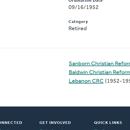
Ordination Date
09/16/1952
Category
Retired
Sanborn Christian Refo
Baldwin Christian Refo
Lebanon CRC
(1952-19
ONNECTED
GET INVOLVED
QUICK LINKS