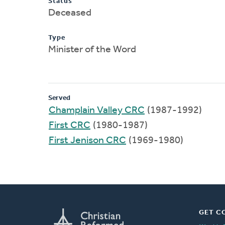
Status
Deceased
Type
Minister of the Word
Served
Champlain Valley CRC
(1987-1992)
First CRC
(1980-1987)
First Jenison CRC
(1969-1980)
GET C