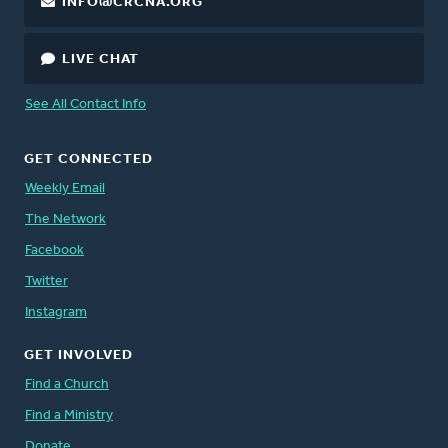
INFO@CRCNA.ORG
LIVE CHAT
See All Contact Info
GET CONNECTED
Weekly Email
The Network
Facebook
Twitter
Instagram
GET INVOLVED
Find a Church
Find a Ministry
Donate