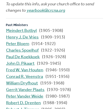
To update this info, ask your church office to send
changes to
yearbook@crcna.org
Past Ministers
Meindert Botbyl
(1905-1908)
Henry J. De Vries
(1909-1913)
Peter Bloem
(1914-1922)
Charles Spoelhof
(1922-1926)
Paul De Koekkoek
(1926-1928)
John D. Pikaart
(1929-1945)
Fred W. Van Houten
(1946-1950)
Conrad R. Veenstra
(1951-1956)
William Dryfhout
(1959-1968)
Gerrit Vander Plaats
(1970-1978)
Peter Vander Weide
(1980-1987)
Robert D. Drenten
(1988-1994)