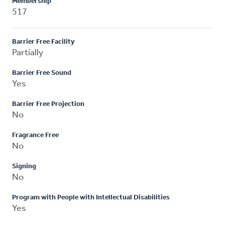
Membership
517
Barrier Free Facility
Partially
Barrier Free Sound
Yes
Barrier Free Projection
No
Fragrance Free
No
Signing
No
Program with People with Intellectual Disabilities
Yes