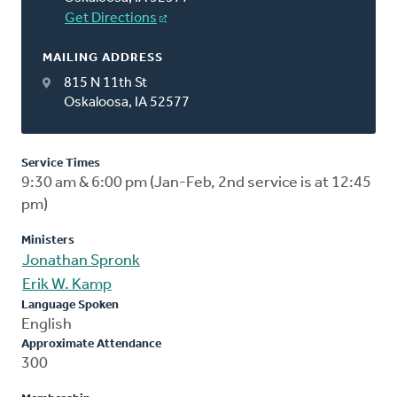
Get Directions
MAILING ADDRESS
815 N 11th St
Oskaloosa, IA 52577
Service Times
9:30 am & 6:00 pm (Jan-Feb, 2nd service is at 12:45
pm)
Ministers
Jonathan Spronk
Erik W. Kamp
Language Spoken
English
Approximate Attendance
300