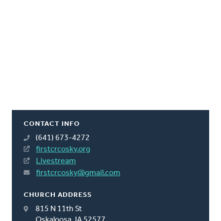
CONTACT INFO
(641) 673-4272
firstcrcosky.org
Livestream
firstcrcosky@gmail.com
CHURCH ADDRESS
815 N 11th St
Oskaloosa, IA 52577