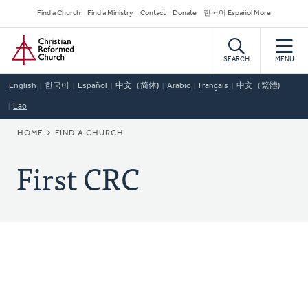
Skip
Secondary
Find a Church
Find a Ministry
Contact
Donate
한국어 Español More
to
Navigation
Home
main
content
SEARCH
MENU
English
한국어
Español
中文（简体)
Arabic
Français
中文（繁體)
Lao
BREADCRUMB
HOME
FIND A CHURCH
First CRC