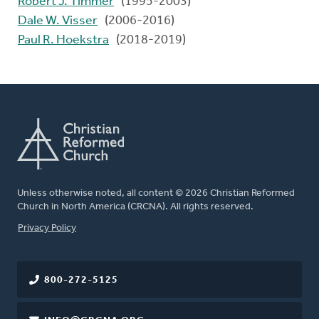
Robert J. Timmer
(1995-2003)
Dale W. Visser
(2006-2016)
Paul R. Hoekstra
(2018-2019)
Unless otherwise noted, all content © 2026 Christian Reformed
Church in North America (CRCNA). All rights reserved.
FOOTER
Privacy Policy
800-272-5125