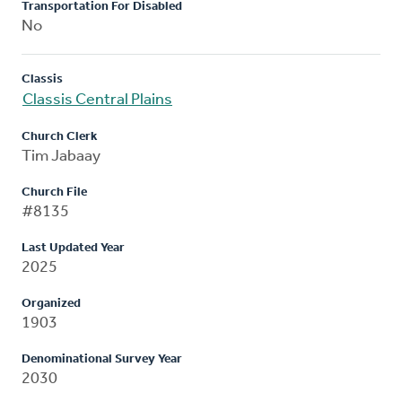
Transportation For Disabled
No
Classis
Classis Central Plains
Church Clerk
Tim Jabaay
Church File
#8135
Last Updated Year
2025
Organized
1903
Denominational Survey Year
2030