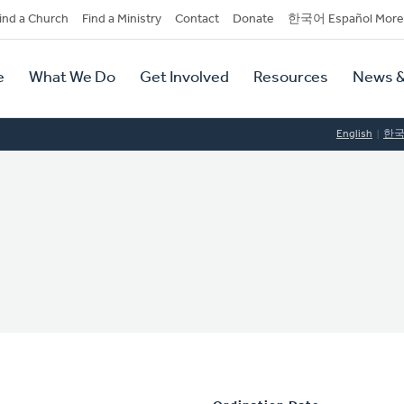
dary
ind a Church
Find a Ministry
Contact
Donate
한국어 Español More
y
tion
e
What We Do
Get Involved
Resources
News &
tion
English
한