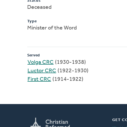
Status
Deceased
Type
Minister of the Word
Served
Volga CRC
(1930-1938)
Luctor CRC
(1922-1930)
First CRC
(1914-1922)
GET C