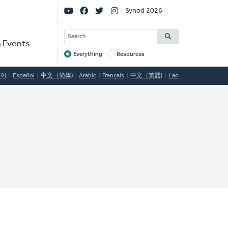
Social
Synod 2026
Links
SEARCH
 Events
Everything
Resources
Target
국어
Español
中文（简体)
Arabic
Français
中文（繁體)
Lao