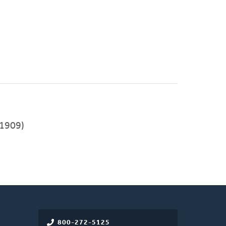
1909)
800-272-5125