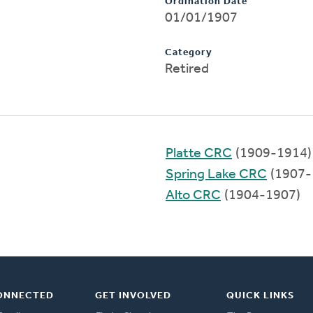
Ordination Date
01/01/1907
Category
Retired
Platte CRC
(1909-1914)
Spring Lake CRC
(1907-
Alto CRC
(1904-1907)
ONNECTED
GET INVOLVED
QUICK LINKS