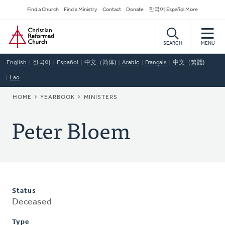
Skip
Secondary
Find a Church
Find a Ministry
Contact
Donate
한국어 Español More
to
Navigation
Home
main
content
SEARCH
MENU
English
한국어
Español
中文（简体)
Arabic
Français
中文（繁體)
Lao
BREADCRUMB
HOME
YEARBOOK
MINISTERS
Peter Bloem
Status
Deceased
Type