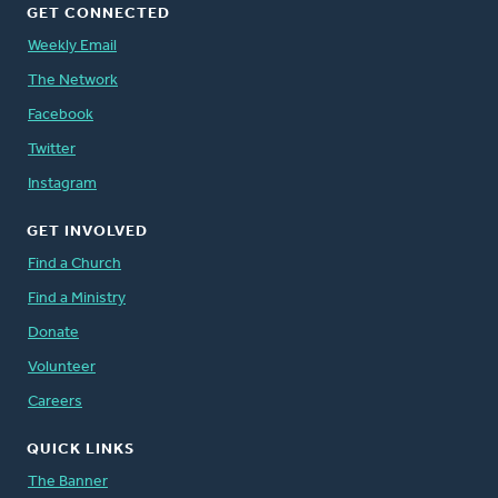
GET CONNECTED
Weekly Email
The Network
Facebook
Twitter
Instagram
GET INVOLVED
Find a Church
Find a Ministry
Donate
Volunteer
Careers
QUICK LINKS
The Banner