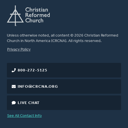
Unless otherwise noted, all content © 2026 Christian Reformed
Church in North America (CRCNA). All rights reserved.
FOOTER
Privacy Policy
800-272-5125
INFO@CRCNA.ORG
LIVE CHAT
See All Contact Info