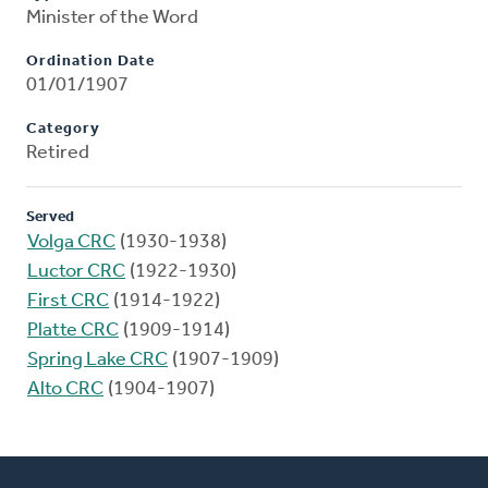
Minister of the Word
Ordination Date
01/01/1907
Category
Retired
Served
Volga CRC
(1930-1938)
Luctor CRC
(1922-1930)
First CRC
(1914-1922)
Platte CRC
(1909-1914)
Spring Lake CRC
(1907-1909)
Alto CRC
(1904-1907)