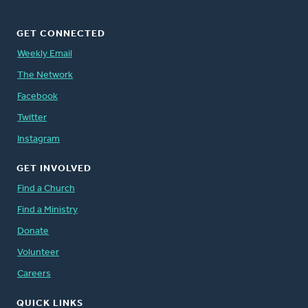
GET CONNECTED
Weekly Email
The Network
Facebook
Twitter
Instagram
GET INVOLVED
Find a Church
Find a Ministry
Donate
Volunteer
Careers
QUICK LINKS