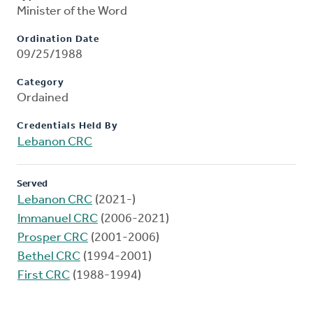
Minister of the Word
Ordination Date
09/25/1988
Category
Ordained
Credentials Held By
Lebanon CRC
Served
Lebanon CRC
(2021-)
Immanuel CRC
(2006-2021)
Prosper CRC
(2001-2006)
Bethel CRC
(1994-2001)
First CRC
(1988-1994)