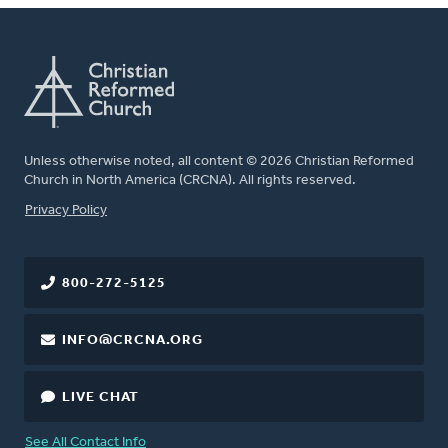
Unless otherwise noted, all content © 2026 Christian Reformed
Church in North America (CRCNA). All rights reserved.
FOOTER
Privacy Policy
800-272-5125
INFO@CRCNA.ORG
LIVE CHAT
See All Contact Info