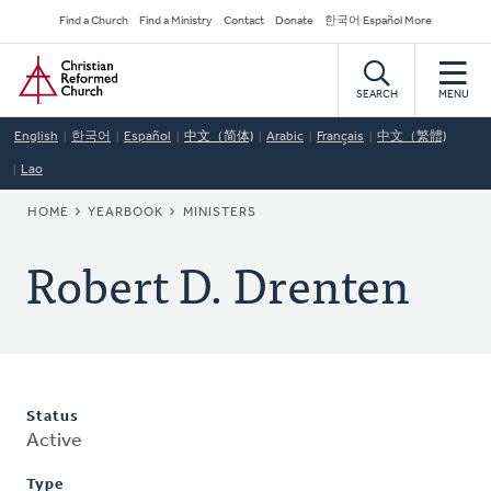
Skip
Secondary
Find a Church
Find a Ministry
Contact
Donate
한국어 Español More
to
Navigation
Home
main
content
SEARCH
MENU
English
한국어
Español
中文（简体)
Arabic
Français
中文（繁體)
Lao
BREADCRUMB
HOME
YEARBOOK
MINISTERS
Robert D. Drenten
Status
Active
Type