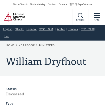
Skip
Secondary
Find a Church
Find a Ministry
Contact
Donate
한국어 Español More
to
Navigation
Home
main
content
SEARCH
MENU
English
한국어
Español
中文（简体)
Arabic
Français
中文（繁體)
Lao
BREADCRUMB
HOME
YEARBOOK
MINISTERS
William Dryfhout
Status
Deceased
Type