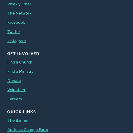
Weekly Email
The Network
Facebook
Twitter
Instagram
GET INVOLVED
Find a Church
Find a Ministry
Donate
Volunteer
Careers
QUICK LINKS
The Banner
Address Change Form