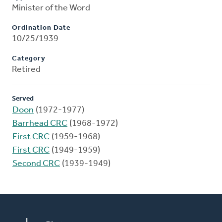
Minister of the Word
Ordination Date
10/25/1939
Category
Retired
Served
Doon
(1972-1977)
Barrhead CRC
(1968-1972)
First CRC
(1959-1968)
First CRC
(1949-1959)
Second CRC
(1939-1949)