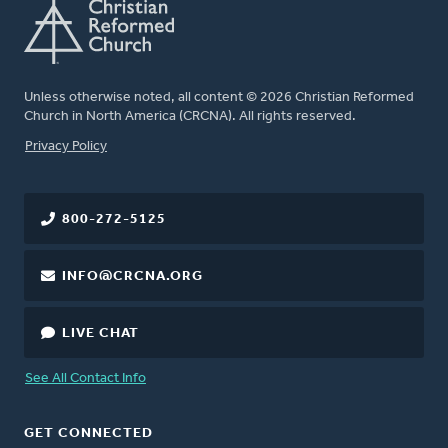
Unless otherwise noted, all content © 2026 Christian Reformed
Church in North America (CRCNA). All rights reserved.
FOOTER
Privacy Policy
800-272-5125
INFO@CRCNA.ORG
LIVE CHAT
See All Contact Info
GET CONNECTED