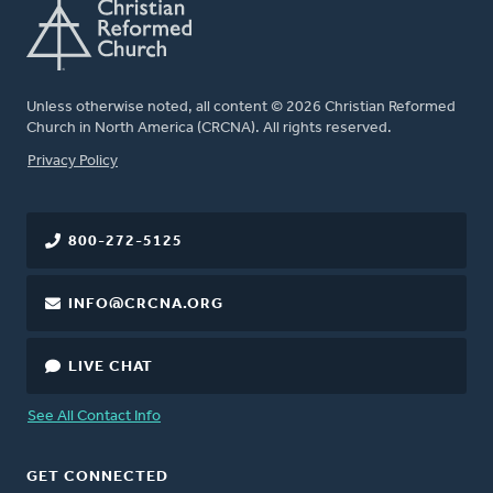
Unless otherwise noted, all content © 2026 Christian Reformed
Church in North America (CRCNA). All rights reserved.
FOOTER
Privacy Policy
800-272-5125
INFO@CRCNA.ORG
LIVE CHAT
See All Contact Info
GET CONNECTED