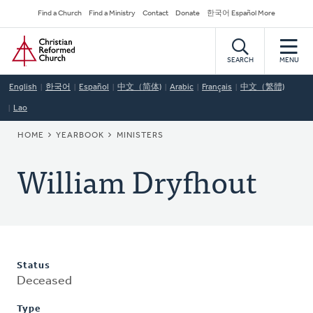
Skip
Secondary
Find a Church
Find a Ministry
Contact
Donate
한국어 Español More
to
Navigation
Home
main
content
SEARCH
MENU
English
한국어
Español
中文（简体)
Arabic
Français
中文（繁體)
Lao
BREADCRUMB
HOME
YEARBOOK
MINISTERS
William Dryfhout
Status
Deceased
Type