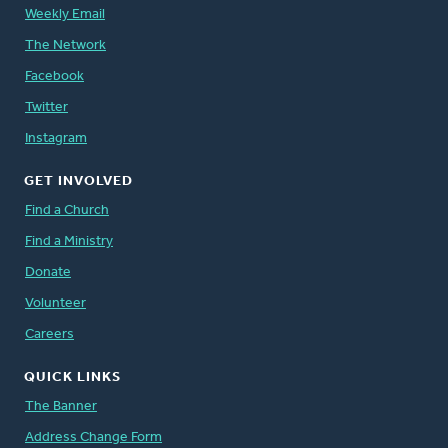
Weekly Email
The Network
Facebook
Twitter
Instagram
GET INVOLVED
Find a Church
Find a Ministry
Donate
Volunteer
Careers
QUICK LINKS
The Banner
Address Change Form