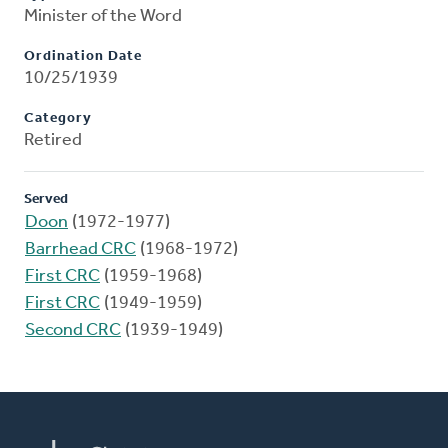
Minister of the Word
Ordination Date
10/25/1939
Category
Retired
Served
Doon
(1972-1977)
Barrhead CRC
(1968-1972)
First CRC
(1959-1968)
First CRC
(1949-1959)
Second CRC
(1939-1949)