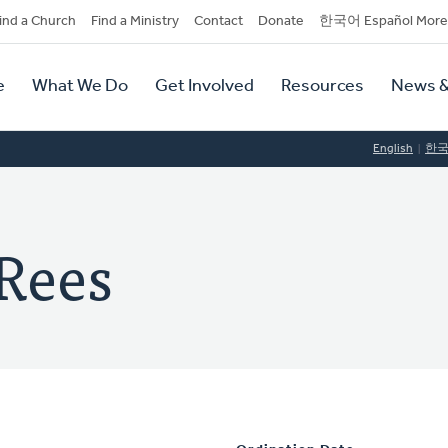
dary
ind a Church
Find a Ministry
Contact
Donate
한국어 Español More
y
tion
e
What We Do
Get Involved
Resources
News &
tion
English
한
Rees