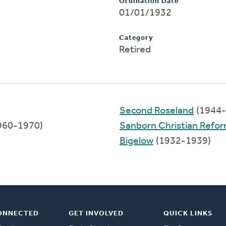
Ordination Date
01/01/1932
Category
Retired
Second Roseland
(1944-
960-1970)
Sanborn Christian Refo
Bigelow
(1932-1939)
ONNECTED
GET INVOLVED
QUICK LINKS