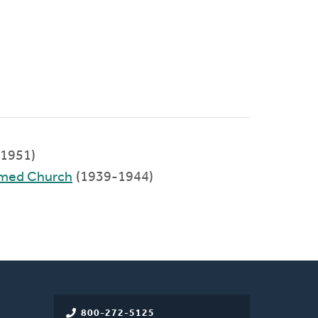
1951)
rmed Church
(1939-1944)
800-272-5125