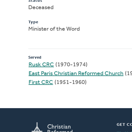
Status
Deceased
Type
Minister of the Word
Served
Rusk CRC
(1970-1974)
East Paris Christian Reformed Church
(1
First CRC
(1951-1960)
GET C