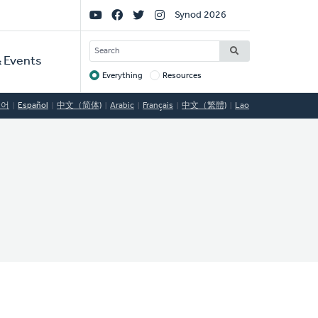
Social
Synod 2026
Links
SEARCH
 Events
Everything
Resources
Target
국어
Español
中文（简体)
Arabic
Français
中文（繁體)
Lao