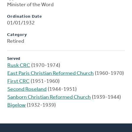
Minister of the Word
Ordination Date
01/01/1932
Category
Retired
Served
Rusk CRC
(1970-1974)
East Paris Christian Reformed Church
(1960-1970)
First CRC
(1951-1960)
Second Roseland
(1944-1951)
Sanborn Christian Reformed Church
(1939-1944)
Bigelow
(1932-1939)