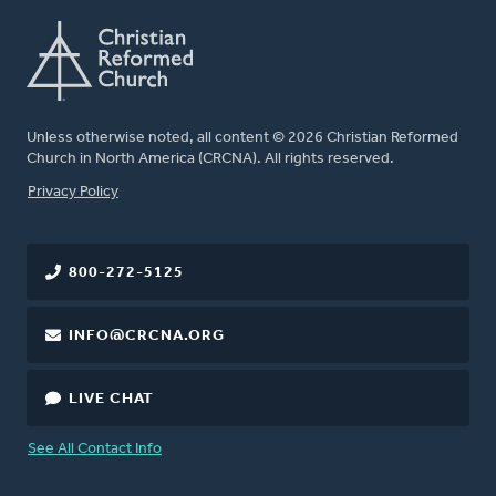
Unless otherwise noted, all content © 2026 Christian Reformed
Church in North America (CRCNA). All rights reserved.
FOOTER
Privacy Policy
800-272-5125
INFO@CRCNA.ORG
LIVE CHAT
See All Contact Info