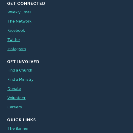
GET CONNECTED
Weekly Email
The Network
Facebook
Twitter
Instagram
GET INVOLVED
Find a Church
Find a Ministry
Donate
Volunteer
Careers
QUICK LINKS
The Banner