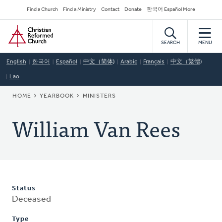
Skip
Secondary
Find a Church
Find a Ministry
Contact
Donate
한국어 Español More
to
Navigation
Home
main
content
SEARCH
MENU
English
한국어
Español
中文（简体)
Arabic
Français
中文（繁體)
Lao
BREADCRUMB
HOME
YEARBOOK
MINISTERS
William Van Rees
Status
Deceased
Type