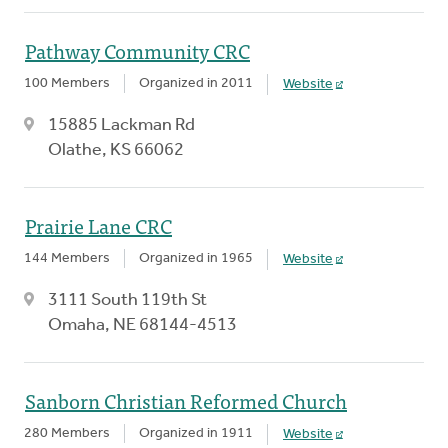
Pathway Community CRC
100 Members
Organized in 2011
Website
15885 Lackman Rd
Olathe, KS 66062
Prairie Lane CRC
144 Members
Organized in 1965
Website
3111 South 119th St
Omaha, NE 68144-4513
Sanborn Christian Reformed Church
280 Members
Organized in 1911
Website