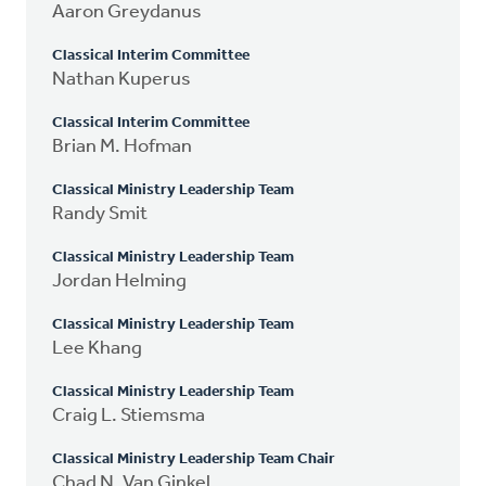
Aaron Greydanus
Classical Interim Committee
Nathan Kuperus
Classical Interim Committee
Brian M. Hofman
Classical Ministry Leadership Team
Randy Smit
Classical Ministry Leadership Team
Jordan Helming
Classical Ministry Leadership Team
Lee Khang
Classical Ministry Leadership Team
Craig L. Stiemsma
Classical Ministry Leadership Team Chair
Chad N. Van Ginkel