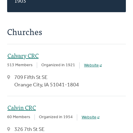
1903
Churches
Calvary CRC
513 Members
Organized in 1921
Website
709 Fifth St SE
Orange City, IA 51041-1804
Calvin CRC
60 Members
Organized in 1954
Website
326 7th St SE