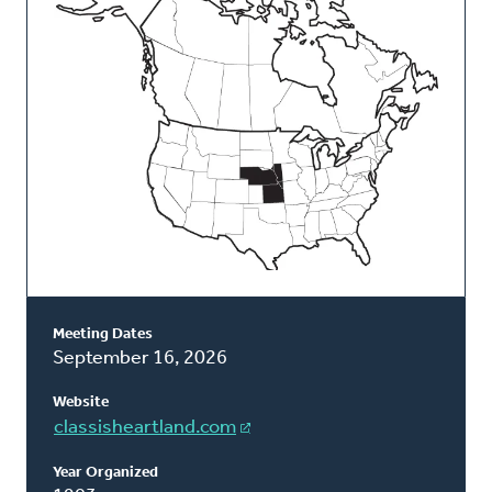
Classis
Meeting Dates
September 16, 2026
Website
classisheartland.com
Year Organized