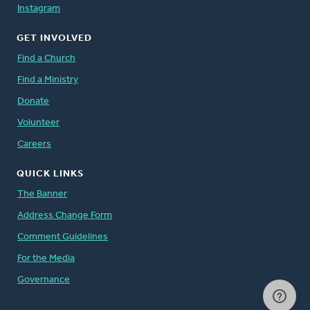
Instagram
GET INVOLVED
Find a Church
Find a Ministry
Donate
Volunteer
Careers
QUICK LINKS
The Banner
Address Change Form
Comment Guidelines
For the Media
Governance