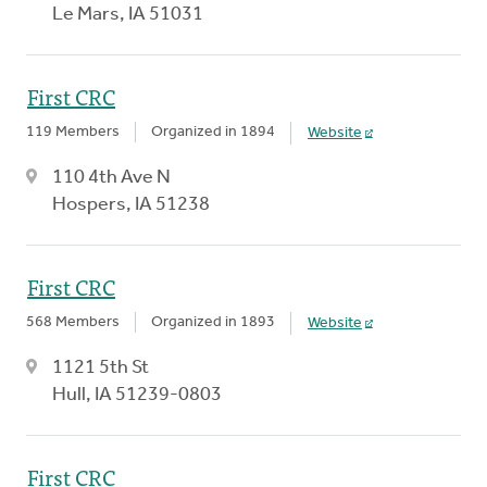
Le Mars, IA 51031
First CRC
119 Members
Organized in 1894
Website
110 4th Ave N
Hospers, IA 51238
First CRC
568 Members
Organized in 1893
Website
1121 5th St
Hull, IA 51239-0803
First CRC