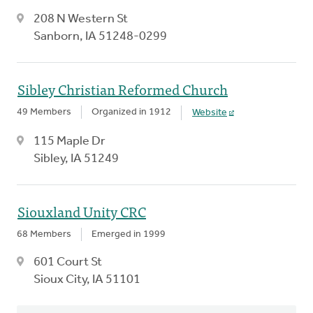
208 N Western St
Sanborn, IA 51248-0299
Sibley Christian Reformed Church
49 Members
Organized in 1912
Website
115 Maple Dr
Sibley, IA 51249
Siouxland Unity CRC
68 Members
Emerged in 1999
601 Court St
Sioux City, IA 51101