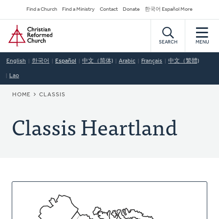
Skip
Secondary
Find a Church
Find a Ministry
Contact
Donate
한국어 Español More
to
Navigation
Home
main
content
SEARCH
MENU
English
한국어
Español
中文（简体)
Arabic
Français
中文（繁體)
Lao
BREADCRUMB
HOME
CLASSIS
Classis Heartland
About
This