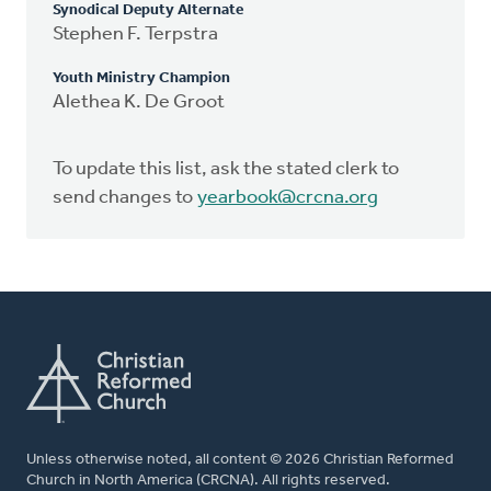
Synodical Deputy Alternate
Stephen F. Terpstra
Youth Ministry Champion
Alethea K. De Groot
To update this list, ask the stated clerk to
send changes to
yearbook@crcna.org
Unless otherwise noted, all content © 2026 Christian Reformed
Church in North America (CRCNA). All rights reserved.