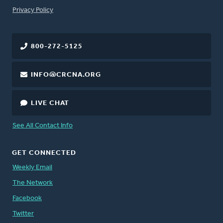
FOOTER
Privacy Policy
800-272-5125
INFO@CRCNA.ORG
LIVE CHAT
See All Contact Info
GET CONNECTED
Weekly Email
The Network
Facebook
Twitter