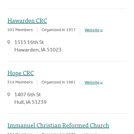
Hawarden CRC
101 Members
Organized in 1917
Website
1515 16th St
Hawarden, IA 51023
Hope CRC
314 Members
Organized in 1961
Website
1407 6th St
Hull, IA 51239
Immanuel Christian Reformed Church