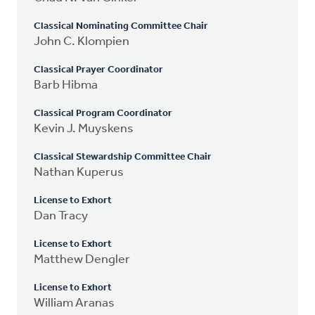
Classical Nominating Committee Chair
John C. Klompien
Classical Prayer Coordinator
Barb Hibma
Classical Program Coordinator
Kevin J. Muyskens
Classical Stewardship Committee Chair
Nathan Kuperus
License to Exhort
Dan Tracy
License to Exhort
Matthew Dengler
License to Exhort
William Aranas