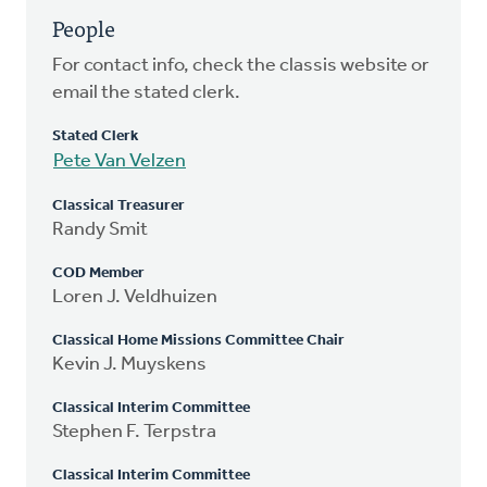
People
For contact info, check the classis website or
email the stated clerk.
Stated Clerk
Pete Van Velzen
Classical Treasurer
Randy Smit
COD Member
Loren J. Veldhuizen
Classical Home Missions Committee Chair
Kevin J. Muyskens
Classical Interim Committee
Stephen F. Terpstra
Classical Interim Committee