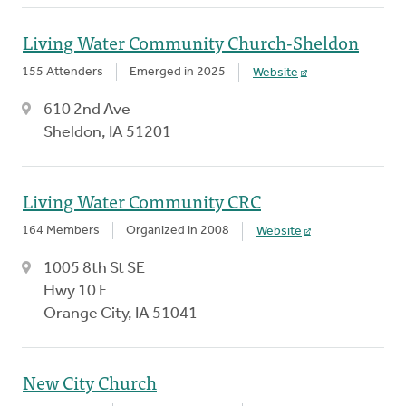
Living Water Community Church-Sheldon
155 Attenders
Emerged in 2025
Website
610 2nd Ave
Sheldon, IA 51201
Living Water Community CRC
164 Members
Organized in 2008
Website
1005 8th St SE
Hwy 10 E
Orange City, IA 51041
New City Church