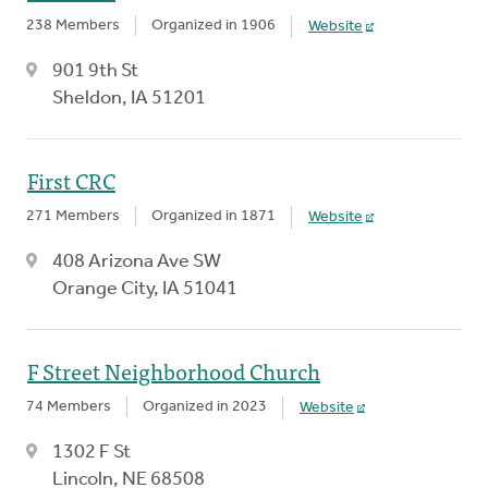
238 Members
Organized in 1906
Website
901 9th St
Sheldon, IA 51201
First CRC
271 Members
Organized in 1871
Website
408 Arizona Ave SW
Orange City, IA 51041
F Street Neighborhood Church
74 Members
Organized in 2023
Website
1302 F St
Lincoln, NE 68508