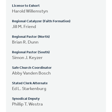
License to Exhort
Harold Willemstyn
Regional Catalyzer (Faith Formation)
Jill M. Friend
Regional Pastor (North)
Brian R. Dunn
Regional Pastor (South)
Simon J. Keyzer
Safe Church Coordinator
Abby Vanden Bosch
Stated Clerk Alternate
Ed L. Starkenburg
Synodical Deputy
Phillip T. Westra