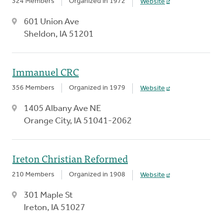
324 Members
Organized in 1972
Website
601 Union Ave
Sheldon, IA 51201
Immanuel CRC
356 Members
Organized in 1979
Website
1405 Albany Ave NE
Orange City, IA 51041-2062
Ireton Christian Reformed
210 Members
Organized in 1908
Website
301 Maple St
Ireton, IA 51027