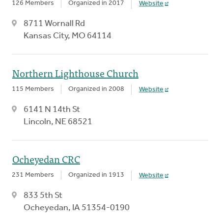
126 Members
Organized in 2017
Website
8711 Wornall Rd
Kansas City, MO 64114
Northern Lighthouse Church
115 Members
Organized in 2008
Website
6141 N 14th St
Lincoln, NE 68521
Ocheyedan CRC
231 Members
Organized in 1913
Website
833 5th St
Ocheyedan, IA 51354-0190