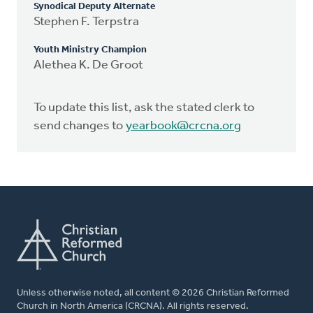
Synodical Deputy Alternate
Stephen F. Terpstra
Youth Ministry Champion
Alethea K. De Groot
To update this list, ask the stated clerk to
send changes to
yearbook@crcna.org
Unless otherwise noted, all content © 2026 Christian Reformed
Church in North America (CRCNA). All rights reserved.