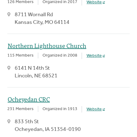
126 Members
Organized in 2017
Website
8711 Wornall Rd
Kansas City, MO 64114
Northern Lighthouse Church
115 Members
Organized in 2008
Website
6141 N 14th St
Lincoln, NE 68521
Ocheyedan CRC
231 Members
Organized in 1913
Website
833 5th St
Ocheyedan, IA 51354-0190