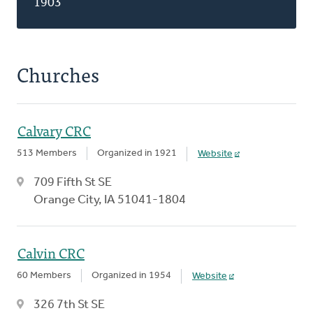
1903
Churches
Calvary CRC
513 Members
Organized in 1921
Website
709 Fifth St SE
Orange City, IA 51041-1804
Calvin CRC
60 Members
Organized in 1954
Website
326 7th St SE