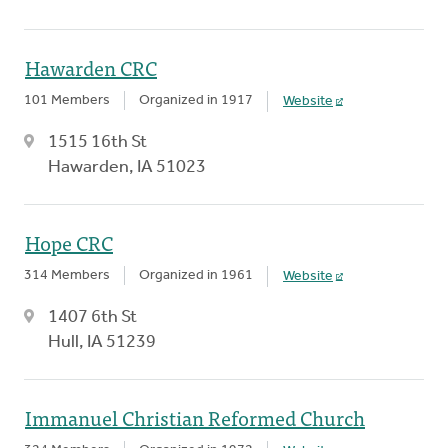
Hawarden CRC
101 Members
Organized in 1917
Website
1515 16th St
Hawarden, IA 51023
Hope CRC
314 Members
Organized in 1961
Website
1407 6th St
Hull, IA 51239
Immanuel Christian Reformed Church