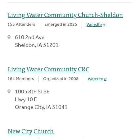
Living Water Community Church-Sheldon
155 Attenders
Emerged in 2025
Website
610 2nd Ave
Sheldon, IA 51201
Living Water Community CRC
164 Members
Organized in 2008
Website
1005 8th St SE
Hwy 10 E
Orange City, IA 51041
New City Church