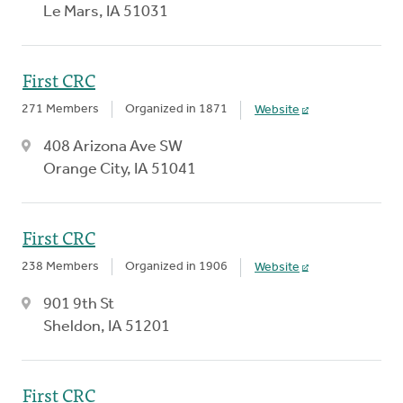
Le Mars, IA 51031
First CRC
271 Members
Organized in 1871
Website
408 Arizona Ave SW
Orange City, IA 51041
First CRC
238 Members
Organized in 1906
Website
901 9th St
Sheldon, IA 51201
First CRC