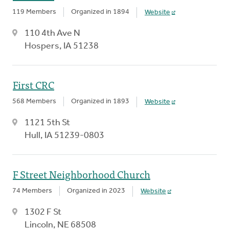
119 Members
Organized in 1894
Website
110 4th Ave N
Hospers, IA 51238
First CRC
568 Members
Organized in 1893
Website
1121 5th St
Hull, IA 51239-0803
F Street Neighborhood Church
74 Members
Organized in 2023
Website
1302 F St
Lincoln, NE 68508