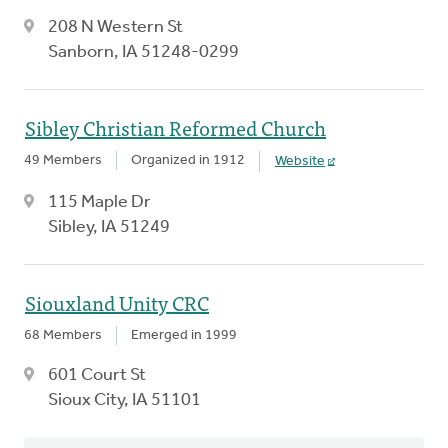
208 N Western St
Sanborn, IA 51248-0299
Sibley Christian Reformed Church
49 Members
Organized in 1912
Website
115 Maple Dr
Sibley, IA 51249
Siouxland Unity CRC
68 Members
Emerged in 1999
601 Court St
Sioux City, IA 51101