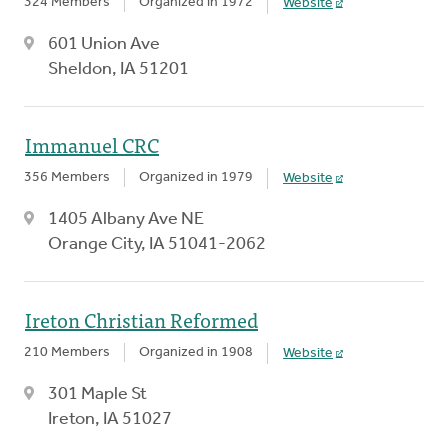
324 Members
Organized in 1972
Website
601 Union Ave
Sheldon, IA 51201
Immanuel CRC
356 Members
Organized in 1979
Website
1405 Albany Ave NE
Orange City, IA 51041-2062
Ireton Christian Reformed
210 Members
Organized in 1908
Website
301 Maple St
Ireton, IA 51027