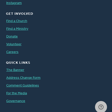
Instagram
GET INVOLVED
Find a Church
Find a Ministry
Donate
Volunteer
Careers
QUICK LINKS
The Banner
Address Change Form
Comment Guidelines
For the Media
Governance