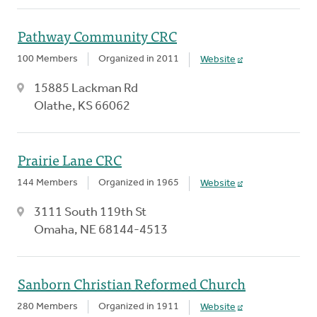
Pathway Community CRC
100 Members
Organized in 2011
Website
15885 Lackman Rd
Olathe, KS 66062
Prairie Lane CRC
144 Members
Organized in 1965
Website
3111 South 119th St
Omaha, NE 68144-4513
Sanborn Christian Reformed Church
280 Members
Organized in 1911
Website