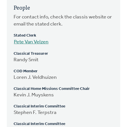
People
For contact info, check the classis website or
email the stated clerk.
Stated Clerk
Pete Van Velzen
Classical Treasurer
Randy Smit
COD Member
Loren J. Veldhuizen
Classical Home Missions Committee Chair
Kevin J. Muyskens
Classical Interim Committee
Stephen F. Terpstra
Classical Interim Committee