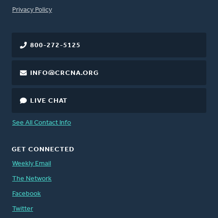
FOOTER
Privacy Policy
800-272-5125
INFO@CRCNA.ORG
LIVE CHAT
See All Contact Info
GET CONNECTED
Weekly Email
The Network
Facebook
Twitter