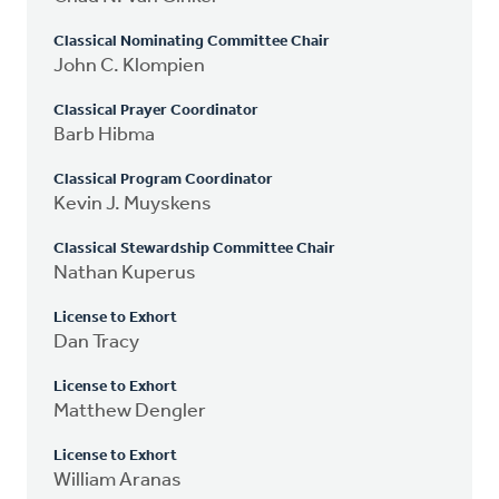
Classical Nominating Committee Chair
John C. Klompien
Classical Prayer Coordinator
Barb Hibma
Classical Program Coordinator
Kevin J. Muyskens
Classical Stewardship Committee Chair
Nathan Kuperus
License to Exhort
Dan Tracy
License to Exhort
Matthew Dengler
License to Exhort
William Aranas