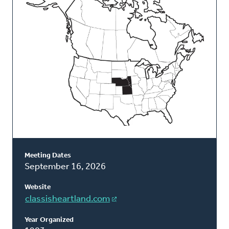
Classis
Meeting Dates
September 16, 2026
Website
classisheartland.com
Year Organized