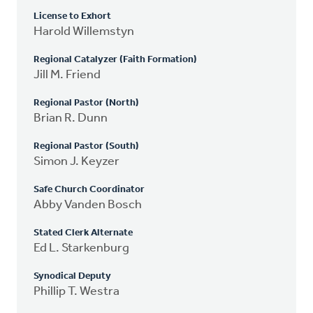
License to Exhort
Harold Willemstyn
Regional Catalyzer (Faith Formation)
Jill M. Friend
Regional Pastor (North)
Brian R. Dunn
Regional Pastor (South)
Simon J. Keyzer
Safe Church Coordinator
Abby Vanden Bosch
Stated Clerk Alternate
Ed L. Starkenburg
Synodical Deputy
Phillip T. Westra