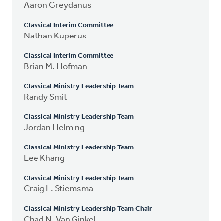
Aaron Greydanus
Classical Interim Committee
Nathan Kuperus
Classical Interim Committee
Brian M. Hofman
Classical Ministry Leadership Team
Randy Smit
Classical Ministry Leadership Team
Jordan Helming
Classical Ministry Leadership Team
Lee Khang
Classical Ministry Leadership Team
Craig L. Stiemsma
Classical Ministry Leadership Team Chair
Chad N. Van Ginkel