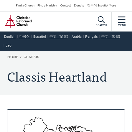
Skip
Secondary
Find a Church
Find a Ministry
Contact
Donate
한국어 Español More
to
Navigation
Home
main
content
SEARCH
MENU
English
한국어
Español
中文（简体)
Arabic
Français
中文（繁體)
Lao
BREADCRUMB
HOME
CLASSIS
Classis Heartland
About
This