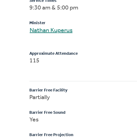
Service Times
9:30 am & 5:00 pm
Minister
Nathan Kuperus
Approximate Attendance
115
Barrier Free Facility
Partially
Barrier Free Sound
Yes
Barrier Free Projection