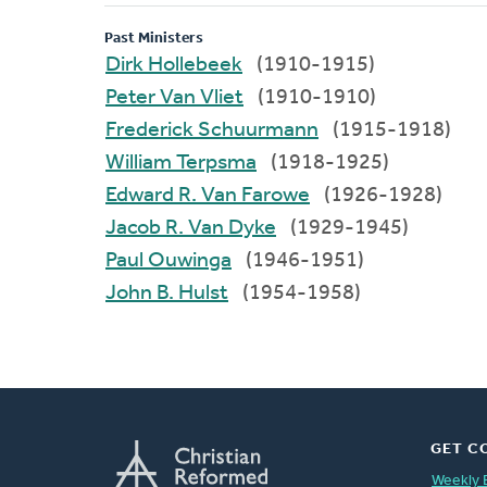
Past Ministers
Dirk Hollebeek
(1910-1915)
Peter Van Vliet
(1910-1910)
Frederick Schuurmann
(1915-1918)
William Terpsma
(1918-1925)
Edward R. Van Farowe
(1926-1928)
Jacob R. Van Dyke
(1929-1945)
Paul Ouwinga
(1946-1951)
John B. Hulst
(1954-1958)
GET C
Weekly 