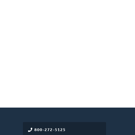
800-272-5125