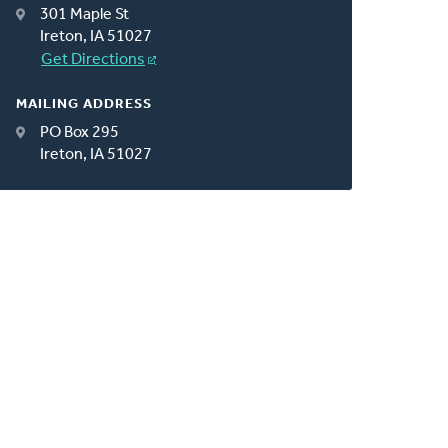
301 Maple St
Ireton, IA 51027
Get Directions
MAILING ADDRESS
PO Box 295
Ireton, IA 51027