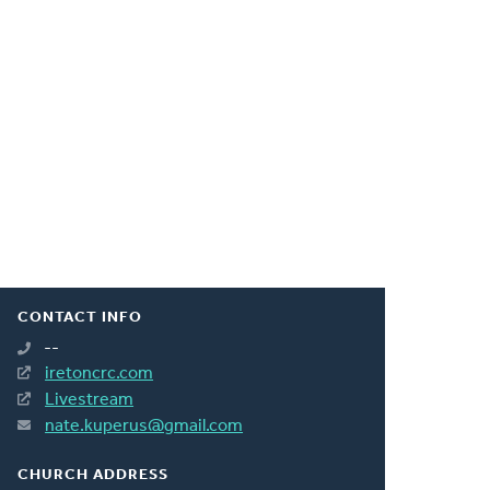
CONTACT INFO
--
iretoncrc.com
Livestream
nate.kuperus@gmail.com
CHURCH ADDRESS