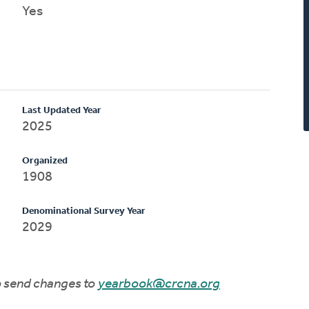
Yes
Last Updated Year
2025
Organized
1908
Denominational Survey Year
2029
to send changes to
yearbook@crcna.org