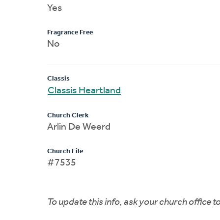
Yes
Fragrance Free
No
Classis
Classis Heartland
Church Clerk
Arlin De Weerd
Church File
#7535
To update this info, ask your church office 