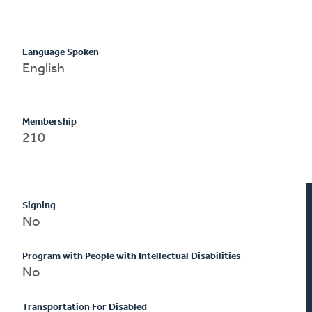
Language Spoken
English
Membership
210
Signing
No
Program with People with Intellectual Disabilities
No
Transportation For Disabled