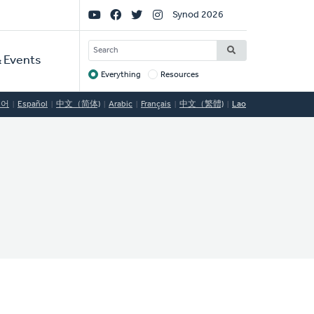
Social
Synod 2026
Links
SEARCH
 Events
Everything
Resources
Target
국어
Español
中文（简体)
Arabic
Français
中文（繁體)
Lao