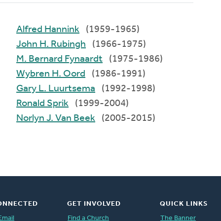
Alfred Hannink
(1959-1965)
John H. Rubingh
(1966-1975)
M. Bernard Fynaardt
(1975-1986)
Wybren H. Oord
(1986-1991)
Gary L. Luurtsema
(1992-1998)
Ronald Sprik
(1999-2004)
Norlyn J. Van Beek
(2005-2015)
ONNECTED
GET INVOLVED
QUICK LINKS
Email
Find a Church
The Banner