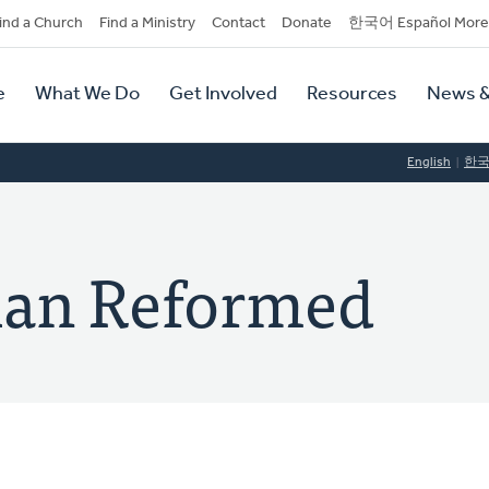
dary
ind a Church
Find a Ministry
Contact
Donate
한국어 Español More
y
tion
e
What We Do
Get Involved
Resources
News &
tion
English
한
tian Reformed