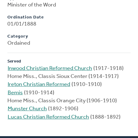
Minister of the Word
Ordination Date
01/01/1888
Category
Ordained
Served
Inwood Christian Reformed Church
(1917-1918)
Home Miss., Classis Sioux Center (1914-1917)
Ireton Christian Reformed
(1910-1910)
Bemis
(1910-1914)
Home Miss., Classis Orange City (1906-1910)
Munster Church
(1892-1906)
Lucas Christian Reformed Church
(1888-1892)