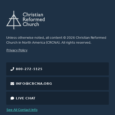
Unless otherwise noted, all content © 2026 Christian Reformed
Church in North America (CRCNA). All rights reserved.
FOOTER
Privacy Policy
800-272-5125
INFO@CRCNA.ORG
LIVE CHAT
See All Contact Info