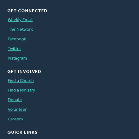
GET CONNECTED
Weekly Email
The Network
Facebook
Twitter
Instagram
GET INVOLVED
Find a Church
Find a Ministry
Donate
Volunteer
Careers
QUICK LINKS