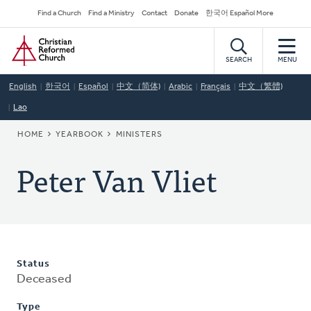
Skip
Secondary
Find a Church
Find a Ministry
Contact
Donate
한국어 Español More
to
Navigation
Home
main
content
SEARCH
MENU
English
한국어
Español
中文（简体)
Arabic
Français
中文（繁體)
Lao
BREADCRUMB
HOME
YEARBOOK
MINISTERS
Peter Van Vliet
Status
Deceased
Type