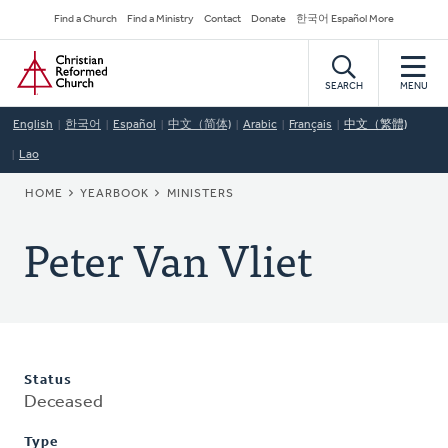
Skip
Secondary
Find a Church
Find a Ministry
Contact
Donate
한국어 Español More
to
Navigation
Home
main
content
SEARCH
MENU
English
한국어
Español
中文（简体)
Arabic
Français
中文（繁體)
Lao
BREADCRUMB
HOME
YEARBOOK
MINISTERS
Peter Van Vliet
Status
Deceased
Type