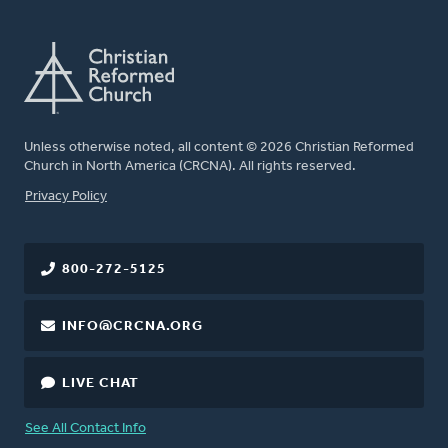
Unless otherwise noted, all content © 2026 Christian Reformed
Church in North America (CRCNA). All rights reserved.
FOOTER
Privacy Policy
800-272-5125
INFO@CRCNA.ORG
LIVE CHAT
See All Contact Info