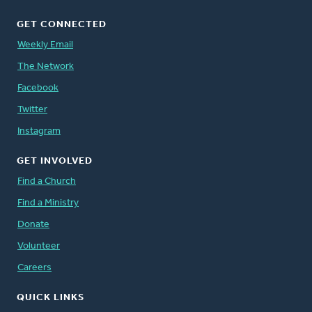
GET CONNECTED
Weekly Email
The Network
Facebook
Twitter
Instagram
GET INVOLVED
Find a Church
Find a Ministry
Donate
Volunteer
Careers
QUICK LINKS