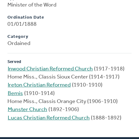
Minister of the Word
Ordination Date
01/01/1888
Category
Ordained
Served
Inwood Christian Reformed Church
(1917-1918)
Home Miss., Classis Sioux Center (1914-1917)
Ireton Christian Reformed
(1910-1910)
Bemis
(1910-1914)
Home Miss., Classis Orange City (1906-1910)
Munster Church
(1892-1906)
Lucas Christian Reformed Church
(1888-1892)