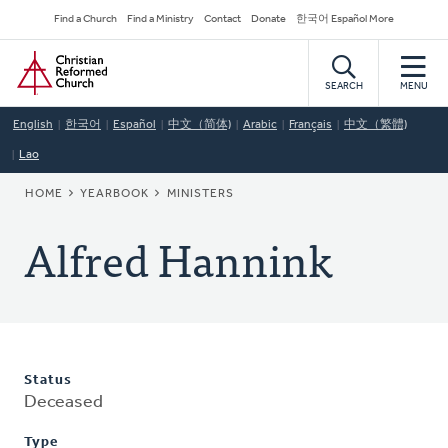
Skip
Secondary
Find a Church
Find a Ministry
Contact
Donate
한국어 Español More
to
Navigation
Home
main
content
SEARCH
MENU
English
한국어
Español
中文（简体)
Arabic
Français
中文（繁體)
Lao
BREADCRUMB
HOME
YEARBOOK
MINISTERS
Alfred Hannink
Status
Deceased
Type