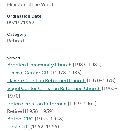
Minister of the Word
Ordination Date
09/19/1952
Category
Retired
Served
Brooten Community Church
(1983-1985)
Lincoln Center CRC
(1978-1983)
Haven Christian Reformed Church
(1970-1978)
Vogel Center Christian Reformed Church
(1965-
1970)
Ireton Christian Reformed
(1959-1965)
Retired (1958-1959)
Bethel CRC
(1955-1958)
First CRC
(1952-1955)