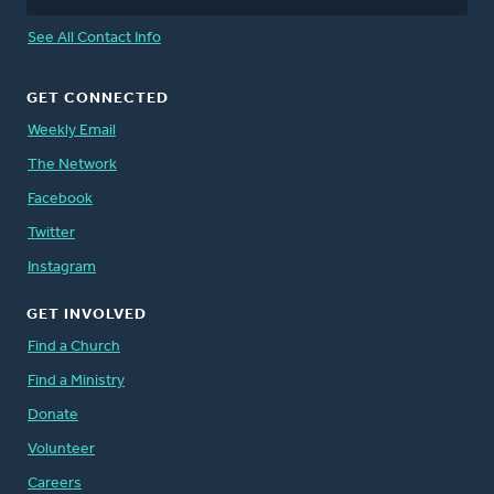
See All Contact Info
GET CONNECTED
Weekly Email
The Network
Facebook
Twitter
Instagram
GET INVOLVED
Find a Church
Find a Ministry
Donate
Volunteer
Careers