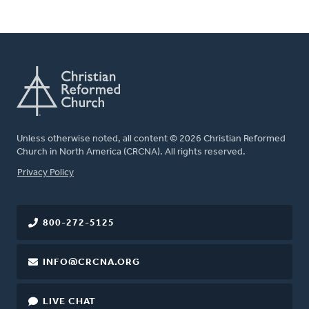
Unless otherwise noted, all content © 2026 Christian Reformed
Church in North America (CRCNA). All rights reserved.
FOOTER
Privacy Policy
800-272-5125
INFO@CRCNA.ORG
LIVE CHAT