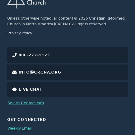
Unless otherwise noted, all content © 2026 Christian Reformed
Church in North America (CRCNA). All rights reserved.
FOOTER
Privacy Policy
800-272-5125
INFO@CRCNA.ORG
LIVE CHAT
See All Contact Info
GET CONNECTED
Weekly Email