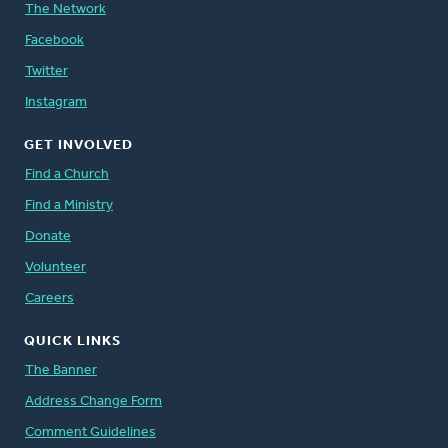
The Network
Facebook
Twitter
Instagram
GET INVOLVED
Find a Church
Find a Ministry
Donate
Volunteer
Careers
QUICK LINKS
The Banner
Address Change Form
Comment Guidelines