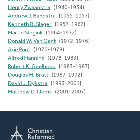
Henry Zwaanstra
(1940-1954)
Andrew J. Bandstra
(1955-1957)
Kenneth R. Slager
(1957-1962)
Martin Stegink
(1964-1972)
Donald W. Van Gent
(1972-1976)
Arie Poot
(1976-1978)
Alfred Hannink
(1978-1983)
Robert K. Geelhoed
(1983-1987)
Douglas H. Bratt
(1987-1992)
David J. Dykstra
(1993-2001)
Matthew D. Ooms
(2001-2007)