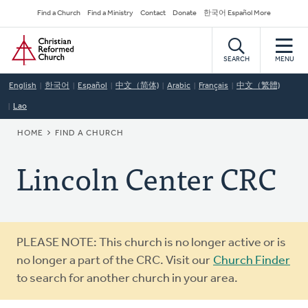
Skip
Secondary
Find a Church
Find a Ministry
Contact
Donate
한국어 Español More
to
Navigation
Home
main
content
SEARCH
MENU
English
한국어
Español
中文（简体)
Arabic
Français
中文（繁體)
Lao
BREADCRUMB
HOME
FIND A CHURCH
Lincoln Center CRC
Warning
PLEASE NOTE: This church is no longer active or is
message
no longer a part of the CRC. Visit our
Church Finder
to search for another church in your area.