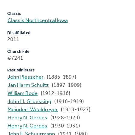
Classis
Classis Northcentral Iowa
Disaffiliated
2011
Church File
#7241
Past Ministers
John Plesscher
(1885-1897)
Jan Harm Schultz
(1897-1909)
William Bode
(1912-1916)
John H. Gruessing
(1916-1919)
Meindert Weeldreyer
(1919-1927)
Henry N. Gerdes
(1928-1929)
Henry N. Gerdes
(1930-1931)
John F. Schuurmann
(1931-1940)