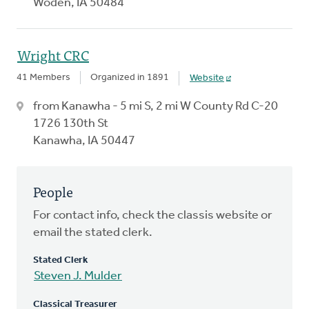
Woden, IA 50484
Wright CRC
41 Members
Organized in 1891
Website
from Kanawha - 5 mi S, 2 mi W County Rd C-20
1726 130th St
Kanawha, IA 50447
People
For contact info, check the classis website or
email the stated clerk.
Stated Clerk
Steven J. Mulder
Classical Treasurer