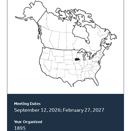
This
Classis
Meeting Dates
September 12, 2026; February 27, 2027
Year Organized
1895