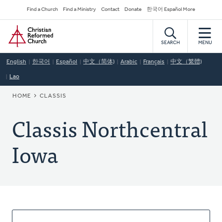
Skip
Secondary
Find a Church
Find a Ministry
Contact
Donate
한국어 Español More
to
Navigation
Home
main
content
SEARCH
MENU
English
한국어
Español
中文（简体)
Arabic
Français
中文（繁體)
Lao
BREADCRUMB
HOME
CLASSIS
Classis Northcentral
Iowa
About