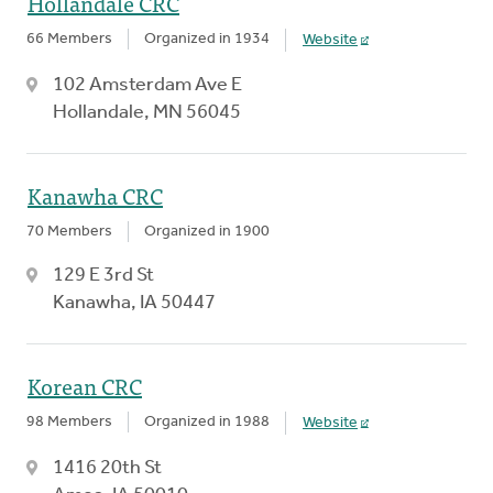
Hollandale CRC
66 Members
Organized in 1934
Website
102 Amsterdam Ave E
Hollandale, MN 56045
Kanawha CRC
70 Members
Organized in 1900
129 E 3rd St
Kanawha, IA 50447
Korean CRC
98 Members
Organized in 1988
Website
1416 20th St