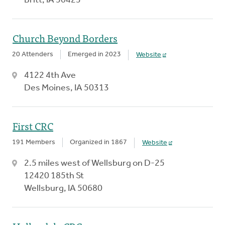
Britt, IA 50423
Church Beyond Borders
20 Attenders
Emerged in 2023
Website
4122 4th Ave
Des Moines, IA 50313
First CRC
191 Members
Organized in 1867
Website
2.5 miles west of Wellsburg on D-25
12420 185th St
Wellsburg, IA 50680