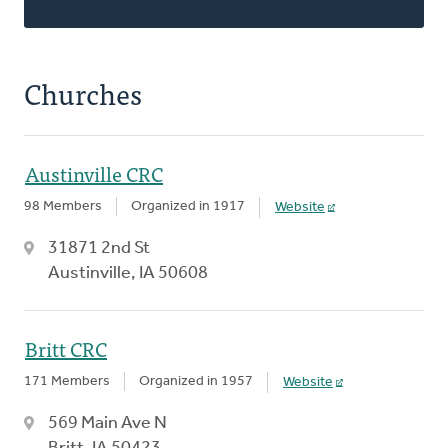
Churches
Austinville CRC
98 Members
Organized in 1917
Website
31871 2nd St
Austinville, IA 50608
Britt CRC
171 Members
Organized in 1957
Website
569 Main Ave N