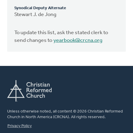
Synodical Deputy Alternate
Stewart J. de Jong
To update this list, ask the stated clerk to
send changes to
yearbook@crcna.org
Unless otherwise noted, all content © 2026 Christian Reformed
Church in North America (CRCNA). All rights reserved.
FOOTER
Privacy Policy