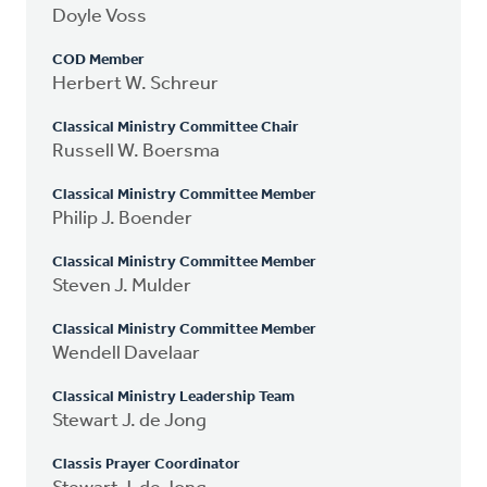
Doyle Voss
COD Member
Herbert W. Schreur
Classical Ministry Committee Chair
Russell W. Boersma
Classical Ministry Committee Member
Philip J. Boender
Classical Ministry Committee Member
Steven J. Mulder
Classical Ministry Committee Member
Wendell Davelaar
Classical Ministry Leadership Team
Stewart J. de Jong
Classis Prayer Coordinator