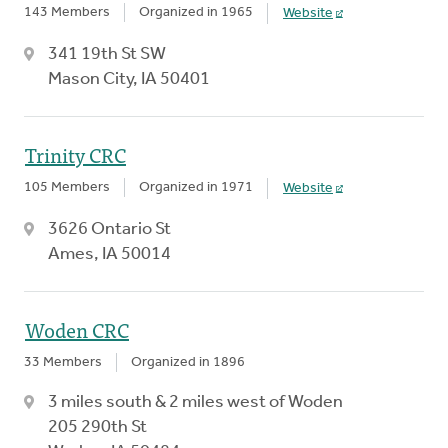
143 Members
Organized in 1965
Website
341 19th St SW
Mason City, IA 50401
Trinity CRC
105 Members
Organized in 1971
Website
3626 Ontario St
Ames, IA 50014
Woden CRC
33 Members
Organized in 1896
3 miles south & 2 miles west of Woden
205 290th St