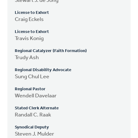
Stewart J. de Jong
License to Exhort
Craig Eckels
License to Exhort
Travis Konig
Regional Catalyzer (Faith Formation)
Trudy Ash
Regional Disability Advocate
Sung Chul Lee
Regional Pastor
Wendell Davelaar
Stated Clerk Alternate
Randall C. Raak
Synodical Deputy
Steven J. Mulder