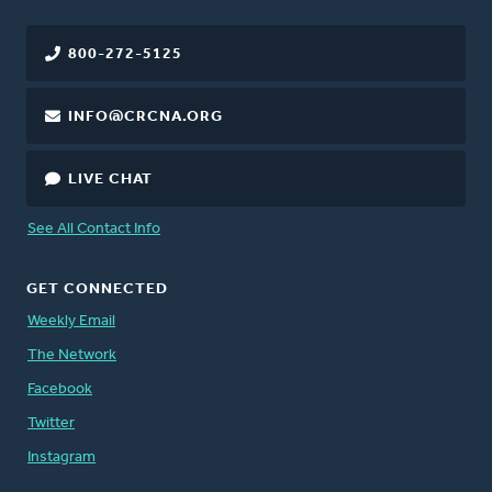
800-272-5125
INFO@CRCNA.ORG
LIVE CHAT
See All Contact Info
GET CONNECTED
Weekly Email
The Network
Facebook
Twitter
Instagram