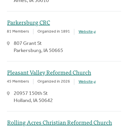
Ames, IA 50010
Parkersburg CRC
81 Members
Organized in 1891
Website
807 Grant St
Parkersburg, IA 50665
Pleasant Valley Reformed Church
45 Members
Organized in 2026
Website
20957 150th St
Holland, IA 50642
Rolling Acres Christian Reformed Church