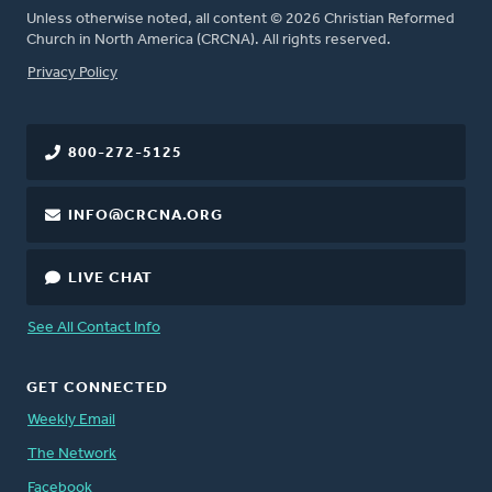
Unless otherwise noted, all content © 2026 Christian Reformed
Church in North America (CRCNA). All rights reserved.
FOOTER
Privacy Policy
800-272-5125
INFO@CRCNA.ORG
LIVE CHAT
See All Contact Info
GET CONNECTED
Weekly Email
The Network
Facebook