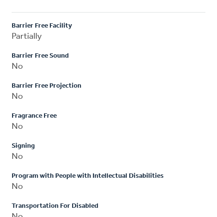
Barrier Free Facility
Partially
Barrier Free Sound
No
Barrier Free Projection
No
Fragrance Free
No
Signing
No
Program with People with Intellectual Disabilities
No
Transportation For Disabled
No