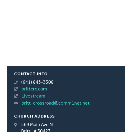
CONTACT INFO
(641) 843-3308
brittcrc.com
Livestream
britt_crossroad@comm1net.net
CHURCH ADDRESS
569 Main Ave N
Britt, IA 50423