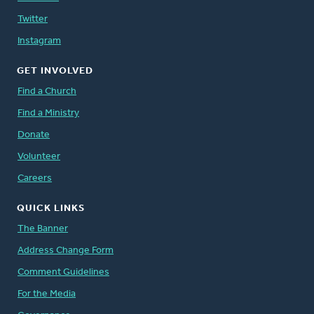
Twitter
Instagram
GET INVOLVED
Find a Church
Find a Ministry
Donate
Volunteer
Careers
QUICK LINKS
The Banner
Address Change Form
Comment Guidelines
For the Media