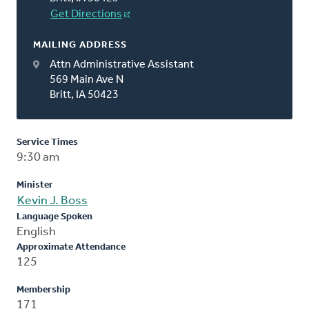
Get Directions
MAILING ADDRESS
Attn Administrative Assistant
569 Main Ave N
Britt, IA 50423
Service Times
9:30 am
Minister
Kevin J. Boss
Language Spoken
English
Approximate Attendance
125
Membership
171