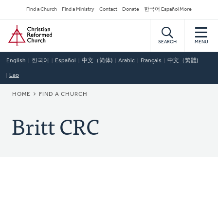
Skip
Secondary
Find a Church
Find a Ministry
Contact
Donate
한국어 Español More
to
Navigation
Home
main
content
SEARCH
MENU
English
한국어
Español
中文（简体)
Arabic
Français
中文（繁體)
Lao
BREADCRUMB
HOME
FIND A CHURCH
Britt CRC