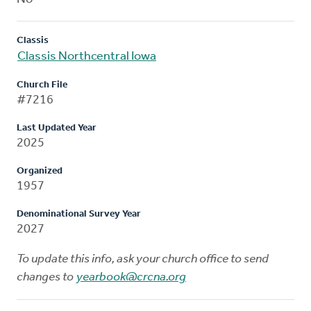
Classis
Classis Northcentral Iowa
Church File
#7216
Last Updated Year
2025
Organized
1957
Denominational Survey Year
2027
To update this info, ask your church office to send
changes to
yearbook@crcna.org