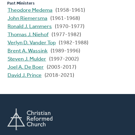
Past Ministers
Theodore Medema
(1958-1961)
John Riemersma
(1961-1968)
Ronald J. Lammers
(1970-1977)
Thomas J. Niehof
(1977-1982)
Verlyn D. Vander Top
(1982-1988)
Brent A. Wassink
(1989-1996)
Steven J. Mulder
(1997-2002)
Joel A. De Boer
(2003-2017)
David J. Prince
(2018-2021)