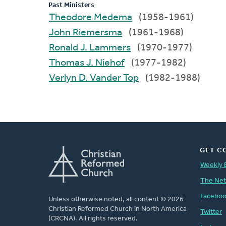
Past Ministers
Theodore Medema
(1958-1961)
John Riemersma
(1961-1968)
Ronald J. Lammers
(1970-1977)
Thomas J. Niehof
(1977-1982)
Verlyn D. Vander Top
(1982-1988)
GET C
Weekly 
The Ne
Facebo
Unless otherwise noted, all content © 2026
Christian Reformed Church in North America
Twitter
(CRCNA). All rights reserved.