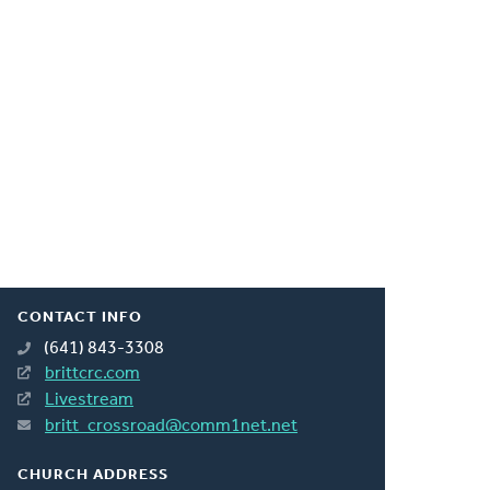
CONTACT INFO
(641) 843-3308
brittcrc.com
Livestream
britt_crossroad@comm1net.net
CHURCH ADDRESS