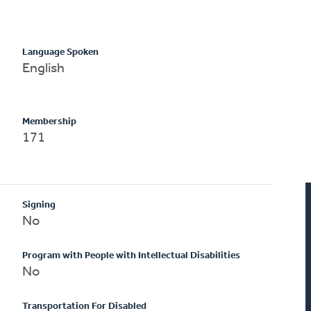
Language Spoken
English
Membership
171
Signing
No
Program with People with Intellectual Disabilities
No
Transportation For Disabled