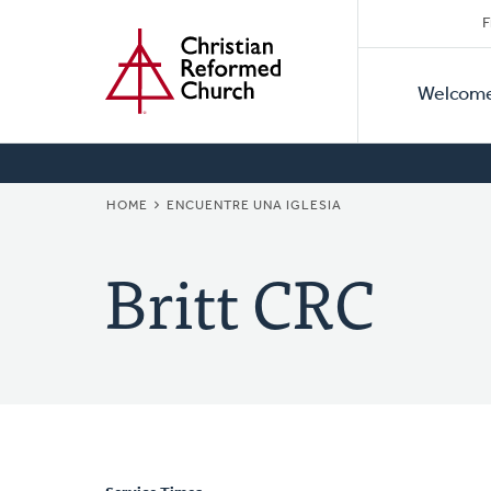
Secon
Home
Skip
F
to
Primar
Naviga
main
Welcom
Naviga
content
BREADCRUMB
HOME
ENCUENTRE UNA IGLESIA
Britt CRC