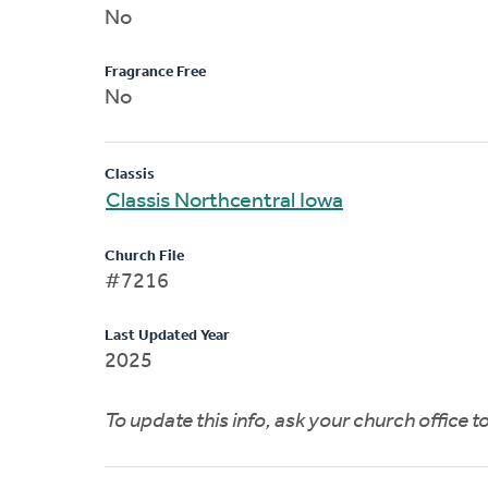
No
Fragrance Free
No
Classis
Classis Northcentral Iowa
Church File
#7216
Last Updated Year
2025
To update this info, ask your church office 