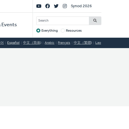
Social
Synod 2026
Links
SEARCH
 Events
Everything
Resources
Target
국어
Español
中文（简体)
Arabic
Français
中文（繁體)
Lao