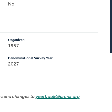
No
Organized
1957
Denominational Survey Year
2027
to send changes to
yearbook@crcna.org