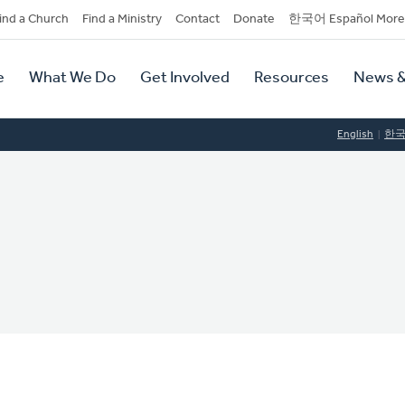
dary
ind a Church
Find a Ministry
Contact
Donate
한국어 Español More
y
tion
e
What We Do
Get Involved
Resources
News &
tion
English
한