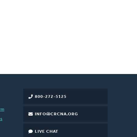
800-272-5125
rm
INFO@CRCNA.ORG
es
LIVE CHAT