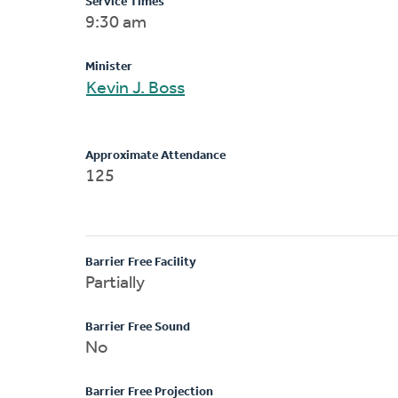
Service Times
9:30 am
Minister
Kevin J. Boss
Approximate Attendance
125
Barrier Free Facility
Partially
Barrier Free Sound
No
Barrier Free Projection