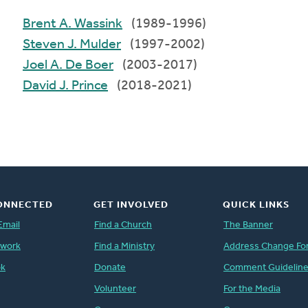
Brent A. Wassink
(1989-1996)
Steven J. Mulder
(1997-2002)
Joel A. De Boer
(2003-2017)
David J. Prince
(2018-2021)
ONNECTED
GET INVOLVED
QUICK LINKS
Email
Find a Church
The Banner
twork
Find a Ministry
Address Change Fo
ok
Donate
Comment Guidelin
Volunteer
For the Media