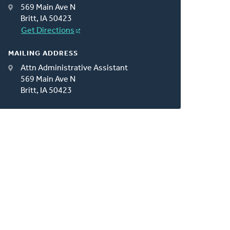
569 Main Ave N
Britt, IA 50423
Get Directions
MAILING ADDRESS
Attn Administrative Assistant
569 Main Ave N
Britt, IA 50423