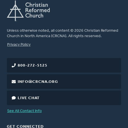
Unless otherwise noted, all content © 2026 Christian Reformed
Church in North America (CRCNA). All rights reserved.
FOOTER
Privacy Policy
800-272-5125
INFO@CRCNA.ORG
LIVE CHAT
See All Contact Info
GET CONNECTED