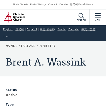
Skip
Secondary
Find a Church
Find a Ministry
Contact
Donate
한국어 Español More
to
Navigation
Home
main
content
SEARCH
MENU
English
한국어
Español
中文（简体)
Arabic
Français
中文（繁體)
Lao
BREADCRUMB
HOME
YEARBOOK
MINISTERS
Brent A. Wassink
Status
Active
Type