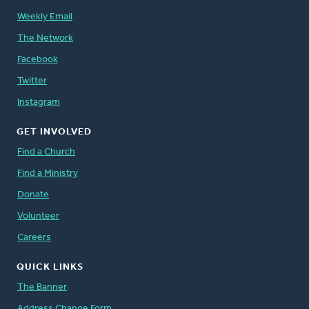
Weekly Email
The Network
Facebook
Twitter
Instagram
GET INVOLVED
Find a Church
Find a Ministry
Donate
Volunteer
Careers
QUICK LINKS
The Banner
Address Change Form