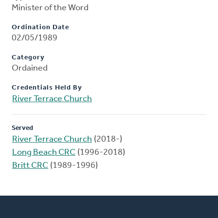
Minister of the Word
Ordination Date
02/05/1989
Category
Ordained
Credentials Held By
River Terrace Church
Served
River Terrace Church
(2018-)
Long Beach CRC
(1996-2018)
Britt CRC
(1989-1996)