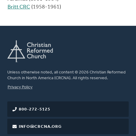
Britt CRC
(1958-1961)
Unless otherwise noted, all content © 2026 Christian Reformed
Church in North America (CRCNA). All rights reserved.
FOOTER
Privacy Policy
800-272-5125
INFO@CRCNA.ORG