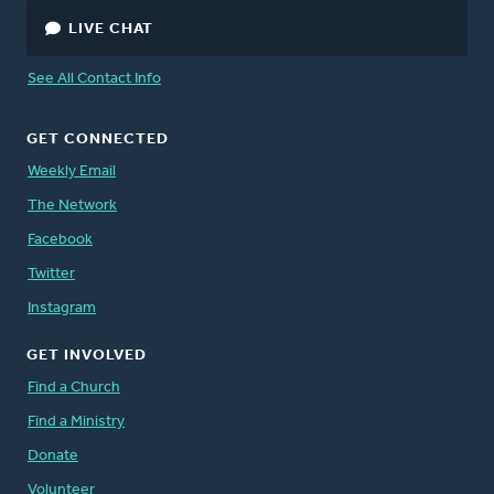
LIVE CHAT
See All Contact Info
GET CONNECTED
Weekly Email
The Network
Facebook
Twitter
Instagram
GET INVOLVED
Find a Church
Find a Ministry
Donate
Volunteer