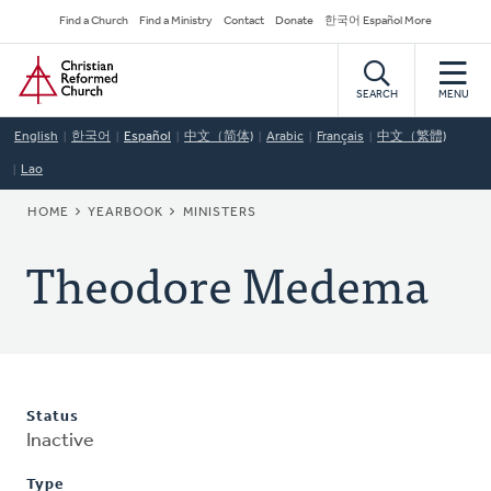
Skip
Secondary
Find a Church
Find a Ministry
Contact
Donate
한국어 Español More
to
Navigation
Home
main
content
SEARCH
MENU
English
한국어
Español
中文（简体)
Arabic
Français
中文（繁體)
Lao
BREADCRUMB
HOME
YEARBOOK
MINISTERS
Theodore Medema
Status
Inactive
Type