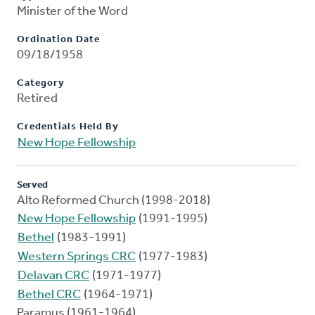
Minister of the Word
Ordination Date
09/18/1958
Category
Retired
Credentials Held By
New Hope Fellowship
Served
Alto Reformed Church (1998-2018)
New Hope Fellowship
(1991-1995)
Bethel
(1983-1991)
Western Springs CRC
(1977-1983)
Delavan CRC
(1971-1977)
Bethel CRC
(1964-1971)
Paramus (1961-1964)