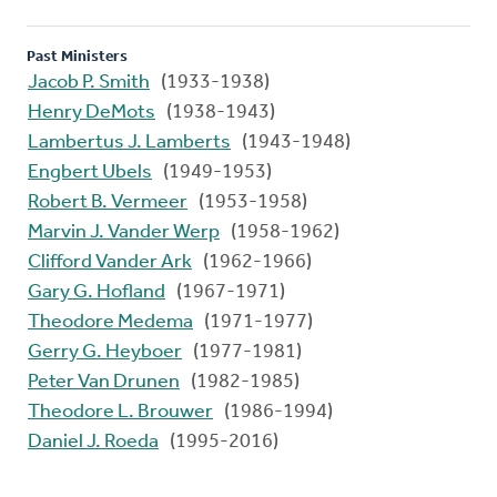
Past Ministers
Jacob P. Smith
(1933-1938)
Henry DeMots
(1938-1943)
Lambertus J. Lamberts
(1943-1948)
Engbert Ubels
(1949-1953)
Robert B. Vermeer
(1953-1958)
Marvin J. Vander Werp
(1958-1962)
Clifford Vander Ark
(1962-1966)
Gary G. Hofland
(1967-1971)
Theodore Medema
(1971-1977)
Gerry G. Heyboer
(1977-1981)
Peter Van Drunen
(1982-1985)
Theodore L. Brouwer
(1986-1994)
Daniel J. Roeda
(1995-2016)