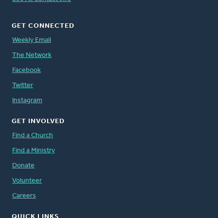
GET CONNECTED
Weekly Email
The Network
Facebook
Twitter
Instagram
GET INVOLVED
Find a Church
Find a Ministry
Donate
Volunteer
Careers
QUICK LINKS