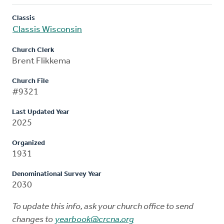
Classis
Classis Wisconsin
Church Clerk
Brent Flikkema
Church File
#9321
Last Updated Year
2025
Organized
1931
Denominational Survey Year
2030
To update this info, ask your church office to send
changes to
yearbook@crcna.org