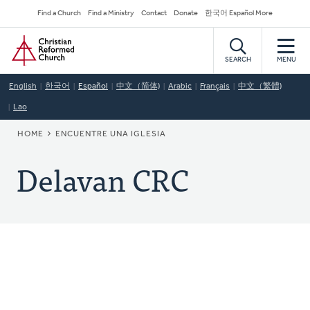
Skip
Secondary
Find a Church
Find a Ministry
Contact
Donate
한국어 Español More
to
Navigation
Home
main
content
SEARCH
MENU
English
한국어
Español
中文（简体)
Arabic
Français
中文（繁體)
Lao
BREADCRUMB
HOME
ENCUENTRE UNA IGLESIA
Delavan CRC