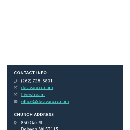
CONTACT INFO
(262) 728-6801
delavancrc.com
Livestream
office@delavancrc.com
CHURCH ADDRESS
850 Oak St
Delavan, WI 53115