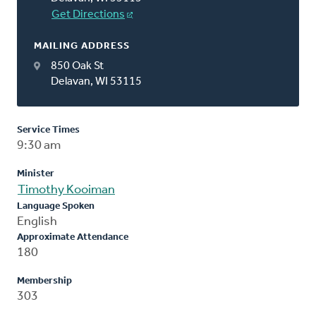
Get Directions
MAILING ADDRESS
850 Oak St
Delavan, WI 53115
Service Times
9:30 am
Minister
Timothy Kooiman
Language Spoken
English
Approximate Attendance
180
Membership
303