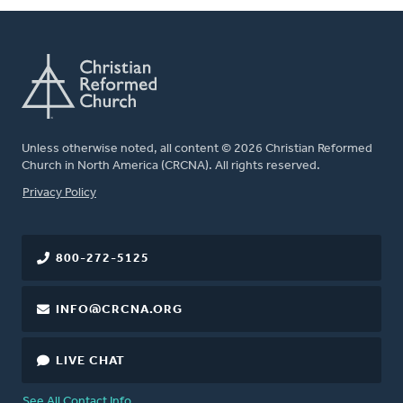
Unless otherwise noted, all content © 2026 Christian Reformed
Church in North America (CRCNA). All rights reserved.
FOOTER
Privacy Policy
800-272-5125
INFO@CRCNA.ORG
LIVE CHAT
See All Contact Info