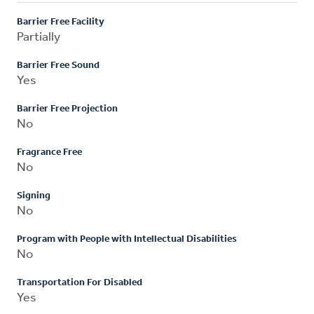
Barrier Free Facility
Partially
Barrier Free Sound
Yes
Barrier Free Projection
No
Fragrance Free
No
Signing
No
Program with People with Intellectual Disabilities
No
Transportation For Disabled
Yes