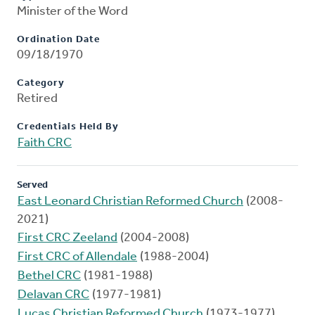
Minister of the Word
Ordination Date
09/18/1970
Category
Retired
Credentials Held By
Faith CRC
Served
East Leonard Christian Reformed Church
(2008-
2021)
First CRC Zeeland
(2004-2008)
First CRC of Allendale
(1988-2004)
Bethel CRC
(1981-1988)
Delavan CRC
(1977-1981)
Lucas Christian Reformed Church
(1973-1977)