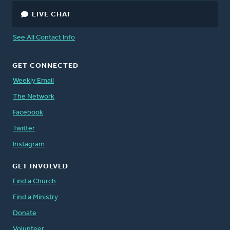
LIVE CHAT
See All Contact Info
GET CONNECTED
Weekly Email
The Network
Facebook
Twitter
Instagram
GET INVOLVED
Find a Church
Find a Ministry
Donate
Volunteer