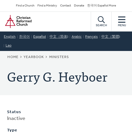
Skip
Secondary
Find a Church
Find a Ministry
Contact
Donate
한국어 Español More
to
Navigation
Home
main
content
SEARCH
MENU
English
한국어
Español
中文（简体)
Arabic
Français
中文（繁體)
Lao
BREADCRUMB
HOME
YEARBOOK
MINISTERS
Gerry G. Heyboer
Status
Inactive
Type