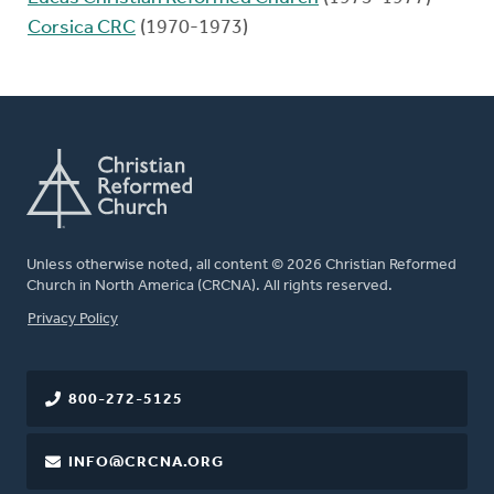
Corsica CRC
(1970-1973)
Unless otherwise noted, all content © 2026 Christian Reformed
Church in North America (CRCNA). All rights reserved.
FOOTER
Privacy Policy
800-272-5125
INFO@CRCNA.ORG