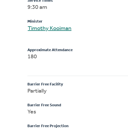
Service Times
9:30 am
Minister
Timothy Kooiman
Approximate Attendance
180
Barrier Free Facility
Partially
Barrier Free Sound
Yes
Barrier Free Projection