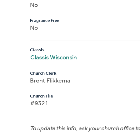
No
Fragrance Free
No
Classis
Classis Wisconsin
Church Clerk
Brent Flikkema
Church File
#9321
To update this info, ask your church office 