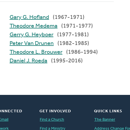
Gary G. Hofland
(1967-1971)
Theodore Medema
(1971-1977)
Gerry G. Heyboer
(1977-1981)
Peter Van Drunen
(1982-1985)
Theodore L. Brouwer
(1986-1994)
Daniel J. Roeda
(1995-2016)
ONNECTED
GET INVOLVED
QUICK LINKS
Email
Find a Church
The Banner
twork
Find a Ministry
Address Change Fo