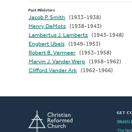
Past Ministers
Jacob P. Smith
(1933-1938)
Henry DeMots
(1938-1943)
Lambertus J. Lamberts
(1943-1948)
Engbert Ubels
(1949-1953)
Robert B. Vermeer
(1953-1958)
Marvin J. Vander Werp
(1958-1962)
Clifford Vander Ark
(1962-1966)
GET C
Weekly 
The Ne