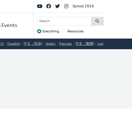
Social
Synod 2026
Links
SEARCH
 Events
Everything
Resources
Target
국어
Español
中文（简体)
Arabic
Français
中文（繁體)
Lao