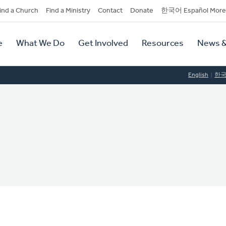
dary
ind a Church
Find a Ministry
Contact
Donate
한국어 Español More
y
tion
e
What We Do
Get Involved
Resources
News &
tion
English
한