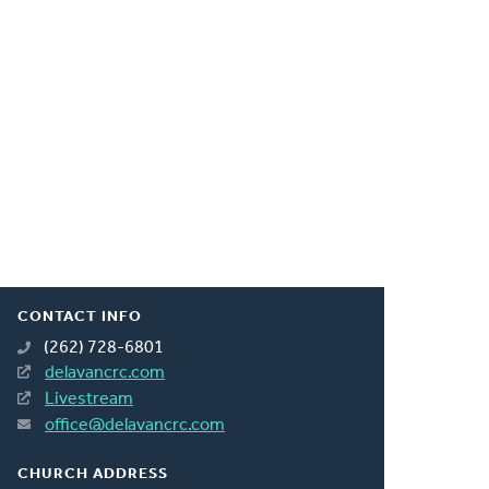
CONTACT INFO
(262) 728-6801
delavancrc.com
Livestream
office@delavancrc.com
CHURCH ADDRESS