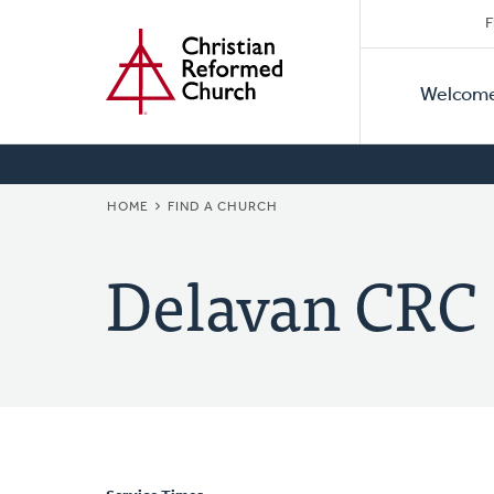
Secon
Home
Skip
F
to
Primar
Naviga
main
Welcom
Naviga
content
BREADCRUMB
HOME
FIND A CHURCH
Delavan CRC