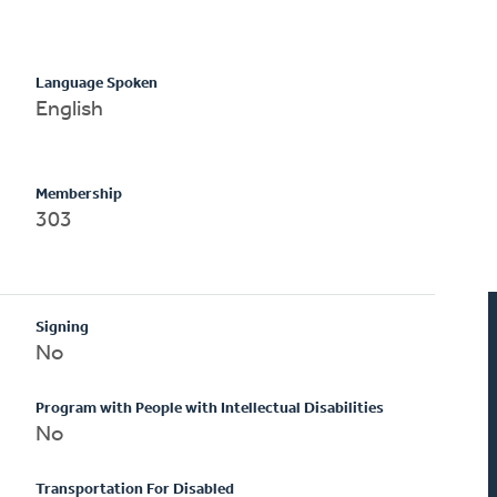
Language Spoken
English
Membership
303
Signing
No
Program with People with Intellectual Disabilities
No
Transportation For Disabled