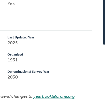
Yes
Last Updated Year
2025
Organized
1931
Denominational Survey Year
2030
to send changes to
yearbook@crcna.org