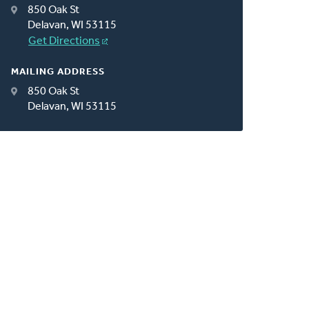
850 Oak St
Delavan, WI 53115
Get Directions
MAILING ADDRESS
850 Oak St
Delavan, WI 53115