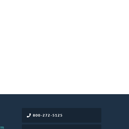
800-272-5125
rm