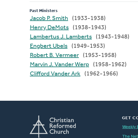
Past Ministers
Jacob P. Smith
(1933-1938)
Henry DeMots
(1938-1943)
Lambertus J. Lamberts
(1943-1948)
Engbert Ubels
(1949-1953)
Robert B. Vermeer
(1953-1958)
Marvin J. Vander Werp
(1958-1962)
Clifford Vander Ark
(1962-1966)
GET C
Weekly 
The Ne