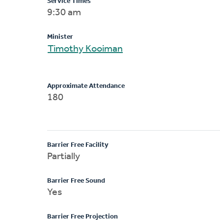
Service Times
9:30 am
Minister
Timothy Kooiman
Approximate Attendance
180
Barrier Free Facility
Partially
Barrier Free Sound
Yes
Barrier Free Projection