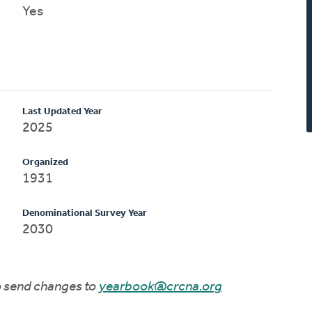
Yes
Last Updated Year
2025
Organized
1931
Denominational Survey Year
2030
to send changes to
yearbook@crcna.org