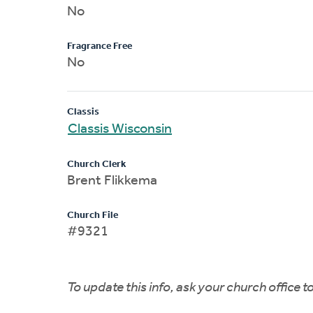
No
Fragrance Free
No
Classis
Classis Wisconsin
Church Clerk
Brent Flikkema
Church File
#9321
To update this info, ask your church office 