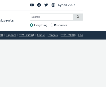
Social
Synod 2026
Links
SEARCH
 Events
Everything
Resources
Target
국어
Español
中文（简体)
Arabic
Français
中文（繁體)
Lao