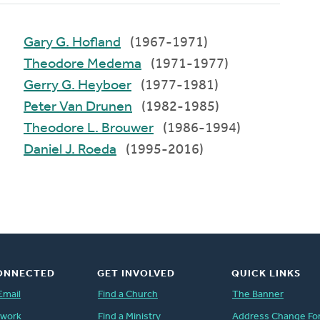
Gary G. Hofland
(1967-1971)
Theodore Medema
(1971-1977)
Gerry G. Heyboer
(1977-1981)
Peter Van Drunen
(1982-1985)
Theodore L. Brouwer
(1986-1994)
Daniel J. Roeda
(1995-2016)
ONNECTED
GET INVOLVED
QUICK LINKS
Email
Find a Church
The Banner
twork
Find a Ministry
Address Change Fo