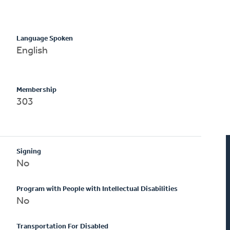
Language Spoken
English
Membership
303
Signing
No
Program with People with Intellectual Disabilities
No
Transportation For Disabled