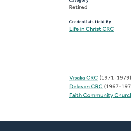
Category
Retired
Credentials Held By
Life in Christ CRC
Visalia CRC
(1971-1979
Delavan CRC
(1967-197
Faith Community Churc