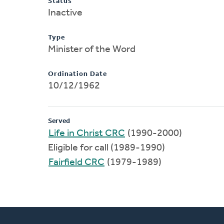
Status
Inactive
Type
Minister of the Word
Ordination Date
10/12/1962
Served
Life in Christ CRC
(1990-2000)
Eligible for call (1989-1990)
Fairfield CRC
(1979-1989)