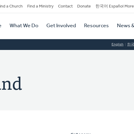
dary
ind a Church
Find a Ministry
Contact
Donate
한국어 Español More
y
tion
e
What We Do
Get Involved
Resources
News &
tion
English
한
and