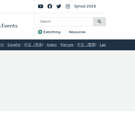
Social
Synod 2026
Links
SEARCH
 Events
Everything
Resources
Target
국어
Español
中文（简体)
Arabic
Français
中文（繁體)
Lao