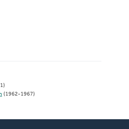
)
1)
h
(1962-1967)