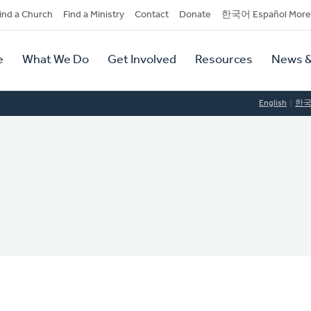
dary
ind a Church
Find a Ministry
Contact
Donate
한국어 Español More
y
tion
e
What We Do
Get Involved
Resources
News &
tion
English
한