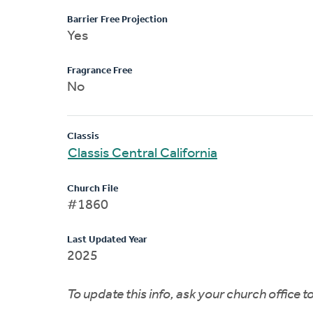
Barrier Free Projection
Yes
Fragrance Free
No
Classis
Classis Central California
Church File
#1860
Last Updated Year
2025
To update this info, ask your church office 