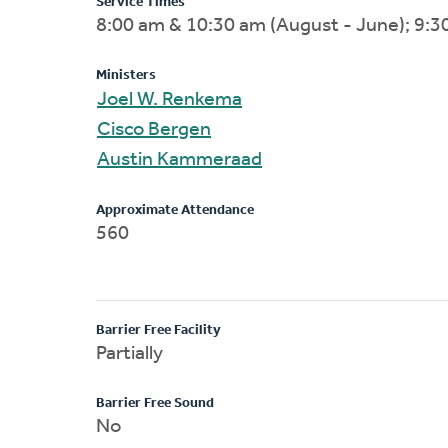
Service Times
8:00 am & 10:30 am (August - June); 9:30
Ministers
Joel W. Renkema
Cisco Bergen
Austin Kammeraad
Approximate Attendance
560
Barrier Free Facility
Partially
Barrier Free Sound
No