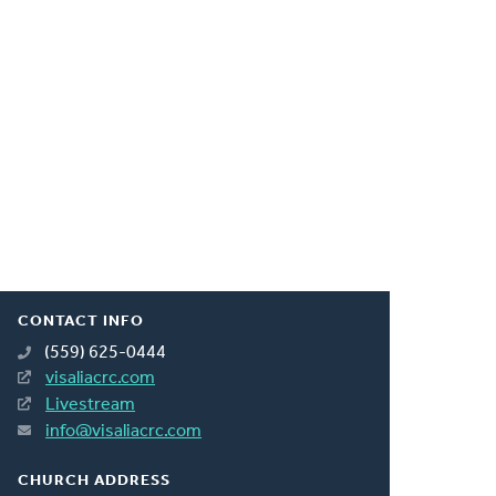
CONTACT INFO
(559) 625-0444
visaliacrc.com
Livestream
info@visaliacrc.com
CHURCH ADDRESS