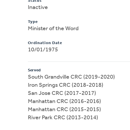
Status
Inactive
Type
Minister of the Word
Ordination Date
10/01/1975
Served
South Grandville CRC (2019-2020)
Iron Springs CRC (2018-2018)
San Jose CRC (2017-2017)
Manhattan CRC (2016-2016)
Manhattan CRC (2015-2015)
River Park CRC (2013-2014)