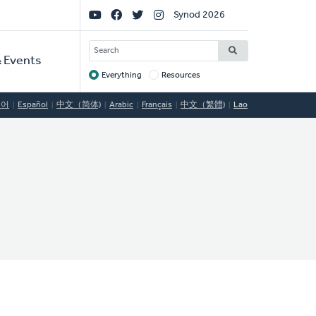
Social
Synod 2026
Links
SEARCH
 Events
Everything
Resources
Target
국어
Español
中文（简体)
Arabic
Français
中文（繁體)
Lao