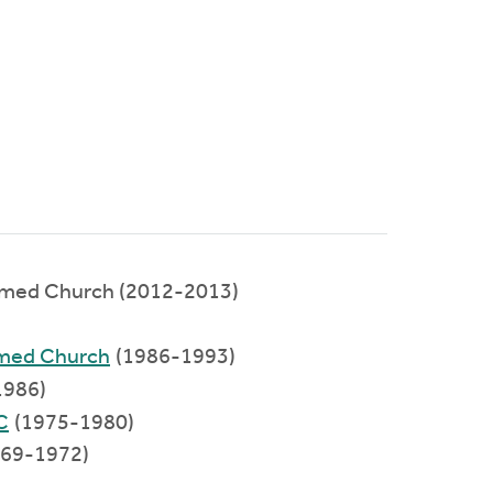
rmed Church (2012-2013)
)
rmed Church
(1986-1993)
1986)
C
(1975-1980)
969-1972)