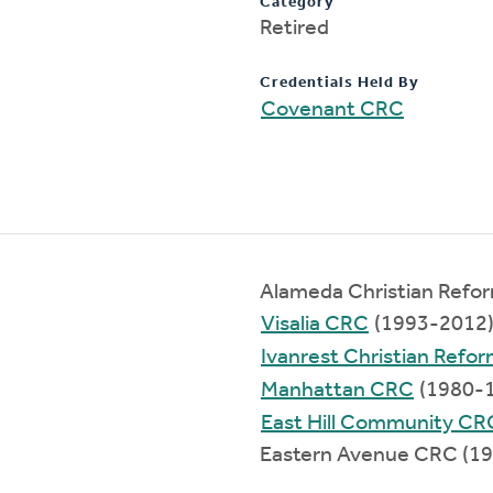
Category
Retired
Credentials Held By
Covenant CRC
Alameda Christian Refo
Visalia CRC
(1993-2012
Ivanrest Christian Refo
Manhattan CRC
(1980-
East Hill Community CR
Eastern Avenue CRC (1