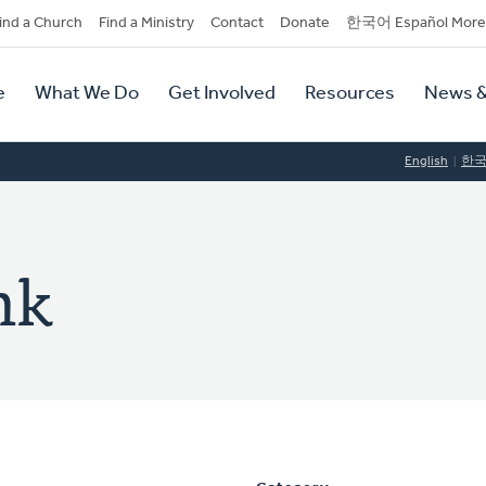
dary
ind a Church
Find a Ministry
Contact
Donate
한국어 Español More
y
tion
e
What We Do
Get Involved
Resources
News &
tion
English
한
nk