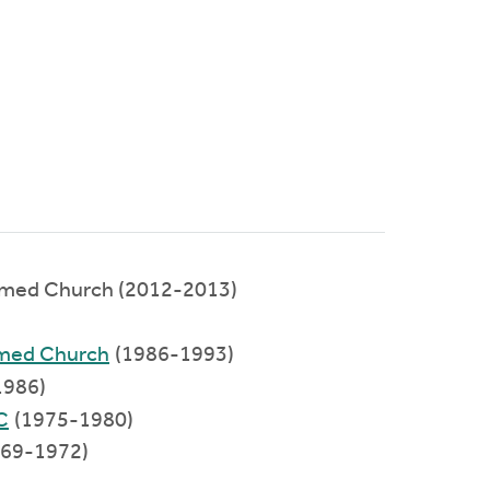
rmed Church (2012-2013)
)
rmed Church
(1986-1993)
1986)
C
(1975-1980)
969-1972)