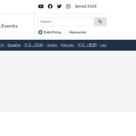
Social
Synod 2026
Links
SEARCH
 Events
Everything
Resources
Target
국어
Español
中文（简体)
Arabic
Français
中文（繁體)
Lao