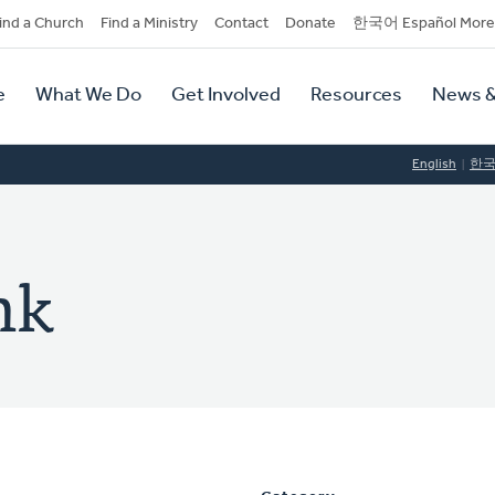
dary
ind a Church
Find a Ministry
Contact
Donate
한국어 Español More
y
tion
e
What We Do
Get Involved
Resources
News &
tion
English
한
nk