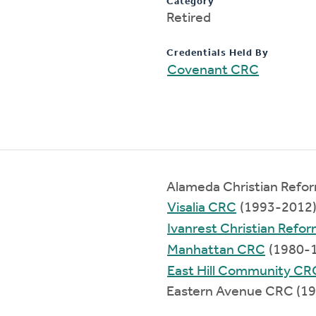
Category
Retired
Credentials Held By
Covenant CRC
Alameda Christian Refo
Visalia CRC
(1993-2012
Ivanrest Christian Refo
Manhattan CRC
(1980-
East Hill Community CR
Eastern Avenue CRC (1