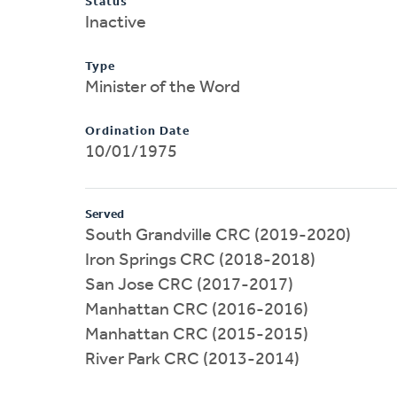
Status
Inactive
Type
Minister of the Word
Ordination Date
10/01/1975
Served
South Grandville CRC (2019-2020)
Iron Springs CRC (2018-2018)
San Jose CRC (2017-2017)
Manhattan CRC (2016-2016)
Manhattan CRC (2015-2015)
River Park CRC (2013-2014)