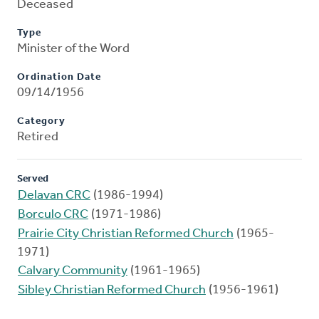
Deceased
Type
Minister of the Word
Ordination Date
09/14/1956
Category
Retired
Served
Delavan CRC
(1986-1994)
Borculo CRC
(1971-1986)
Prairie City Christian Reformed Church
(1965-
1971)
Calvary Community
(1961-1965)
Sibley Christian Reformed Church
(1956-1961)