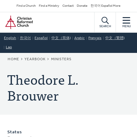
Skip
Secondary
Find a Church
Find a Ministry
Contact
Donate
한국어 Español More
to
Navigation
Home
main
content
SEARCH
MENU
English
한국어
Español
中文（简体)
Arabic
Français
中文（繁體)
Lao
BREADCRUMB
HOME
YEARBOOK
MINISTERS
Theodore L.
Brouwer
Status