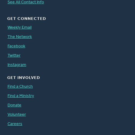
See All Contact Info
GET CONNECTED
Weekly Email
The Network
Facebook
Twitter
Instagram
GET INVOLVED
Find a Church
Find a Ministry
Donate
Volunteer
Careers