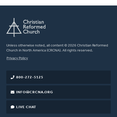
Unless otherwise noted, all content © 2026 Christian Reformed
Church in North America (CRCNA). All rights reserved.
FOOTER
Privacy Policy
800-272-5125
INFO@CRCNA.ORG
LIVE CHAT