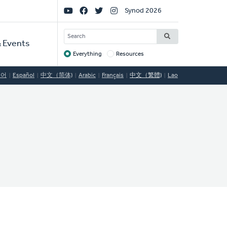
Social
Synod 2026
Links
SEARCH
 Events
Everything
Resources
Target
국어
Español
中文（简体)
Arabic
Français
中文（繁體)
Lao