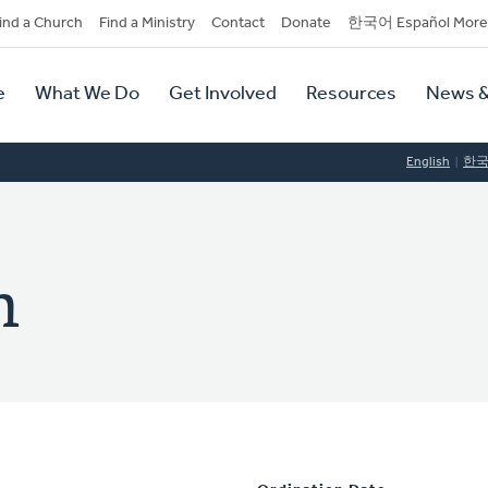
dary
ind a Church
Find a Ministry
Contact
Donate
한국어 Español More
y
tion
e
What We Do
Get Involved
Resources
News &
tion
English
한
h