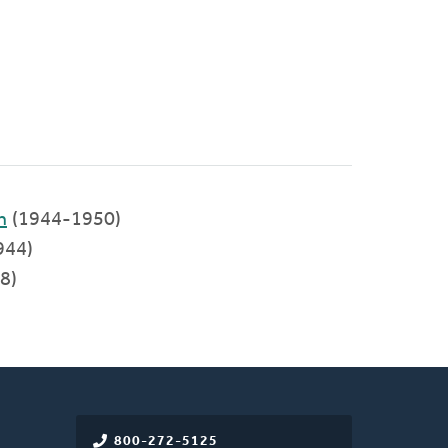
h
(1944-1950)
944)
8)
800-272-5125