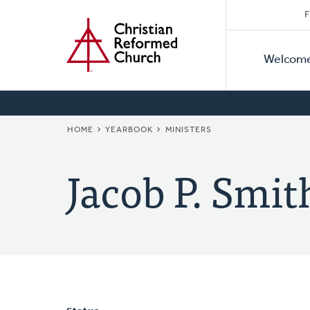
Secon
Home
Skip
F
to
Primar
Naviga
main
Welcom
Naviga
content
BREADCRUMB
HOME
YEARBOOK
MINISTERS
Jacob P. Smit