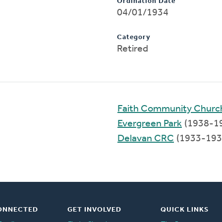
Ordination Date
04/01/1934
Category
Retired
Faith Community Churc
Evergreen Park
(1938-1
Delavan CRC
(1933-193
ONNECTED
GET INVOLVED
QUICK LINKS