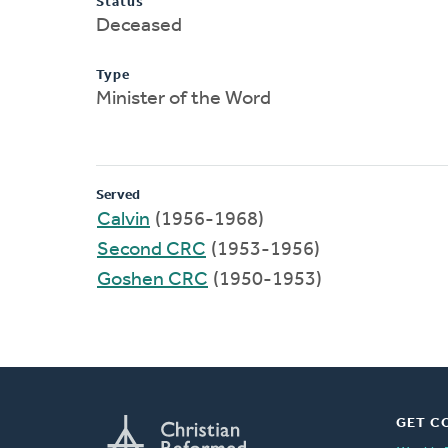
Status
Deceased
Type
Minister of the Word
Served
Calvin
(1956-1968)
Second CRC
(1953-1956)
Goshen CRC
(1950-1953)
GET C