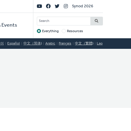
Social
Synod 2026
Links
SEARCH
 Events
Everything
Resources
Target
국어
Español
中文（简体)
Arabic
Français
中文（繁體)
Lao