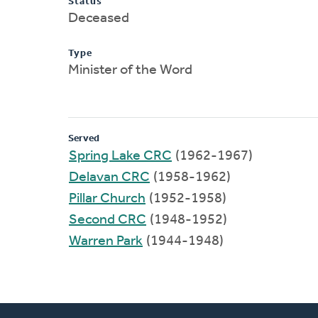
Status
Deceased
Type
Minister of the Word
Served
Spring Lake CRC
(1962-1967)
Delavan CRC
(1958-1962)
Pillar Church
(1952-1958)
Second CRC
(1948-1952)
Warren Park
(1944-1948)