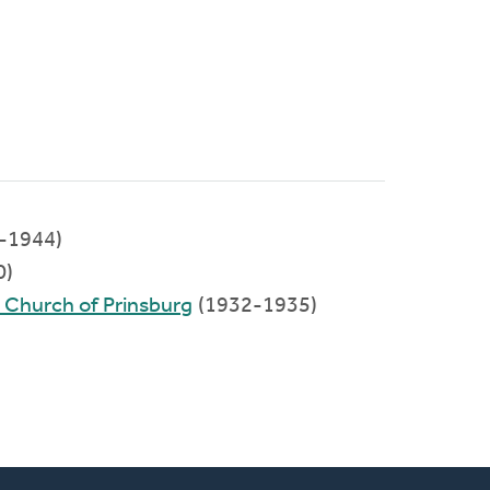
-1944)
0)
d Church of Prinsburg
(1932-1935)