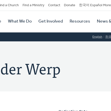
dary
ind a Church
Find a Ministry
Contact
Donate
한국어 Español More
y
tion
e
What We Do
Get Involved
Resources
News &
tion
English
한
nder Werp