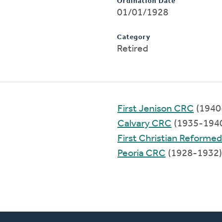
Ordination Date
01/01/1928
Category
Retired
First Jenison CRC
(1940
Calvary CRC
(1935-194
First Christian Reforme
Peoria CRC
(1928-1932)