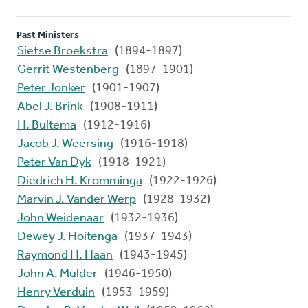
Past Ministers
Sietse Broekstra
(1894-1897)
Gerrit Westenberg
(1897-1901)
Peter Jonker
(1901-1907)
Abel J. Brink
(1908-1911)
H. Bultema
(1912-1916)
Jacob J. Weersing
(1916-1918)
Peter Van Dyk
(1918-1921)
Diedrich H. Kromminga
(1922-1926)
Marvin J. Vander Werp
(1928-1932)
John Weidenaar
(1932-1936)
Dewey J. Hoitenga
(1937-1943)
Raymond H. Haan
(1943-1945)
John A. Mulder
(1946-1950)
Henry Verduin
(1953-1959)