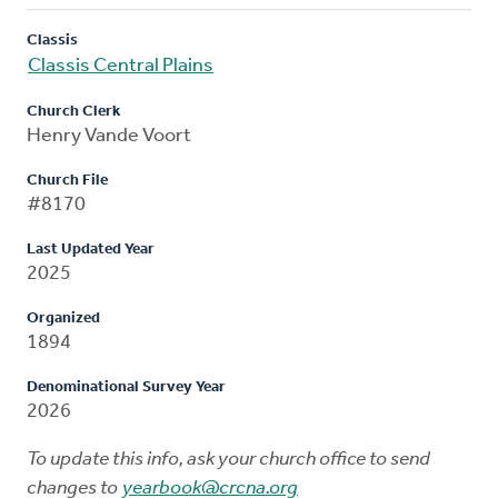
Classis
Classis Central Plains
Church Clerk
Henry Vande Voort
Church File
#8170
Last Updated Year
2025
Organized
1894
Denominational Survey Year
2026
To update this info, ask your church office to send
changes to
yearbook@crcna.org