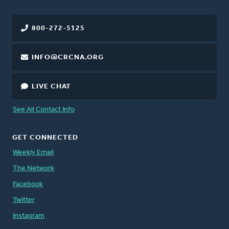
800-272-5125
INFO@CRCNA.ORG
LIVE CHAT
See All Contact Info
GET CONNECTED
Weekly Email
The Network
Facebook
Twitter
Instagram