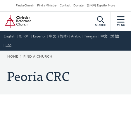
Skip
Secondary
Find a Church
Find a Ministry
Contact
Donate
한국어 Español More
to
Navigation
Home
main
content
SEARCH
MENU
English
한국어
Español
中文（简体)
Arabic
Français
中文（繁體)
Lao
BREADCRUMB
HOME
FIND A CHURCH
Peoria CRC