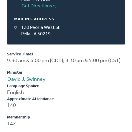
Get Directions
MAILING ADDRESS
120 Peoria West St
Pella, IA 50219
Service Times
9:30 am & 6:00 pm (CDT); 9:30 am & 5:00 pm (CST)
Minister
David J. Swinney
Language Spoken
English
Approximate Attendance
140
Membership
142