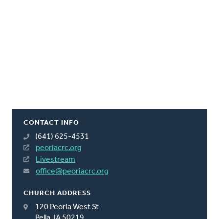
CONTACT INFO
(641) 625-4531
peoriacrc.org
Livestream
office@peoriacrc.org
CHURCH ADDRESS
120 Peoria West St
Pella, IA 50219