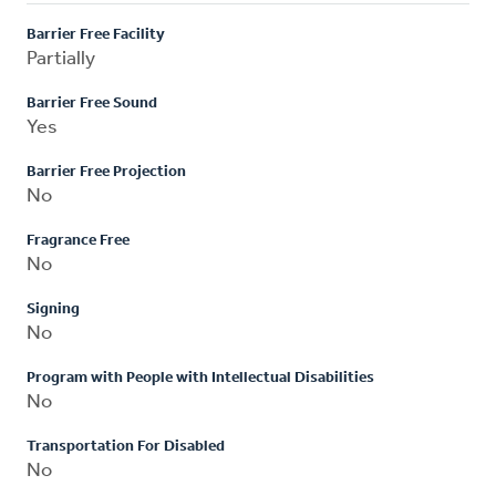
Barrier Free Facility
Partially
Barrier Free Sound
Yes
Barrier Free Projection
No
Fragrance Free
No
Signing
No
Program with People with Intellectual Disabilities
No
Transportation For Disabled
No