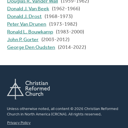
Douglas R. Vander Wall
(1959-1962)
Donald J. Van Beek
(1962-1966)
Donald J. Drost
(1968-1973)
Peter Van Drunen
(1973-1982)
Ronald L. Bouwkamp
(1983-2000)
John P. Gorter
(2003-2012)
George Den Oudsten
(2014-2022)
Unless otherwise noted, all content © 2026 Christian Reformed
Church in North America (CRCNA). All rights reserved.
FOOTER
Privacy Policy