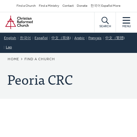
Skip
Secondary
Find a Church
Find a Ministry
Contact
Donate
한국어 Español More
to
Navigation
Home
main
content
SEARCH
MENU
English
한국어
Español
中文（简体)
Arabic
Français
中文（繁體)
Lao
BREADCRUMB
HOME
FIND A CHURCH
Peoria CRC