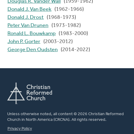
Douglas R. Vander Wall
(1959-1962)
Donald J. Van Beek
(1962-1966)
Donald J. Drost
(1968-1973)
Peter Van Drunen
(1973-1982)
Ronald L. Bouwkamp
(1983-2000)
John P. Gorter
(2003-2012)
George Den Oudsten
(2014-2022)
Unless otherwise noted, all content © 2026 Christian Reformed
Church in North America (CRCNA). All rights reserved.
FOOTER
Privacy Policy