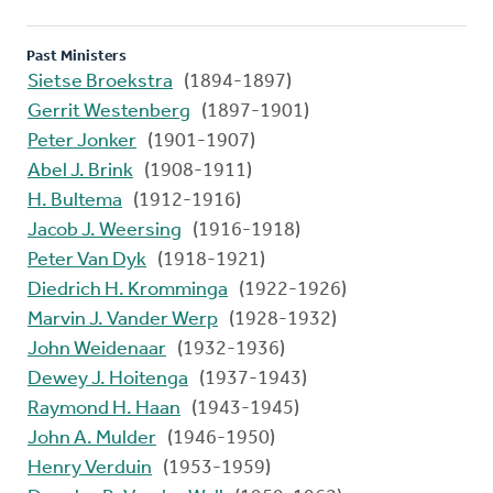
Past Ministers
Sietse Broekstra
(1894-1897)
Gerrit Westenberg
(1897-1901)
Peter Jonker
(1901-1907)
Abel J. Brink
(1908-1911)
H. Bultema
(1912-1916)
Jacob J. Weersing
(1916-1918)
Peter Van Dyk
(1918-1921)
Diedrich H. Kromminga
(1922-1926)
Marvin J. Vander Werp
(1928-1932)
John Weidenaar
(1932-1936)
Dewey J. Hoitenga
(1937-1943)
Raymond H. Haan
(1943-1945)
John A. Mulder
(1946-1950)
Henry Verduin
(1953-1959)