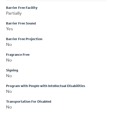
Barrier Free Facility
Partially
Barrier Free Sound
Yes
Barrier Free Projection
No
Fragrance Free
No
Signing
No
Program with People with Intellectual Disabilities
No
Transportation For Disabled
No