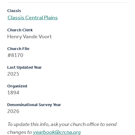
Classis
Classis Central Plains
Church Clerk
Henry Vande Voort
Church File
#8170
Last Updated Year
2025
Organized
1894
Denominational Survey Year
2026
To update this info, ask your church office to send
changes to
yearbook@crcna.org