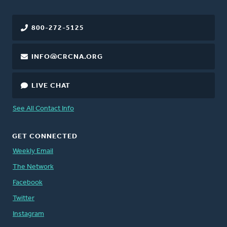
800-272-5125
INFO@CRCNA.ORG
LIVE CHAT
See All Contact Info
GET CONNECTED
Weekly Email
The Network
Facebook
Twitter
Instagram