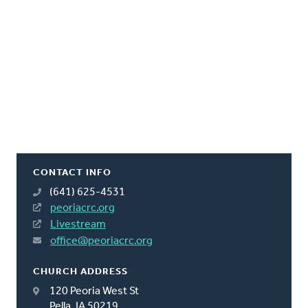
CONTACT INFO
(641) 625-4531
peoriacrc.org
Livestream
office@peoriacrc.org
CHURCH ADDRESS
120 Peoria West St
Pella, IA 50219