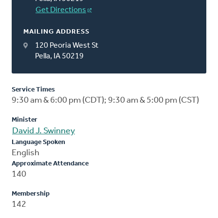
Get Directions
MAILING ADDRESS
120 Peoria West St
Pella, IA 50219
Service Times
9:30 am & 6:00 pm (CDT); 9:30 am & 5:00 pm (CST)
Minister
David J. Swinney
Language Spoken
English
Approximate Attendance
140
Membership
142