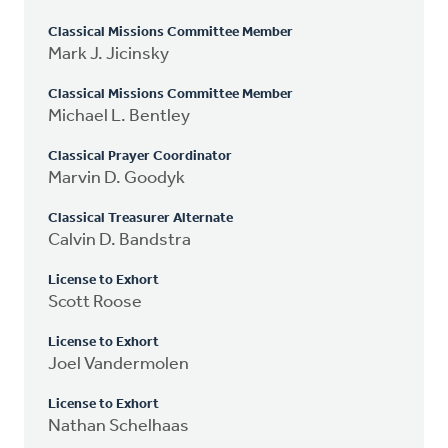
Classical Missions Committee Member
Mark J. Jicinsky
Classical Missions Committee Member
Michael L. Bentley
Classical Prayer Coordinator
Marvin D. Goodyk
Classical Treasurer Alternate
Calvin D. Bandstra
License to Exhort
Scott Roose
License to Exhort
Joel Vandermolen
License to Exhort
Nathan Schelhaas