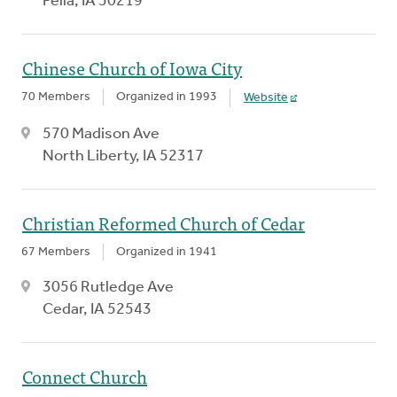
Pella, IA 50219
Chinese Church of Iowa City
70 Members
Organized in 1993
Website
570 Madison Ave
North Liberty, IA 52317
Christian Reformed Church of Cedar
67 Members
Organized in 1941
3056 Rutledge Ave
Cedar, IA 52543
Connect Church