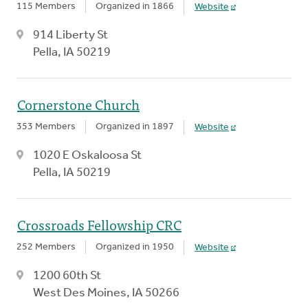
115 Members
Organized in 1866
Website
914 Liberty St
Pella, IA 50219
Cornerstone Church
353 Members
Organized in 1897
Website
1020 E Oskaloosa St
Pella, IA 50219
Crossroads Fellowship CRC
252 Members
Organized in 1950
Website
1200 60th St
West Des Moines, IA 50266