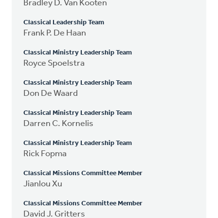
Bradley D. Van Kooten
Classical Leadership Team
Frank P. De Haan
Classical Ministry Leadership Team
Royce Spoelstra
Classical Ministry Leadership Team
Don De Waard
Classical Ministry Leadership Team
Darren C. Kornelis
Classical Ministry Leadership Team
Rick Fopma
Classical Missions Committee Member
Jianlou Xu
Classical Missions Committee Member
David J. Gritters