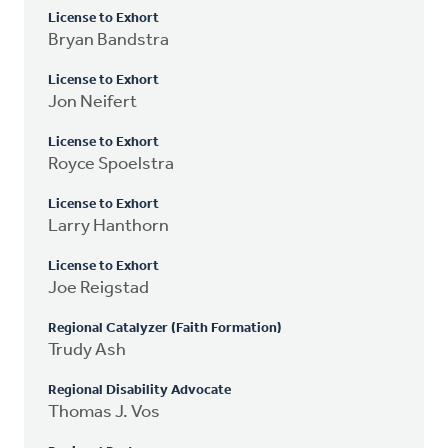
License to Exhort
Bryan Bandstra
License to Exhort
Jon Neifert
License to Exhort
Royce Spoelstra
License to Exhort
Larry Hanthorn
License to Exhort
Joe Reigstad
Regional Catalyzer (Faith Formation)
Trudy Ash
Regional Disability Advocate
Thomas J. Vos