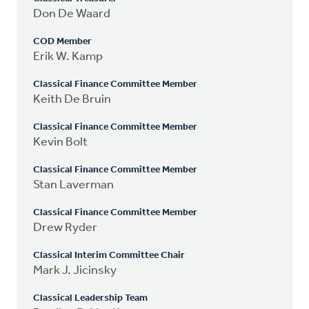
Don De Waard
COD Member
Erik W. Kamp
Classical Finance Committee Member
Keith De Bruin
Classical Finance Committee Member
Kevin Bolt
Classical Finance Committee Member
Stan Laverman
Classical Finance Committee Member
Drew Ryder
Classical Interim Committee Chair
Mark J. Jicinsky
Classical Leadership Team