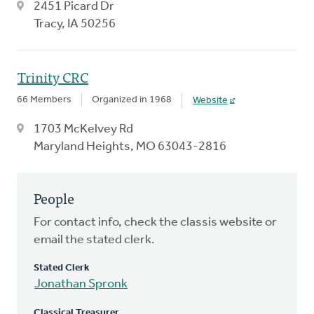
2451 Picard Dr
Tracy, IA 50256
Trinity CRC
66 Members
Organized in 1968
Website
1703 McKelvey Rd
Maryland Heights, MO 63043-2816
People
For contact info, check the classis website or
email the stated clerk.
Stated Clerk
Jonathan Spronk
Classical Treasurer