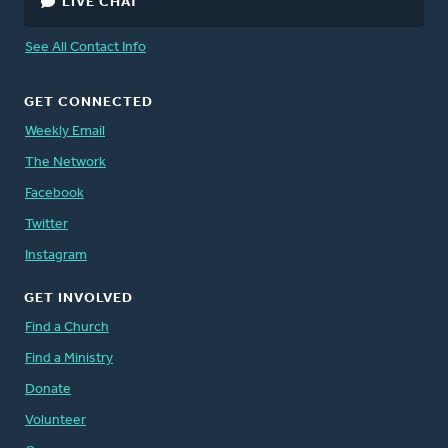
LIVE CHAT
See All Contact Info
GET CONNECTED
Weekly Email
The Network
Facebook
Twitter
Instagram
GET INVOLVED
Find a Church
Find a Ministry
Donate
Volunteer