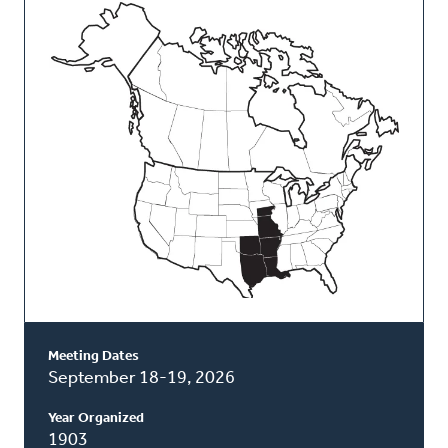
This
Classis
Meeting Dates
September 18-19, 2026
Year Organized
1903