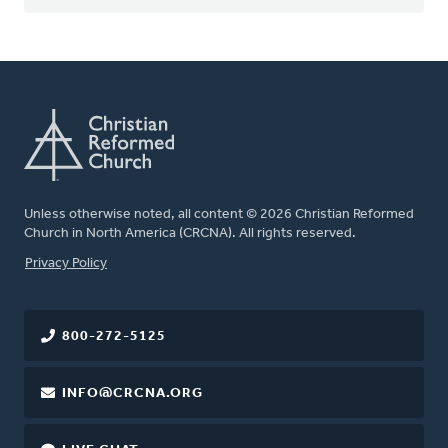
Unless otherwise noted, all content © 2026 Christian Reformed
Church in North America (CRCNA). All rights reserved.
FOOTER
Privacy Policy
800-272-5125
INFO@CRCNA.ORG