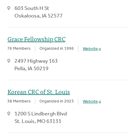
603 South H St
Oskaloosa, IA 52577
Grace Fellowship CRC
76 Members
Organized in 1996
Website
2497 Highway 163
Pella, IA 50219
Korean CRC of St. Louis
38 Members
Organized in 2023
Website
1200 S Lindbergh Blvd
St. Louis, MO 63131