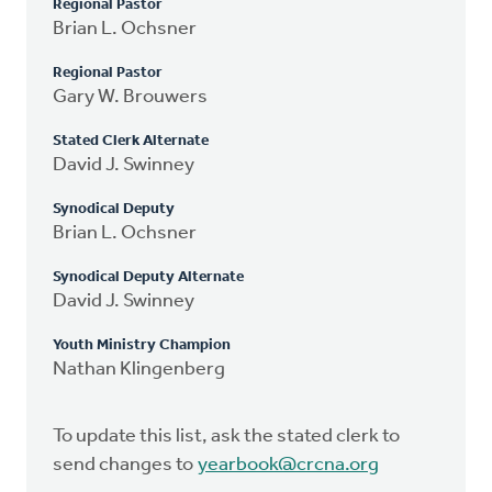
Regional Pastor
Brian L. Ochsner
Regional Pastor
Gary W. Brouwers
Stated Clerk Alternate
David J. Swinney
Synodical Deputy
Brian L. Ochsner
Synodical Deputy Alternate
David J. Swinney
Youth Ministry Champion
Nathan Klingenberg
To update this list, ask the stated clerk to
send changes to
yearbook@crcna.org