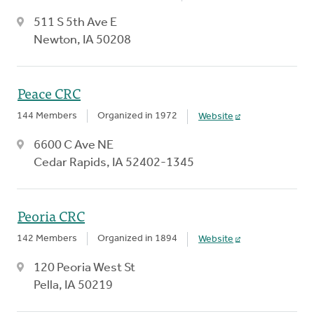
511 S 5th Ave E
Newton, IA 50208
Peace CRC
144 Members
Organized in 1972
Website
6600 C Ave NE
Cedar Rapids, IA 52402-1345
Peoria CRC
142 Members
Organized in 1894
Website
120 Peoria West St
Pella, IA 50219