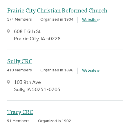
Prairie City Christian Reformed Church
174 Members
Organized in 1904
Website
608 E 6th St
Prairie City, IA 50228
Sully CRC
410 Members
Organized in 1896
Website
103 9th Ave
Sully, IA 50251-0205
Tracy CRC
51 Members
Organized in 1902