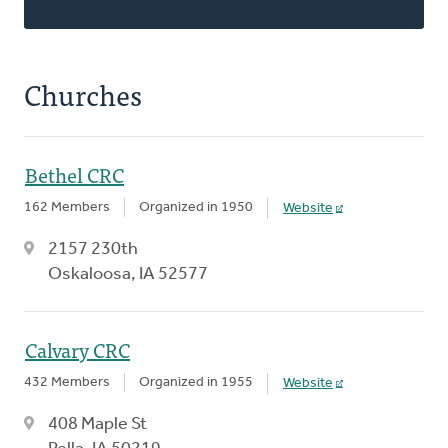
Churches
Bethel CRC
162 Members
Organized in 1950
Website
2157 230th
Oskaloosa, IA 52577
Calvary CRC
432 Members
Organized in 1955
Website
408 Maple St