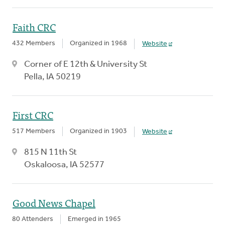
Faith CRC
432 Members
Organized in 1968
Website
Corner of E 12th & University St
Pella, IA 50219
First CRC
517 Members
Organized in 1903
Website
815 N 11th St
Oskaloosa, IA 52577
Good News Chapel
80 Attenders
Emerged in 1965