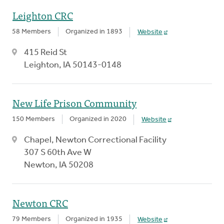
Leighton CRC
58 Members
Organized in 1893
Website
415 Reid St
Leighton, IA 50143-0148
New Life Prison Community
150 Members
Organized in 2020
Website
Chapel, Newton Correctional Facility
307 S 60th Ave W
Newton, IA 50208
Newton CRC
79 Members
Organized in 1935
Website