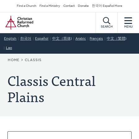
Skip
Secondary
Find a Church
Find a Ministry
Contact
Donate
한국어 Español More
to
Navigation
Home
main
content
SEARCH
MENU
English
한국어
Español
中文（简体)
Arabic
Français
中文（繁體)
Lao
BREADCRUMB
HOME
CLASSIS
Classis Central
Plains
About