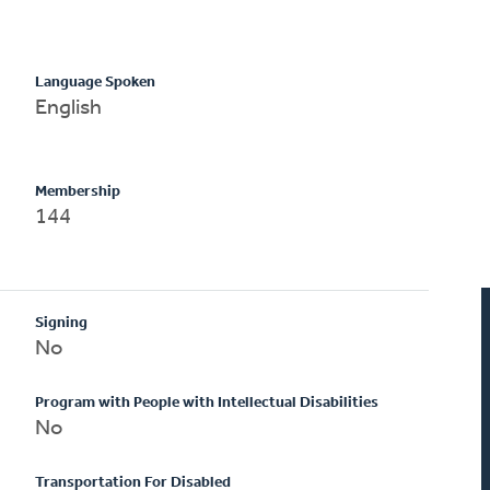
Language Spoken
English
Membership
144
Signing
No
Program with People with Intellectual Disabilities
No
Transportation For Disabled