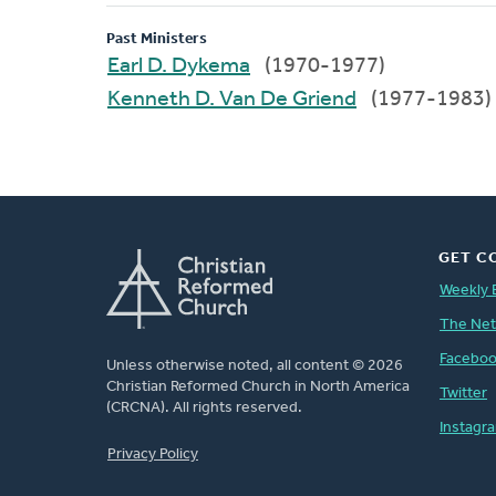
Past Ministers
Earl D. Dykema
(1970-1977)
Kenneth D. Van De Griend
(1977-1983)
GET C
Weekly 
The Ne
Facebo
Unless otherwise noted, all content © 2026
Christian Reformed Church in North America
Twitter
(CRCNA). All rights reserved.
Instagr
FOOTER
Privacy Policy