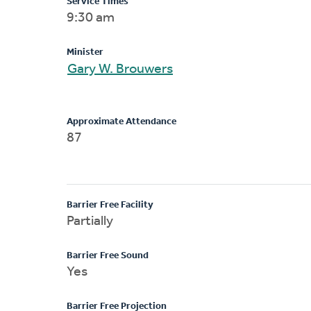
Service Times
9:30 am
Minister
Gary W. Brouwers
Approximate Attendance
87
Barrier Free Facility
Partially
Barrier Free Sound
Yes
Barrier Free Projection