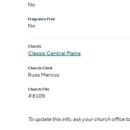
No
Fragrance Free
No
Classis
Classis Central Plains
Church Clerk
Russ Marcus
Church File
#8109
To update this info, ask your church office 