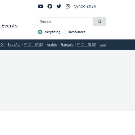
Social
Synod 2026
Links
SEARCH
 Events
Everything
Resources
Target
국어
Español
中文（简体)
Arabic
Français
中文（繁體)
Lao