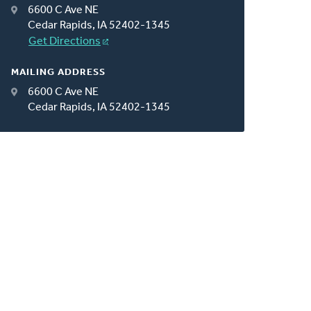
6600 C Ave NE
Cedar Rapids, IA 52402-1345
Get Directions
MAILING ADDRESS
6600 C Ave NE
Cedar Rapids, IA 52402-1345