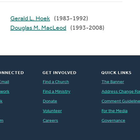
Gerald L. Hoek
(1983-1992)
Douglas M. MacLeod
(1993-2008)
ONNECTED
GET INVOLVED
QUICK LINKS
Email
Find a Church
The Banner
twork
Find a Ministry
Address Change Fo
ok
Donate
Comment Guidelin
Volunteer
For the Media
am
Careers
Governance