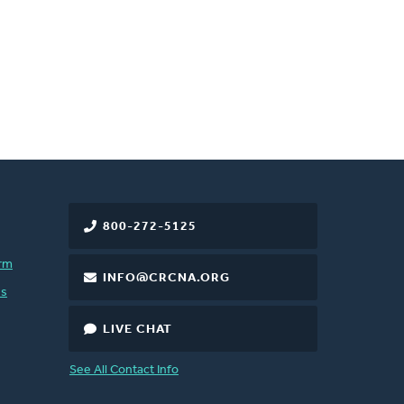
800-272-5125
rm
INFO@CRCNA.ORG
es
LIVE CHAT
See All Contact Info