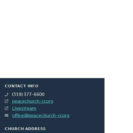
CONTACT INFO
(319) 377-6600
peacechurch-cr.org
Livestream
office@peacechurch-cr.org
CHURCH ADDRESS