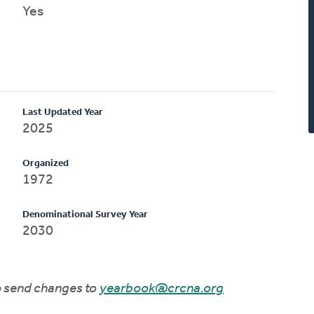
Yes
Last Updated Year
2025
Organized
1972
Denominational Survey Year
2030
to send changes to
yearbook@crcna.org