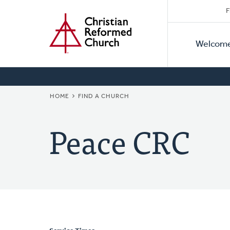
Secon
Home
Skip
F
to
Primar
Naviga
main
Welcom
Naviga
content
BREADCRUMB
HOME
FIND A CHURCH
Peace CRC