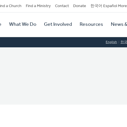
dary
ind a Church
Find a Ministry
Contact
Donate
한국어 Español More
y
tion
e
What We Do
Get Involved
Resources
News &
tion
English
한