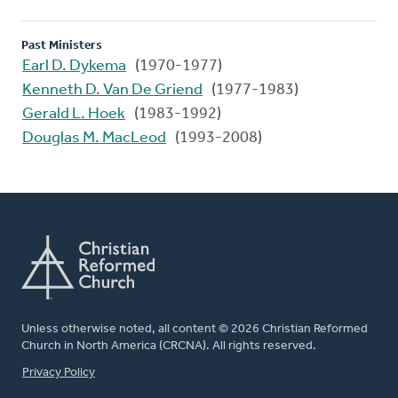
Past Ministers
Earl D. Dykema
(1970-1977)
Kenneth D. Van De Griend
(1977-1983)
Gerald L. Hoek
(1983-1992)
Douglas M. MacLeod
(1993-2008)
Unless otherwise noted, all content © 2026 Christian Reformed
Church in North America (CRCNA). All rights reserved.
FOOTER
Privacy Policy