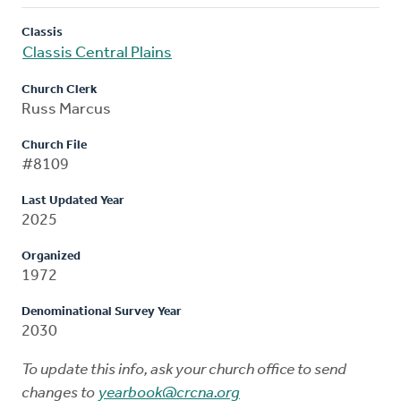
Classis
Classis Central Plains
Church Clerk
Russ Marcus
Church File
#8109
Last Updated Year
2025
Organized
1972
Denominational Survey Year
2030
To update this info, ask your church office to send
changes to
yearbook@crcna.org