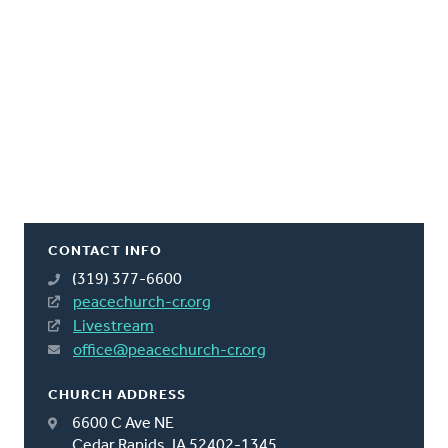
CONTACT INFO
(319) 377-6600
peacechurch-cr.org
Livestream
office@peacechurch-cr.org
CHURCH ADDRESS
6600 C Ave NE
Cedar Rapids, IA 52402-1345