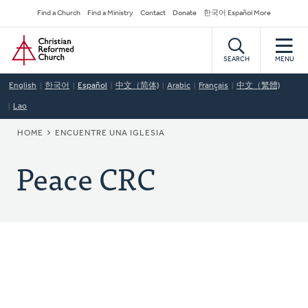
Skip
Secondary
Find a Church
Find a Ministry
Contact
Donate
한국어 Español More
to
Navigation
Home
main
content
SEARCH
MENU
English
한국어
Español
中文（简体)
Arabic
Français
中文（繁體)
Lao
BREADCRUMB
HOME
ENCUENTRE UNA IGLESIA
Peace CRC