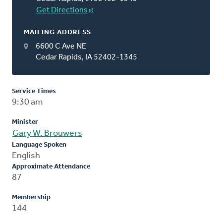
Get Directions
MAILING ADDRESS
6600 C Ave NE
Cedar Rapids, IA 52402-1345
Service Times
9:30 am
Minister
Gary W. Brouwers
Language Spoken
English
Approximate Attendance
87
Membership
144