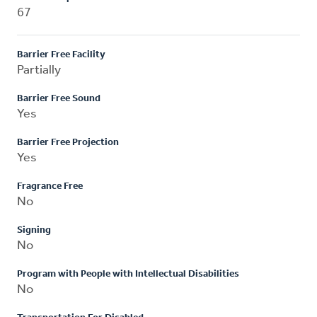
67
Barrier Free Facility
Partially
Barrier Free Sound
Yes
Barrier Free Projection
Yes
Fragrance Free
No
Signing
No
Program with People with Intellectual Disabilities
No