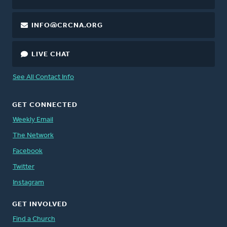
INFO@CRCNA.ORG
LIVE CHAT
See All Contact Info
GET CONNECTED
Weekly Email
The Network
Facebook
Twitter
Instagram
GET INVOLVED
Find a Church