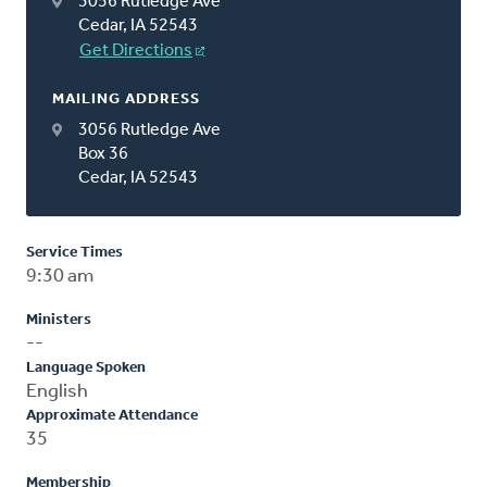
3056 Rutledge Ave
Cedar, IA 52543
Get Directions
MAILING ADDRESS
3056 Rutledge Ave
Box 36
Cedar, IA 52543
Service Times
9:30 am
Ministers
--
Language Spoken
English
Approximate Attendance
35
Membership