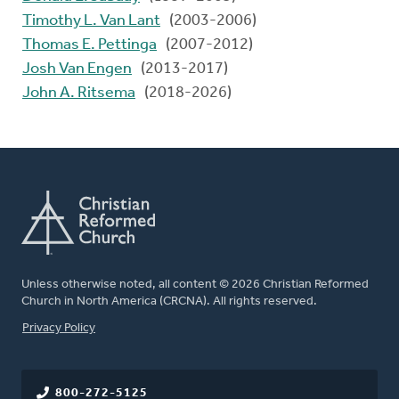
Timothy L. Van Lant
(2003-2006)
Thomas E. Pettinga
(2007-2012)
Josh Van Engen
(2013-2017)
John A. Ritsema
(2018-2026)
Unless otherwise noted, all content © 2026 Christian Reformed
Church in North America (CRCNA). All rights reserved.
FOOTER
Privacy Policy
800-272-5125