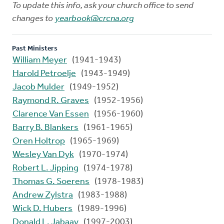
To update this info, ask your church office to send
changes to
yearbook@crcna.org
Past Ministers
William Meyer
(1941-1943)
Harold Petroelje
(1943-1949)
Jacob Mulder
(1949-1952)
Raymond R. Graves
(1952-1956)
Clarence Van Essen
(1956-1960)
Barry B. Blankers
(1961-1965)
Oren Holtrop
(1965-1969)
Wesley Van Dyk
(1970-1974)
Robert L. Jipping
(1974-1978)
Thomas G. Soerens
(1978-1983)
Andrew Zylstra
(1983-1988)
Wick D. Hubers
(1989-1996)
Donald L. Jabaay
(1997-2003)