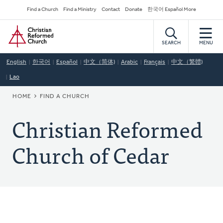
Skip
Secondary
Find a Church
Find a Ministry
Contact
Donate
한국어 Español More
to
Navigation
Home
main
content
SEARCH
MENU
English
한국어
Español
中文（简体)
Arabic
Français
中文（繁體)
Lao
BREADCRUMB
HOME
FIND A CHURCH
Christian Reformed
Church of Cedar