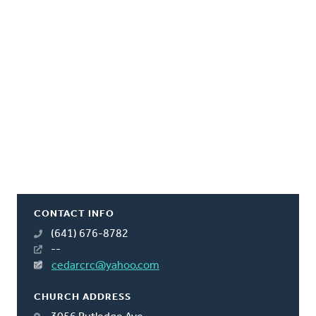
CONTACT INFO
(641) 676-8782
--
cedarcrc@yahoo.com
CHURCH ADDRESS