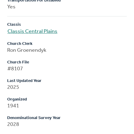
Transportation For Disabled
Yes
Classis
Classis Central Plains
Church Clerk
Ron Groenendyk
Church File
#8107
Last Updated Year
2025
Organized
1941
Denominational Survey Year
2028