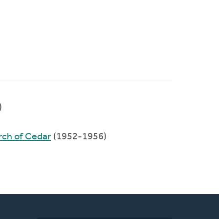
)
rch of Cedar
(1952-1956)