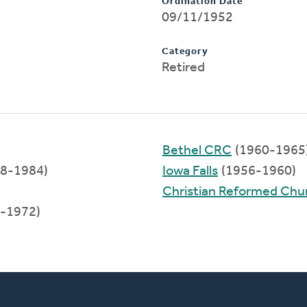
Ordination Date
09/11/1952
Category
Retired
Bethel CRC
(1960-1965
8-1984)
Iowa Falls
(1956-1960)
Christian Reformed Chu
-1972)