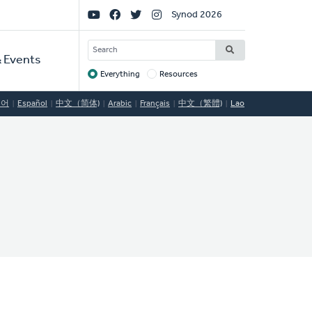
Social
Synod 2026
Links
SEARCH
 Events
Everything
Resources
Target
국어
Español
中文（简体)
Arabic
Français
中文（繁體)
Lao