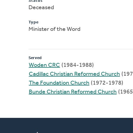
Status
Deceased
Type
Minister of the Word
Served
Woden CRC
(1984-1988)
Cadillac Christian Reformed Church
(197
The Foundation Church
(1972-1978)
Bunde Christian Reformed Church
(1965