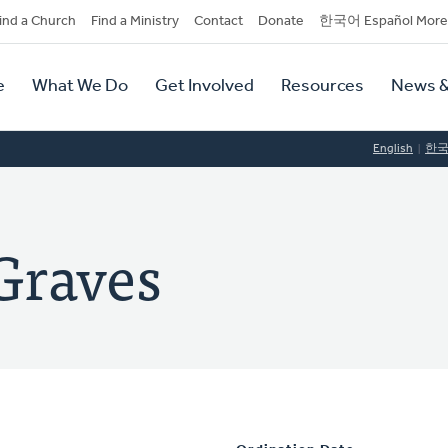
dary
ind a Church
Find a Ministry
Contact
Donate
한국어 Español More
y
tion
e
What We Do
Get Involved
Resources
News &
tion
English
한
Graves