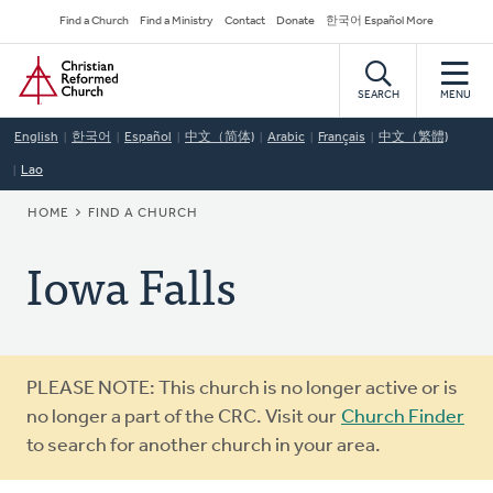
Skip
Secondary
Find a Church
Find a Ministry
Contact
Donate
한국어 Español More
to
Navigation
Home
main
content
SEARCH
MENU
English
한국어
Español
中文（简体)
Arabic
Français
中文（繁體)
Lao
BREADCRUMB
HOME
FIND A CHURCH
Iowa Falls
Warning
PLEASE NOTE: This church is no longer active or is
message
no longer a part of the CRC. Visit our
Church Finder
to search for another church in your area.