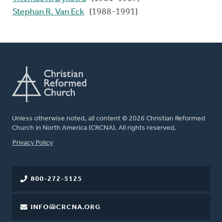
Stephan R. Van Eck
(1988-1991)
Unless otherwise noted, all content © 2026 Christian Reformed
Church in North America (CRCNA). All rights reserved.
FOOTER
Privacy Policy
800-272-5125
INFO@CRCNA.ORG