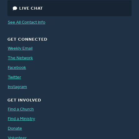
LIVE CHAT
See All Contact Info
GET CONNECTED
Weekly Email
The Network
Facebook
Twitter
Instagram
GET INVOLVED
Find a Church
Find a Ministry
Donate
Volunteer