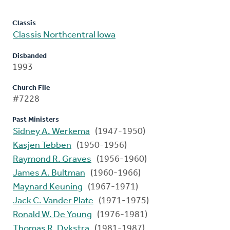
Classis
Classis Northcentral Iowa
Disbanded
1993
Church File
#7228
Past Ministers
Sidney A. Werkema
(1947-1950)
Kasjen Tebben
(1950-1956)
Raymond R. Graves
(1956-1960)
James A. Bultman
(1960-1966)
Maynard Keuning
(1967-1971)
Jack C. Vander Plate
(1971-1975)
Ronald W. De Young
(1976-1981)
Thomas R. Dykstra
(1981-1987)