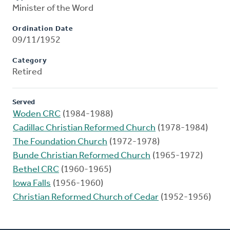
Minister of the Word
Ordination Date
09/11/1952
Category
Retired
Served
Woden CRC
(1984-1988)
Cadillac Christian Reformed Church
(1978-1984)
The Foundation Church
(1972-1978)
Bunde Christian Reformed Church
(1965-1972)
Bethel CRC
(1960-1965)
Iowa Falls
(1956-1960)
Christian Reformed Church of Cedar
(1952-1956)