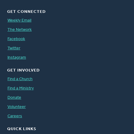
GET CONNECTED
Weekly Email
The Network
Facebook
Twitter
Instagram
GET INVOLVED
Find a Church
Find a Ministry
Donate
Volunteer
Careers
QUICK LINKS