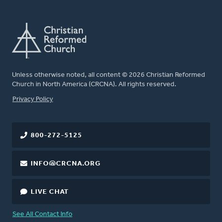
Unless otherwise noted, all content © 2026 Christian Reformed
Church in North America (CRCNA). All rights reserved.
FOOTER
Privacy Policy
800-272-5125
INFO@CRCNA.ORG
LIVE CHAT
See All Contact Info