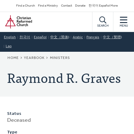
Skip
Secondary
Find a Church
Find a Ministry
Contact
Donate
한국어 Español More
to
Navigation
Home
main
content
SEARCH
MENU
English
한국어
Español
中文（简体)
Arabic
Français
中文（繁體)
Lao
BREADCRUMB
HOME
YEARBOOK
MINISTERS
Raymond R. Graves
Status
Deceased
Type