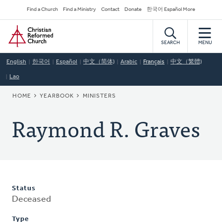
Skip
Secondary
Find a Church
Find a Ministry
Contact
Donate
한국어 Español More
to
Navigation
Home
main
content
SEARCH
MENU
English
한국어
Español
中文（简体)
Arabic
Français
中文（繁體)
Lao
BREADCRUMB
HOME
YEARBOOK
MINISTERS
Raymond R. Graves
Status
Deceased
Type