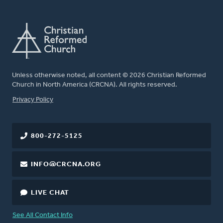
Unless otherwise noted, all content © 2026 Christian Reformed
Church in North America (CRCNA). All rights reserved.
FOOTER
Privacy Policy
800-272-5125
INFO@CRCNA.ORG
LIVE CHAT
See All Contact Info