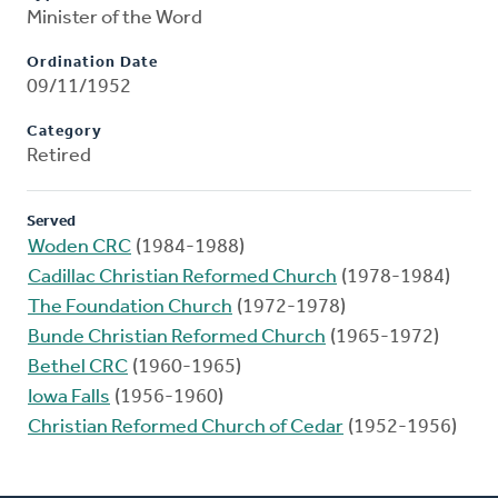
Minister of the Word
Ordination Date
09/11/1952
Category
Retired
Served
Woden CRC
(1984-1988)
Cadillac Christian Reformed Church
(1978-1984)
The Foundation Church
(1972-1978)
Bunde Christian Reformed Church
(1965-1972)
Bethel CRC
(1960-1965)
Iowa Falls
(1956-1960)
Christian Reformed Church of Cedar
(1952-1956)