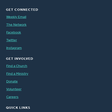
GET CONNECTED
Weekly Email
The Network
Facebook
Twitter
Instagram
GET INVOLVED
Find a Church
Find a Ministry
Donate
Volunteer
Careers
QUICK LINKS