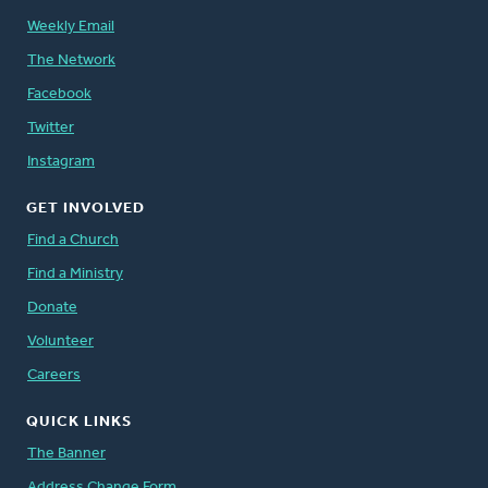
Weekly Email
The Network
Facebook
Twitter
Instagram
GET INVOLVED
Find a Church
Find a Ministry
Donate
Volunteer
Careers
QUICK LINKS
The Banner
Address Change Form