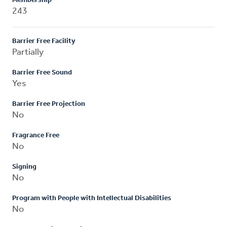
Membership
243
Barrier Free Facility
Partially
Barrier Free Sound
Yes
Barrier Free Projection
No
Fragrance Free
No
Signing
No
Program with People with Intellectual Disabilities
No