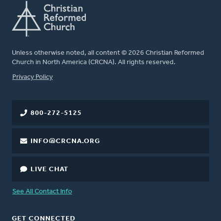
Unless otherwise noted, all content © 2026 Christian Reformed
Church in North America (CRCNA). All rights reserved.
FOOTER
Privacy Policy
800-272-5125
INFO@CRCNA.ORG
LIVE CHAT
See All Contact Info
GET CONNECTED