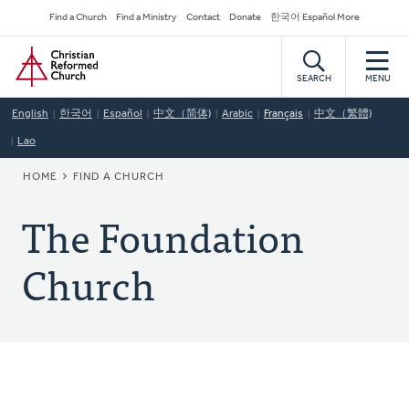
Skip
Secondary
Find a Church
Find a Ministry
Contact
Donate
한국어 Español More
to
Navigation
Home
main
content
SEARCH
MENU
English
한국어
Español
中文（简体)
Arabic
Français
中文（繁體)
Lao
BREADCRUMB
HOME
FIND A CHURCH
The Foundation
Church