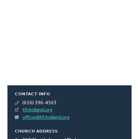
CONTACT INFO
(616) 396-4563
tfcholland.org
office@tfcholland.org
CHURCH ADDRESS