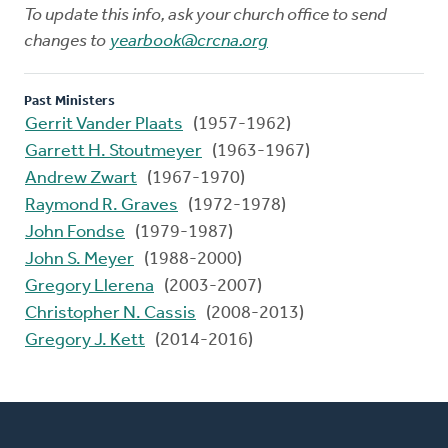
To update this info, ask your church office to send
changes to
yearbook@crcna.org
Past Ministers
Gerrit Vander Plaats
(1957-1962)
Garrett H. Stoutmeyer
(1963-1967)
Andrew Zwart
(1967-1970)
Raymond R. Graves
(1972-1978)
John Fondse
(1979-1987)
John S. Meyer
(1988-2000)
Gregory Llerena
(2003-2007)
Christopher N. Cassis
(2008-2013)
Gregory J. Kett
(2014-2016)