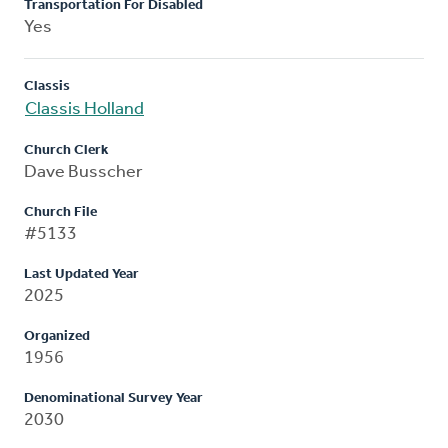
Transportation For Disabled
Yes
Classis
Classis Holland
Church Clerk
Dave Busscher
Church File
#5133
Last Updated Year
2025
Organized
1956
Denominational Survey Year
2030