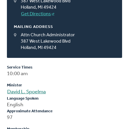
387 West Lakewood Blvd
Holland, MI 49424
Get Directions
MAILING ADDRESS
Attn Church Administrator
387 West Lakewood Blvd
Holland, MI 49424
Service Times
10:00 am
Minister
David L. Spoelma
Language Spoken
English
Approximate Attendance
97