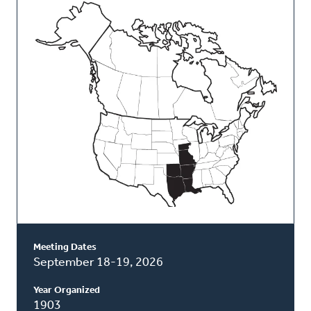
This
Classis
Meeting Dates
September 18-19, 2026
Year Organized
1903