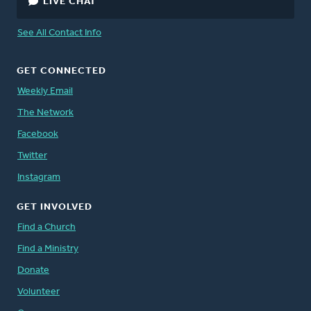
LIVE CHAT
See All Contact Info
GET CONNECTED
Weekly Email
The Network
Facebook
Twitter
Instagram
GET INVOLVED
Find a Church
Find a Ministry
Donate
Volunteer