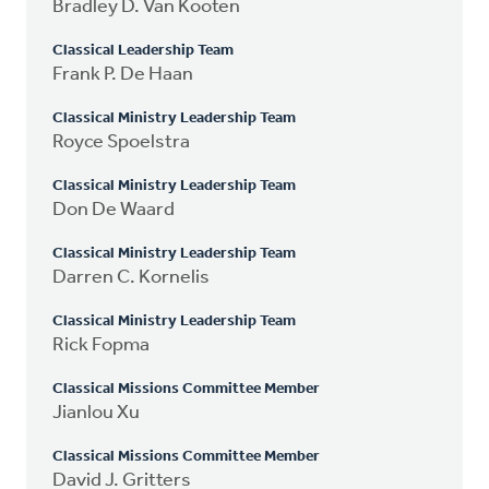
Bradley D. Van Kooten
Classical Leadership Team
Frank P. De Haan
Classical Ministry Leadership Team
Royce Spoelstra
Classical Ministry Leadership Team
Don De Waard
Classical Ministry Leadership Team
Darren C. Kornelis
Classical Ministry Leadership Team
Rick Fopma
Classical Missions Committee Member
Jianlou Xu
Classical Missions Committee Member
David J. Gritters