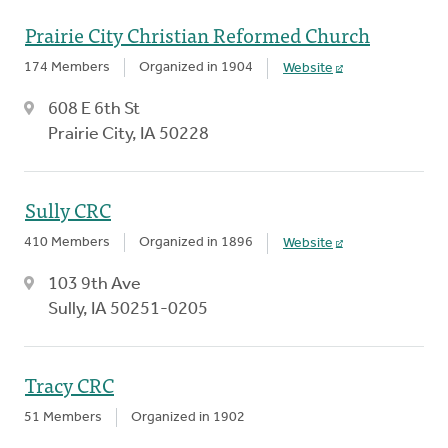
Prairie City Christian Reformed Church
174 Members
Organized in 1904
Website
608 E 6th St
Prairie City, IA 50228
Sully CRC
410 Members
Organized in 1896
Website
103 9th Ave
Sully, IA 50251-0205
Tracy CRC
51 Members
Organized in 1902