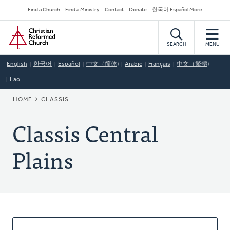
Skip
Secondary
Find a Church
Find a Ministry
Contact
Donate
한국어 Español More
to
Navigation
Home
main
content
SEARCH
MENU
English
한국어
Español
中文（简体)
Arabic
Français
中文（繁體)
Lao
BREADCRUMB
HOME
CLASSIS
Classis Central
Plains
About