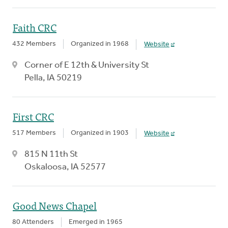
Faith CRC
432 Members
Organized in 1968
Website
Corner of E 12th & University St
Pella, IA 50219
First CRC
517 Members
Organized in 1903
Website
815 N 11th St
Oskaloosa, IA 52577
Good News Chapel
80 Attenders
Emerged in 1965