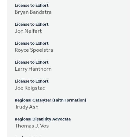
License to Exhort
Bryan Bandstra
License to Exhort
Jon Neifert
License to Exhort
Royce Spoelstra
License to Exhort
Larry Hanthorn
License to Exhort
Joe Reigstad
Regional Catalyzer (Faith Formation)
Trudy Ash
Regional Disability Advocate
Thomas J. Vos