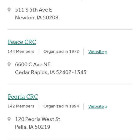
511 S 5th Ave E
Newton, IA 50208
Peace CRC
144 Members
Organized in 1972
Website
6600 C Ave NE
Cedar Rapids, IA 52402-1345
Peoria CRC
142 Members
Organized in 1894
Website
120 Peoria West St
Pella, IA 50219