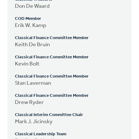
Don De Waard
COD Member
Erik W. Kamp
Classical Finance Committee Member
Keith De Bruin
Classical Finance Committee Member
Kevin Bolt
Classical Finance Committee Member
Stan Laverman
Classical Finance Committee Member
Drew Ryder
Classical Interim Committee Chair
Mark J. Jicinsky
Classical Leadership Team