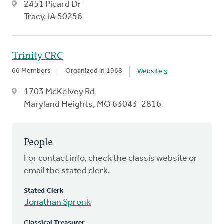
2451 Picard Dr
Tracy, IA 50256
Trinity CRC
66 Members
Organized in 1968
Website
1703 McKelvey Rd
Maryland Heights, MO 63043-2816
People
For contact info, check the classis website or
email the stated clerk.
Stated Clerk
Jonathan Spronk
Classical Treasurer