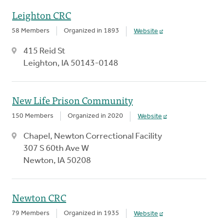
Leighton CRC
58 Members
Organized in 1893
Website
415 Reid St
Leighton, IA 50143-0148
New Life Prison Community
150 Members
Organized in 2020
Website
Chapel, Newton Correctional Facility
307 S 60th Ave W
Newton, IA 50208
Newton CRC
79 Members
Organized in 1935
Website