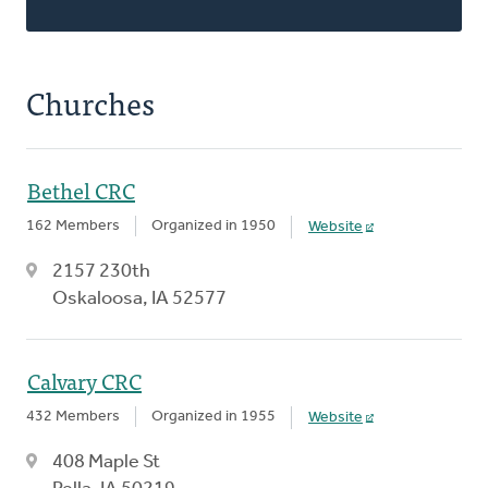
Churches
Bethel CRC
162 Members
Organized in 1950
Website
2157 230th
Oskaloosa, IA 52577
Calvary CRC
432 Members
Organized in 1955
Website
408 Maple St