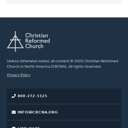
Unless otherwise noted, all content © 2026 Christian Reformed
Church in North America (CRCNA). All rights reserved.
FOOTER
Privacy Policy
800-272-5125
INFO@CRCNA.ORG