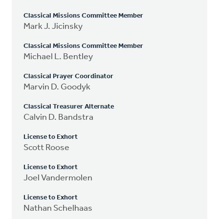
Classical Missions Committee Member
Mark J. Jicinsky
Classical Missions Committee Member
Michael L. Bentley
Classical Prayer Coordinator
Marvin D. Goodyk
Classical Treasurer Alternate
Calvin D. Bandstra
License to Exhort
Scott Roose
License to Exhort
Joel Vandermolen
License to Exhort
Nathan Schelhaas