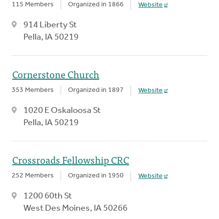
115 Members
Organized in 1866
Website
914 Liberty St
Pella, IA 50219
Cornerstone Church
353 Members
Organized in 1897
Website
1020 E Oskaloosa St
Pella, IA 50219
Crossroads Fellowship CRC
252 Members
Organized in 1950
Website
1200 60th St
West Des Moines, IA 50266