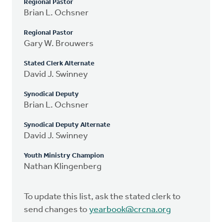
Regional Pastor
Brian L. Ochsner
Regional Pastor
Gary W. Brouwers
Stated Clerk Alternate
David J. Swinney
Synodical Deputy
Brian L. Ochsner
Synodical Deputy Alternate
David J. Swinney
Youth Ministry Champion
Nathan Klingenberg
To update this list, ask the stated clerk to
send changes to
yearbook@crcna.org