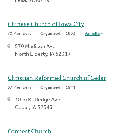
Pella, IA 50219
Chinese Church of Iowa City
70 Members
Organized in 1993
Website
570 Madison Ave
North Liberty, IA 52317
Christian Reformed Church of Cedar
67 Members
Organized in 1941
3056 Rutledge Ave
Cedar, IA 52543
Connect Church