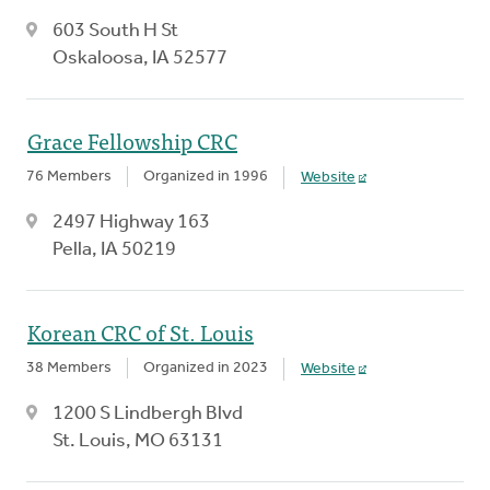
603 South H St
Oskaloosa, IA 52577
Grace Fellowship CRC
76 Members
Organized in 1996
Website
2497 Highway 163
Pella, IA 50219
Korean CRC of St. Louis
38 Members
Organized in 2023
Website
1200 S Lindbergh Blvd
St. Louis, MO 63131