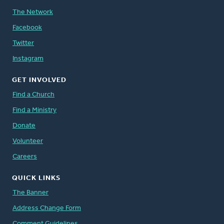
The Network
Facebook
Twitter
Instagram
GET INVOLVED
Find a Church
Find a Ministry
Donate
Volunteer
Careers
QUICK LINKS
The Banner
Address Change Form
Comment Guidelines