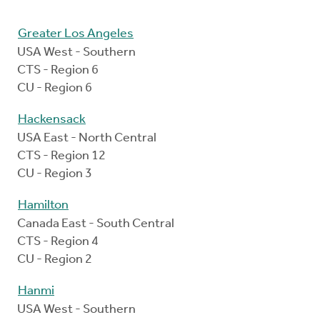
Greater Los Angeles
USA West - Southern
CTS - Region 6
CU - Region 6
Hackensack
USA East - North Central
CTS - Region 12
CU - Region 3
Hamilton
Canada East - South Central
CTS - Region 4
CU - Region 2
Hanmi
USA West - Southern