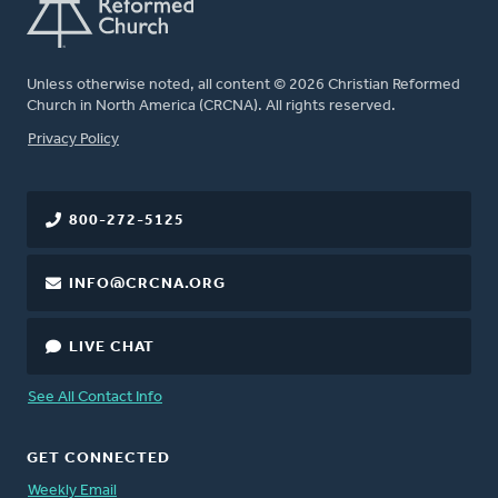
Unless otherwise noted, all content © 2026 Christian Reformed
Church in North America (CRCNA). All rights reserved.
FOOTER
Privacy Policy
800-272-5125
INFO@CRCNA.ORG
LIVE CHAT
See All Contact Info
GET CONNECTED
Weekly Email