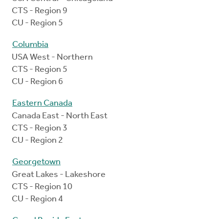
CTS - Region 9
CU - Region 5
Columbia
USA West - Northern
CTS - Region 5
CU - Region 6
Eastern Canada
Canada East - North East
CTS - Region 3
CU - Region 2
Georgetown
Great Lakes - Lakeshore
CTS - Region 10
CU - Region 4