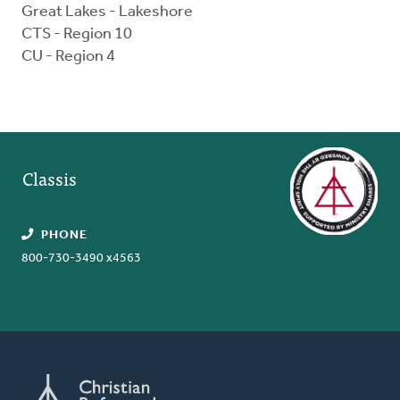
Great Lakes - Lakeshore
CTS - Region 10
CU - Region 4
Classis
PHONE
800-730-3490 x4563