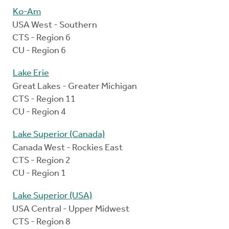
Ko-Am
USA West - Southern
CTS - Region 6
CU - Region 6
Lake Erie
Great Lakes - Greater Michigan
CTS - Region 11
CU - Region 4
Lake Superior (Canada)
Canada West - Rockies East
CTS - Region 2
CU - Region 1
Lake Superior (USA)
USA Central - Upper Midwest
CTS - Region 8