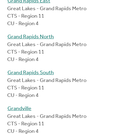
Grand Rapids East
Great Lakes - Grand Rapids Metro
CTS - Region 11
CU - Region 4
Grand Rapids North
Great Lakes - Grand Rapids Metro
CTS - Region 11
CU - Region 4
Grand Rapids South
Great Lakes - Grand Rapids Metro
CTS - Region 11
CU - Region 4
Grandville
Great Lakes - Grand Rapids Metro
CTS - Region 11
CU - Region 4