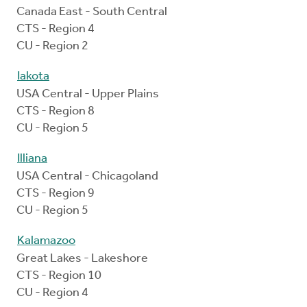
Canada East - South Central
CTS - Region 4
CU - Region 2
Iakota
USA Central - Upper Plains
CTS - Region 8
CU - Region 5
Illiana
USA Central - Chicagoland
CTS - Region 9
CU - Region 5
Kalamazoo
Great Lakes - Lakeshore
CTS - Region 10
CU - Region 4