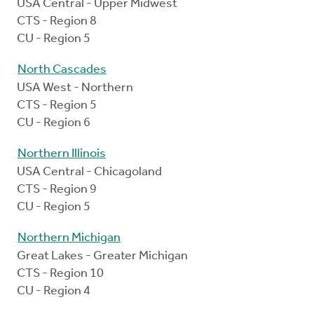
USA Central - Upper Midwest
CTS - Region 8
CU - Region 5
North Cascades
USA West - Northern
CTS - Region 5
CU - Region 6
Northern Illinois
USA Central - Chicagoland
CTS - Region 9
CU - Region 5
Northern Michigan
Great Lakes - Greater Michigan
CTS - Region 10
CU - Region 4