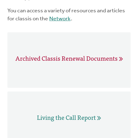
You can access a variety of resources and articles
for classis on the
Network
.
Archived Classis Renewal Documents
Living the Call Report