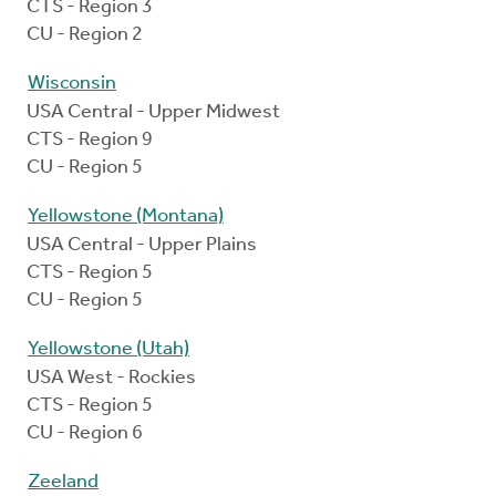
CTS - Region 3
CU - Region 2
Wisconsin
USA Central - Upper Midwest
CTS - Region 9
CU - Region 5
Yellowstone (Montana)
USA Central - Upper Plains
CTS - Region 5
CU - Region 5
Yellowstone (Utah)
USA West - Rockies
CTS - Region 5
CU - Region 6
Zeeland