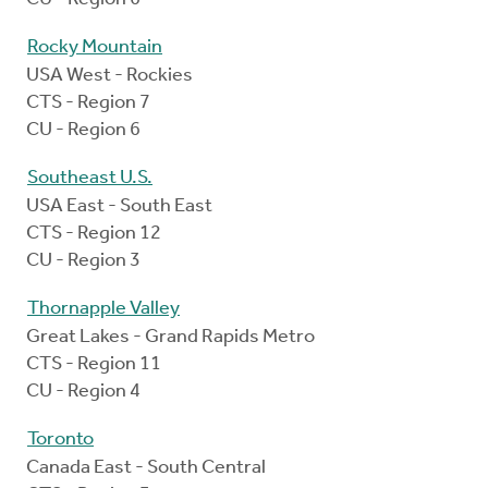
Rocky Mountain
USA West - Rockies
CTS - Region 7
CU - Region 6
Southeast U.S.
USA East - South East
CTS - Region 12
CU - Region 3
Thornapple Valley
Great Lakes - Grand Rapids Metro
CTS - Region 11
CU - Region 4
Toronto
Canada East - South Central