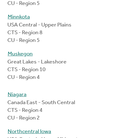
CU - Region 5
Minnkota
USA Central - Upper Plains
CTS - Region 8
CU - Region 5
Muskegon
Great Lakes - Lakeshore
CTS - Region 10
CU - Region 4
Niagara
Canada East - South Central
CTS - Region 4
CU - Region 2
Northcentral Iowa