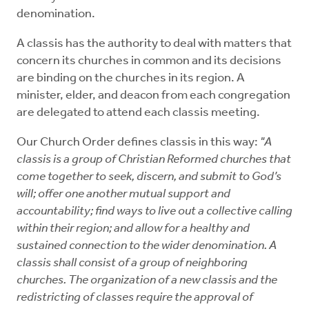
Mentors
denomination.
A classis has the authority to deal with matters that
Counselors
concern its churches in common and its decisions
are binding on the churches in its region. A
Meeting Chairpersons
minister, elder, and deacon from each congregation
are delegated to attend each classis meeting.
CMLT
Our Church Order defines classis in this way:
"A
classis is a group of Christian Reformed churches that
come together to seek, discern, and submit to God’s
will; offer one another mutual support and
accountability; find ways to live out a collective calling
within their region; and allow for a healthy and
sustained connection to the wider denomination. A
classis shall consist of a group of neighboring
churches. The organization of a new classis and the
redistricting of classes require the approval of