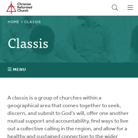
Home
Skip
to
main
BREADCRUMB
HOME
CLASSIS
content
Classis
MENU
Stated Clerks
A classis is a group of churches within a
Regional Pastors
geographical area that comes together to seek,
discern, and submit to God's will, offer one another
mutual support and accountability, find ways to live
Church Visitors
out a collective calling in the region, and allow for a
healthy and sustained connection to the wider