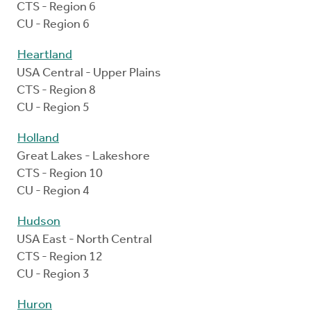
CTS - Region 6
CU - Region 6
Heartland
USA Central - Upper Plains
CTS - Region 8
CU - Region 5
Holland
Great Lakes - Lakeshore
CTS - Region 10
CU - Region 4
Hudson
USA East - North Central
CTS - Region 12
CU - Region 3
Huron