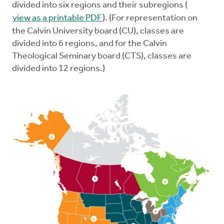
divided into six regions and their subregions (
view as a printable PDF
). (For representation on
the Calvin University board (CU), classes are
divided into 6 regions, and for the Calvin
Theological Seminary board (CTS), classes are
divided into 12 regions.)