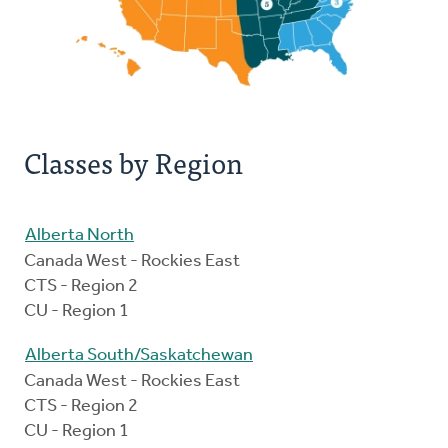
Classes by Region
Alberta North
Canada West - Rockies East
CTS - Region 2
CU - Region 1
Alberta South/Saskatchewan
Canada West - Rockies East
CTS - Region 2
CU - Region 1