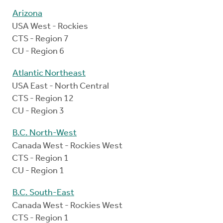
Arizona
USA West - Rockies
CTS - Region 7
CU - Region 6
Atlantic Northeast
USA East - North Central
CTS - Region 12
CU - Region 3
B.C. North-West
Canada West - Rockies West
CTS - Region 1
CU - Region 1
B.C. South-East
Canada West - Rockies West
CTS - Region 1