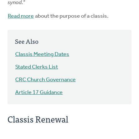
synod."
Read more
about the purpose of a classis.
See Also
Classis Meeting Dates
Stated Clerks List
CRC Church Governance
Article 17 Guidance
Classis Renewal