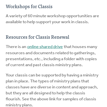
Workshops for Classis
A variety of 60 minute workshop opportunities are
available to help support your work in classis.
Resources for Classis Renewal
There is an
online shared drive
that houses many
resources and documents related to gatherings,
presentations, etc., including a folder with copies
of current and past classis ministry plans.
Your classis can be supported by having a ministry
plan in place. The types of ministry plans that
classes have are diverse in content and approach,
but they are all designed to help the classis
flourish. See the above link for samples of classis
ministry plans.