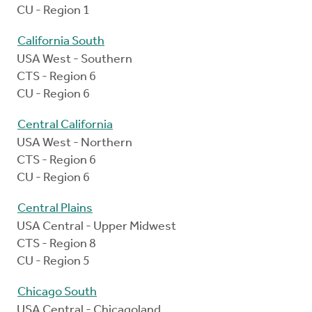
CU - Region 1
California South
USA West - Southern
CTS - Region 6
CU - Region 6
Central California
USA West - Northern
CTS - Region 6
CU - Region 6
Central Plains
USA Central - Upper Midwest
CTS - Region 8
CU - Region 5
Chicago South
USA Central - Chicagoland