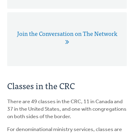
Join the Conversation on The Network
Classes in the CRC
There are 49 classes in the CRC, 11 in Canada and
37 in the United States, and one with congregations
on both sides of the border.
For denominational ministry services, classes are