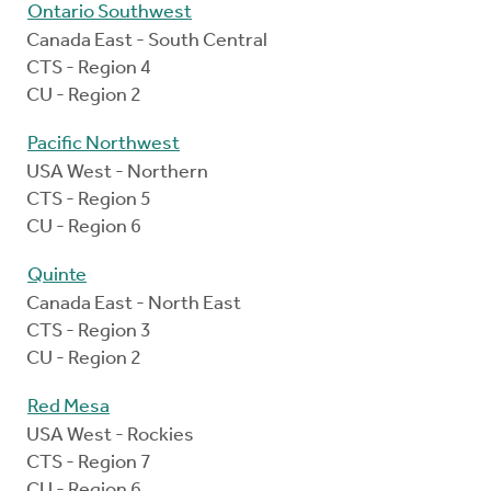
Ontario Southwest
Canada East - South Central
CTS - Region 4
CU - Region 2
Pacific Northwest
USA West - Northern
CTS - Region 5
CU - Region 6
Quinte
Canada East - North East
CTS - Region 3
CU - Region 2
Red Mesa
USA West - Rockies
CTS - Region 7
CU - Region 6