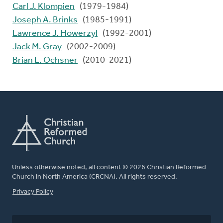
Carl J. Klompien
(1979-1984)
Joseph A. Brinks
(1985-1991)
Lawrence J. Howerzyl
(1992-2001)
Jack M. Gray
(2002-2009)
Brian L. Ochsner
(2010-2021)
Unless otherwise noted, all content © 2026 Christian Reformed
Church in North America (CRCNA). All rights reserved.
FOOTER
Privacy Policy