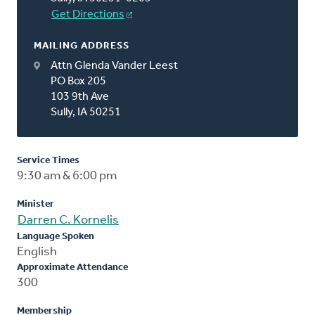
Get Directions
MAILING ADDRESS
Attn Glenda Vander Leest
PO Box 205
103 9th Ave
Sully, IA 50251
Service Times
9:30 am & 6:00 pm
Minister
Darren C. Kornelis
Language Spoken
English
Approximate Attendance
300
Membership