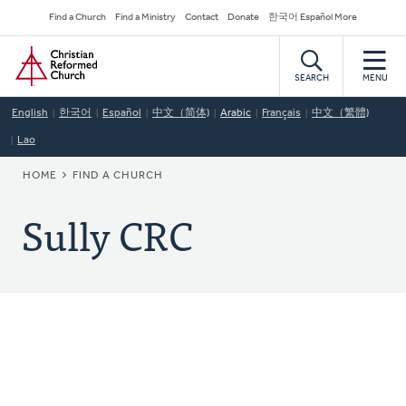
Skip
Secondary
Find a Church
Find a Ministry
Contact
Donate
한국어 Español More
to
Navigation
Home
main
content
SEARCH
MENU
English
한국어
Español
中文（简体)
Arabic
Français
中文（繁體)
Lao
BREADCRUMB
HOME
FIND A CHURCH
Sully CRC