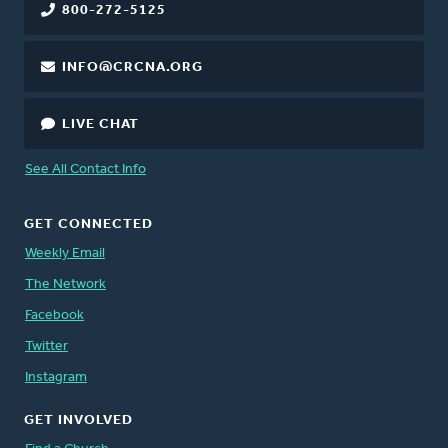
800-272-5125
INFO@CRCNA.ORG
LIVE CHAT
See All Contact Info
GET CONNECTED
Weekly Email
The Network
Facebook
Twitter
Instagram
GET INVOLVED