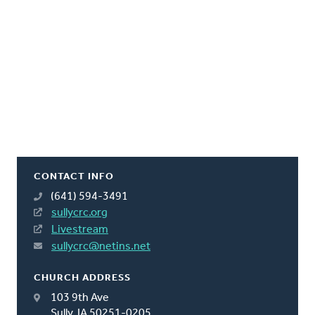
CONTACT INFO
(641) 594-3491
sullycrc.org
Livestream
sullycrc@netins.net
CHURCH ADDRESS
103 9th Ave
Sully, IA 50251-0205