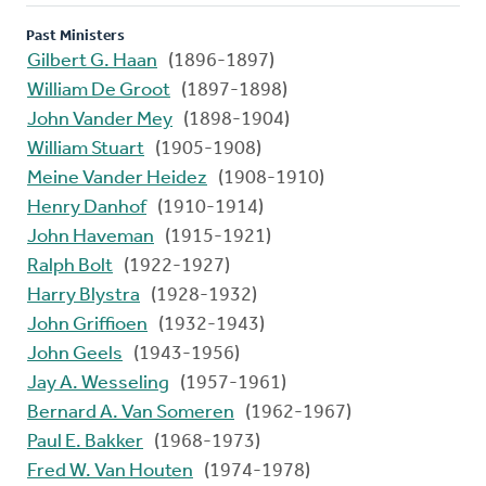
Past Ministers
Gilbert G. Haan
(1896-1897)
William De Groot
(1897-1898)
John Vander Mey
(1898-1904)
William Stuart
(1905-1908)
Meine Vander Heidez
(1908-1910)
Henry Danhof
(1910-1914)
John Haveman
(1915-1921)
Ralph Bolt
(1922-1927)
Harry Blystra
(1928-1932)
John Griffioen
(1932-1943)
John Geels
(1943-1956)
Jay A. Wesseling
(1957-1961)
Bernard A. Van Someren
(1962-1967)
Paul E. Bakker
(1968-1973)
Fred W. Van Houten
(1974-1978)