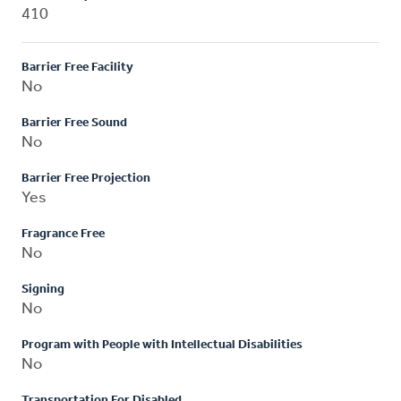
410
Barrier Free Facility
No
Barrier Free Sound
No
Barrier Free Projection
Yes
Fragrance Free
No
Signing
No
Program with People with Intellectual Disabilities
No
Transportation For Disabled