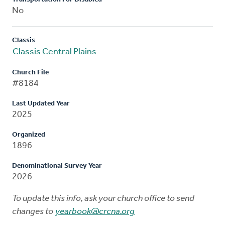
No
Classis
Classis Central Plains
Church File
#8184
Last Updated Year
2025
Organized
1896
Denominational Survey Year
2026
To update this info, ask your church office to send
changes to
yearbook@crcna.org