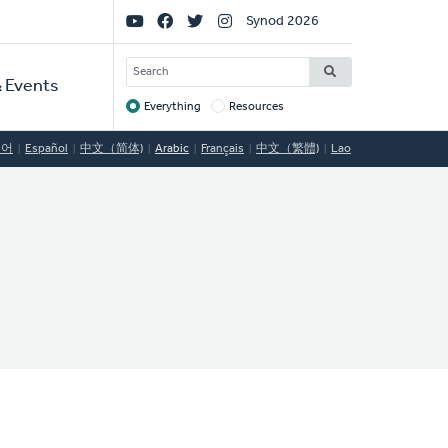
Social
Synod 2026
Links
SEARCH
 Events
Everything
Resources
Target
국어
Español
中文（简体)
Arabic
Français
中文（繁體)
Lao