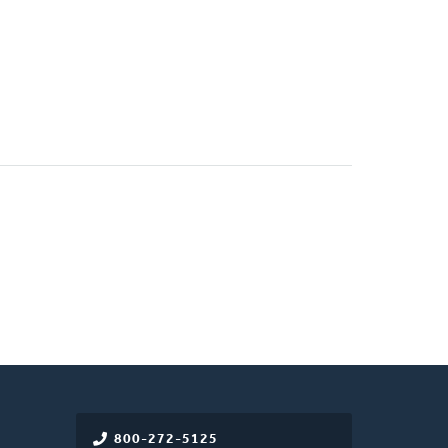
800-272-5125