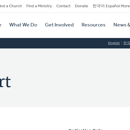
dary
ind a Church
Find a Ministry
Contact
Donate
한국어 Español More
y
tion
e
What We Do
Get Involved
Resources
News &
tion
English
한
rt