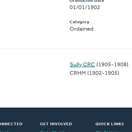
Ordination Date
01/01/1902
Category
Ordained
Sully CRC
(1905-1908)
CRHM (1902-1905)
ONNECTED
GET INVOLVED
QUICK LINKS