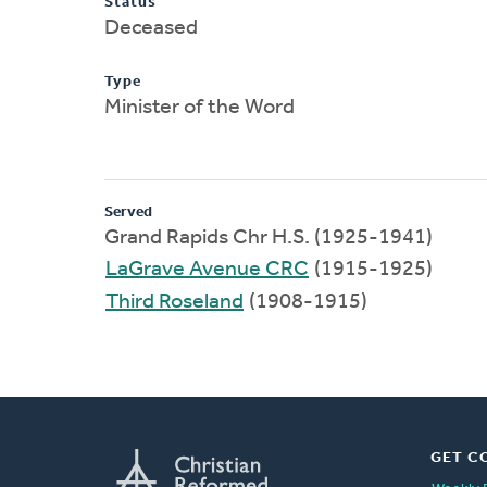
Status
Deceased
Type
Minister of the Word
Served
Grand Rapids Chr H.S. (1925-1941)
LaGrave Avenue CRC
(1915-1925)
Third Roseland
(1908-1915)
GET C