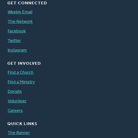
GET CONNECTED
Weekly Email
The Network
Facebook
Twitter
Instagram
GET INVOLVED
Find a Church
Find a Ministry
Donate
Volunteer
Careers
QUICK LINKS
The Banner