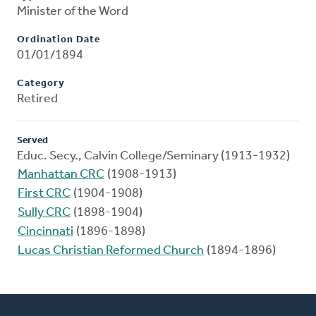
Minister of the Word
Ordination Date
01/01/1894
Category
Retired
Served
Educ. Secy., Calvin College/Seminary (1913-1932)
Manhattan CRC
(1908-1913)
First CRC
(1904-1908)
Sully CRC
(1898-1904)
Cincinnati
(1896-1898)
Lucas Christian Reformed Church
(1894-1896)