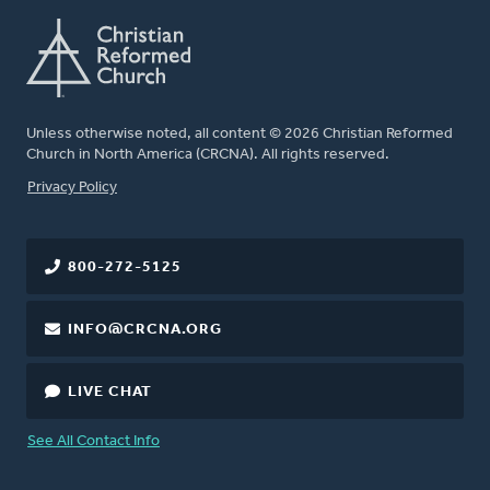
Unless otherwise noted, all content © 2026 Christian Reformed
Church in North America (CRCNA). All rights reserved.
FOOTER
Privacy Policy
800-272-5125
INFO@CRCNA.ORG
LIVE CHAT
See All Contact Info