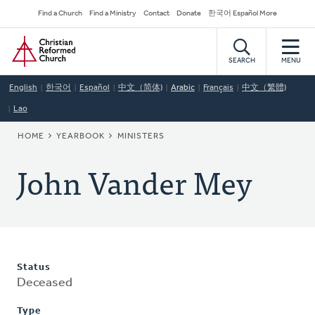
Skip
Secondary
Find a Church
Find a Ministry
Contact
Donate
한국어 Español More
to
Navigation
Home
main
content
SEARCH
MENU
English
한국어
Español
中文（简体)
Arabic
Français
中文（繁體)
Lao
BREADCRUMB
HOME
YEARBOOK
MINISTERS
John Vander Mey
Status
Deceased
Type