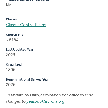
No
Classis
Classis Central Plains
Church File
#8184
Last Updated Year
2025
Organized
1896
Denominational Survey Year
2026
To update this info, ask your church office to send
changes to
yearbook@crcna.org