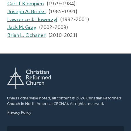
Carl J. Klompien
(1979-1984)
Joseph A. Brinks
(1985-1991)
Lawrence J. Howerzyl
(1992-2001)
Jack M. Gray
(2002-2009)
Brian L. Ochsner
(2010-2021)
Unless otherwise noted, all content © 2026 Christian Reformed
Church in North America (CRCNA). All rights reserved.
FOOTER
Privacy Policy