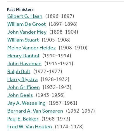
Past Ministers
Gilbert G. Haan
(1896-1897)
William De Groot
(1897-1898)
John Vander Mey
(1898-1904)
William Stuart
(1905-1908)
Meine Vander Heidez
(1908-1910)
Henry Danhof
(1910-1914)
John Haveman
(1915-1921)
Ralph Bolt
(1922-1927)
Harry Blystra
(1928-1932)
John Griffioen
(1932-1943)
John Geels
(1943-1956)
Jay A. Wesseling
(1957-1961)
Bernard A. Van Someren
(1962-1967)
Paul E. Bakker
(1968-1973)
Fred W. Van Houten
(1974-1978)