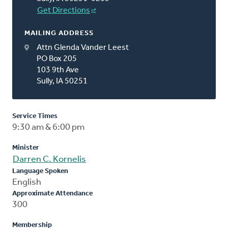
Get Directions
MAILING ADDRESS
Attn Glenda Vander Leest
PO Box 205
103 9th Ave
Sully, IA 50251
Service Times
9:30 am & 6:00 pm
Minister
Darren C. Kornelis
Language Spoken
English
Approximate Attendance
300
Membership