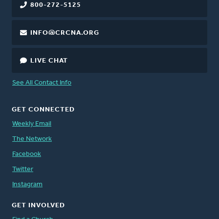
800-272-5125
INFO@CRCNA.ORG
LIVE CHAT
See All Contact Info
GET CONNECTED
Weekly Email
The Network
Facebook
Twitter
Instagram
GET INVOLVED