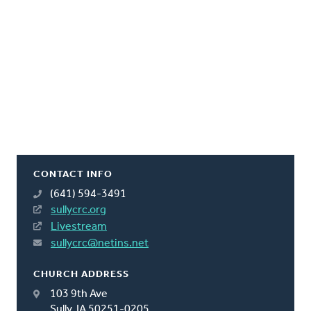
CONTACT INFO
(641) 594-3491
sullycrc.org
Livestream
sullycrc@netins.net
CHURCH ADDRESS
103 9th Ave
Sully, IA 50251-0205