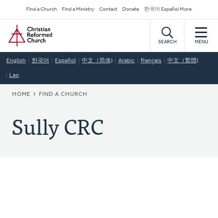
Skip
Secondary
Find a Church
Find a Ministry
Contact
Donate
한국어 Español More
to
Navigation
Home
main
content
SEARCH
MENU
English
한국어
Español
中文（简体)
Arabic
Français
中文（繁體)
Lao
BREADCRUMB
HOME
FIND A CHURCH
Sully CRC