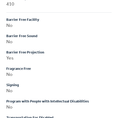
410
Barrier Free Facility
No
Barrier Free Sound
No
Barrier Free Projection
Yes
Fragrance Free
No
Signing
No
Program with People with Intellectual Disabilities
No
Transportation For Disabled