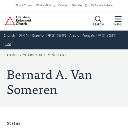
Skip
Secondary
Find a Church
Find a Ministry
Contact
Donate
한국어 Español More
to
Navigation
Home
main
content
SEARCH
MENU
English
한국어
Español
中文（简体)
Arabic
Français
中文（繁體)
Lao
BREADCRUMB
HOME
YEARBOOK
MINISTERS
Bernard A. Van
Someren
Status