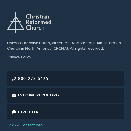
Unless otherwise noted, all content © 2026 Christian Reformed
Church in North America (CRCNA). All rights reserved.
FOOTER
Privacy Policy
800-272-5125
INFO@CRCNA.ORG
LIVE CHAT
See All Contact Info