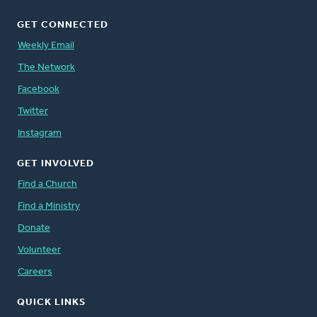
GET CONNECTED
Weekly Email
The Network
Facebook
Twitter
Instagram
GET INVOLVED
Find a Church
Find a Ministry
Donate
Volunteer
Careers
QUICK LINKS