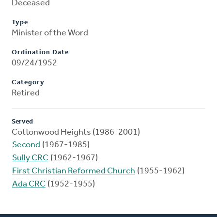
Deceased
Type
Minister of the Word
Ordination Date
09/24/1952
Category
Retired
Served
Cottonwood Heights (1986-2001)
Second
(1967-1985)
Sully CRC
(1962-1967)
First Christian Reformed Church
(1955-1962)
Ada CRC
(1952-1955)